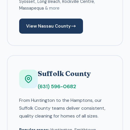
Syosset
,
Long Beach
,
Rockville Centre
,
Massapequa
& more
View Nassau County
Suffolk County
(631) 596-0682
From Huntington to the Hamptons, our
Suffolk County teams deliver consistent,
quality cleaning for homes of all sizes.