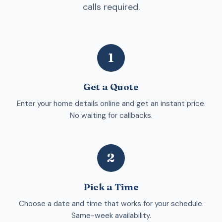
calls required.
1
Get a Quote
Enter your home details online and get an instant price.
No waiting for callbacks.
2
Pick a Time
Choose a date and time that works for your schedule.
Same-week availability.