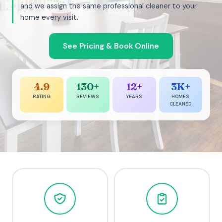
and we assign the same professional cleaner to your
home every visit.
See Pricing & Book Online
4.9
130+
12+
3K+
RATING
REVIEWS
YEARS
HOMES
CLEANED