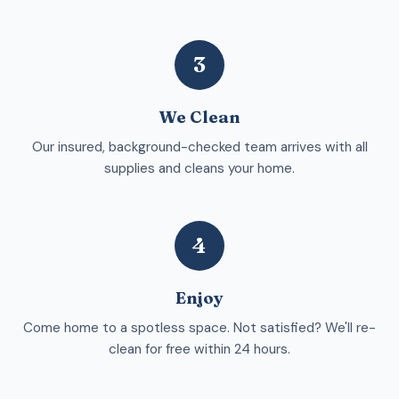
3
We Clean
Our insured, background-checked team arrives with all
supplies and cleans your home.
4
Enjoy
Come home to a spotless space. Not satisfied? We'll re-
clean for free within 24 hours.