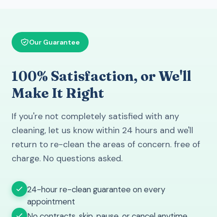
Our Guarantee
100% Satisfaction, or We'll
Make It Right
If you're not completely satisfied with any
cleaning, let us know within 24 hours and we'll
return to re-clean the areas of concern. free of
charge. No questions asked.
24-hour re-clean guarantee on every
appointment
No contracts. skip, pause, or cancel anytime