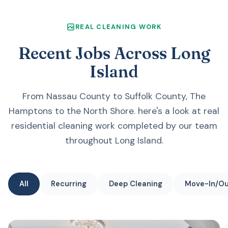
REAL CLEANING WORK
Recent Jobs Across Long
Island
From Nassau County to Suffolk County, The
Hamptons to the North Shore. here's a look at real
residential cleaning work completed by our team
throughout Long Island.
All
Recurring
Deep Cleaning
Move-In/O