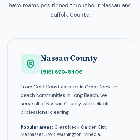
have teams positioned throughout Nassau and
Suffolk County.
Nassau County
(516) 699-8406
From Gold Coast estates in Great Neck to
beach communities in Long Beach, we
serve all of Nassau County with reliable,
professional cleaning.
Popular areas:
Great Neck
,
Garden City
,
Manhasset
,
Port Washington
,
Mineola
,