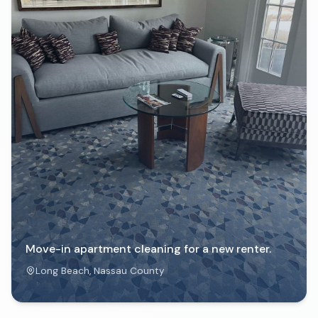
Move-in apartment cleaning for a new renter.
Long Beach
, Nassau County