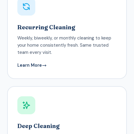
Recurring Cleaning
Weekly, biweekly, or monthly cleaning to keep
your home consistently fresh. Same trusted
team every visit.
Learn More
Deep Cleaning