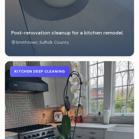
Post-renovation cleanup for a kitchen remodel.
Smithtown
, Suffolk County
KITCHEN DEEP CLEANING