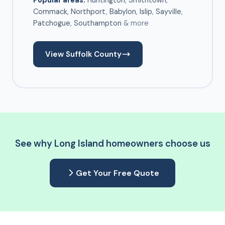
Popular areas:
Huntington
,
Smithtown
,
Commack
,
Northport
,
Babylon
,
Islip
,
Sayville
,
Patchogue
,
Southampton
& more
View Suffolk County
See why Long Island homeowners choose us
Get Your Free Quote