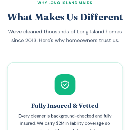
WHY LONG ISLAND MAIDS
What Makes Us Different
We've cleaned thousands of Long Island homes
since 2013. Here's why homeowners trust us.
Fully Insured & Vetted
Every cleaner is background-checked and fully
insured. We carry $2M in liability coverage so