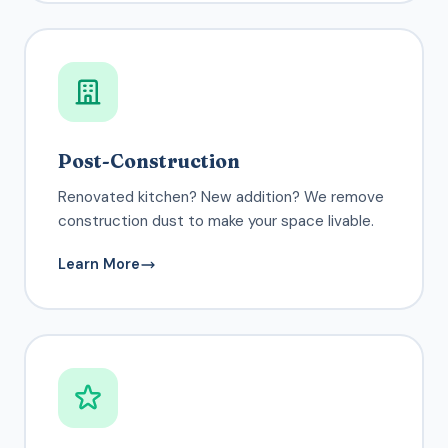
Post-Construction
Renovated kitchen? New addition? We remove
construction dust to make your space livable.
Learn More