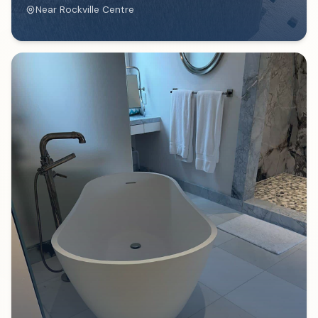
Near
Rockville Centre