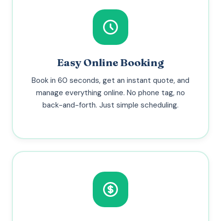
Easy Online Booking
Book in 60 seconds, get an instant quote, and
manage everything online. No phone tag, no
back-and-forth. Just simple scheduling.