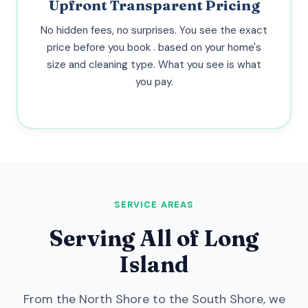
Upfront Transparent Pricing
No hidden fees, no surprises. You see the exact
price before you book . based on your home's
size and cleaning type. What you see is what
you pay.
SERVICE AREAS
Serving All of Long
Island
From the North Shore to the South Shore, we