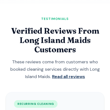
TESTIMONIALS
Verified Reviews From
Long Island Maids
Customers
These reviews come from customers who
booked cleaning services directly with Long
Island Maids.
Read all reviews
RECURRING CLEANING