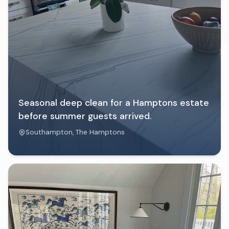
Seasonal deep clean for a Hamptons estate
before summer guests arrived.
Southampton
, The Hamptons