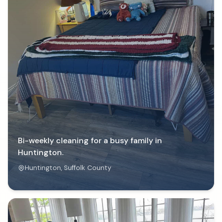
Bi-weekly cleaning for a busy family in
Huntington.
Huntington
, Suffolk County