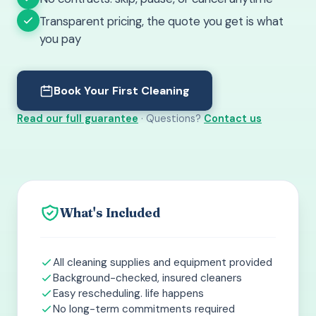
Transparent pricing, the quote you get is what
you pay
Book Your First Cleaning
Read our full guarantee
· Questions?
Contact us
What's Included
All cleaning supplies and equipment provided
Background-checked, insured cleaners
Easy rescheduling. life happens
No long-term commitments required