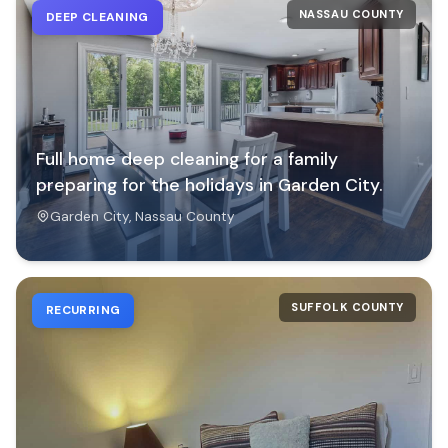
NASSAU COUNTY
DEEP CLEANING
Full home deep cleaning for a family
preparing for the holidays in Garden City.
Garden City
, Nassau County
SUFFOLK COUNTY
RECURRING