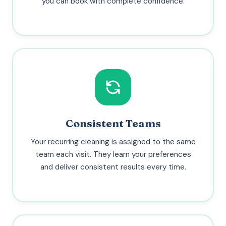
you can book with complete confidence.
Consistent Teams
Your recurring cleaning is assigned to the same
team each visit. They learn your preferences
and deliver consistent results every time.