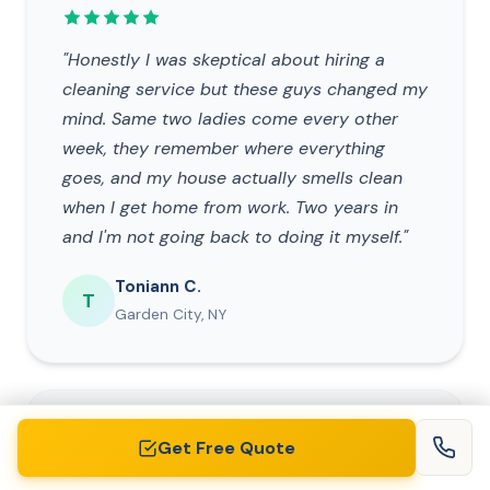
"Honestly I was skeptical about hiring a
cleaning service but these guys changed my
mind. Same two ladies come every other
week, they remember where everything
goes, and my house actually smells clean
when I get home from work. Two years in
and I'm not going back to doing it myself."
Toniann C.
T
Garden City, NY
DEEP CLEANING
Get Free Quote
Get Free Quote