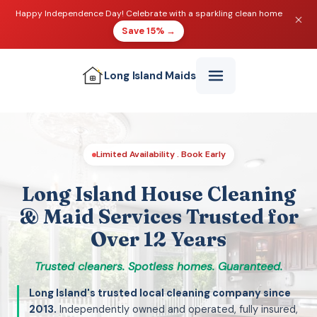
Happy Independence Day! Celebrate with a sparkling clean home
Save 15% →
Long Island
Maids
Limited Availability . Book Early
Long Island House Cleaning
& Maid Services Trusted for
Over 12 Years
Trusted cleaners. Spotless homes. Guaranteed.
Long Island's trusted local cleaning company since
2013.
Independently owned and operated, fully insured,