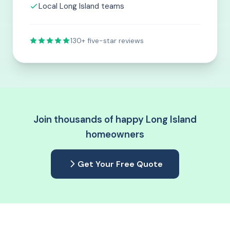
Local Long Island teams
130+ five-star reviews
Join thousands of happy Long Island
homeowners
Get Your Free Quote