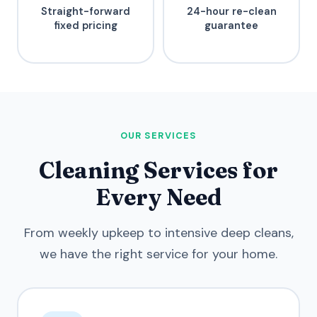
Straight-forward
24-hour re-clean
fixed pricing
guarantee
OUR SERVICES
Cleaning Services for
Every Need
From weekly upkeep to intensive deep cleans,
we have the right service for your home.