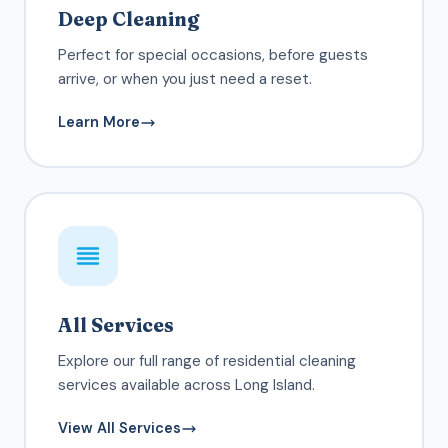
Deep Cleaning
Perfect for special occasions, before guests
arrive, or when you just need a reset.
Learn More
All Services
Explore our full range of residential cleaning
services available across Long Island.
View All Services