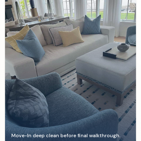
Move-In deep clean before final walkthrough.