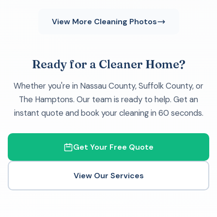
View More Cleaning Photos
Ready for a Cleaner Home?
Whether you're in Nassau County, Suffolk County, or
The Hamptons. Our team is ready to help. Get an
instant quote and book your cleaning in 60 seconds.
Get Your Free Quote
View Our Services