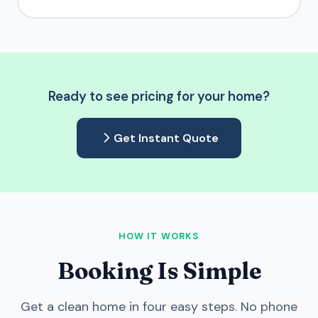
Ready to see pricing for your home?
Get Instant Quote
HOW IT WORKS
Booking Is Simple
Get a clean home in four easy steps. No phone