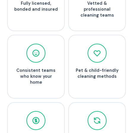
Fully licensed,
Vetted &
bonded and insured
professional
cleaning teams
Consistent teams
Pet & child-friendly
who know your
cleaning methods
home