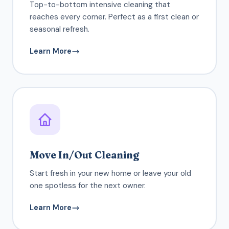
Top-to-bottom intensive cleaning that
reaches every corner. Perfect as a first clean or
seasonal refresh.
Learn More
Move In/Out Cleaning
Start fresh in your new home or leave your old
one spotless for the next owner.
Learn More