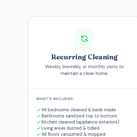
Recurring Cleaning
Weekly, biweekly, or monthly visits to
maintain a clean home.
WHAT'S INCLUDED:
All bedrooms cleaned & beds made
Bathrooms sanitized top to bottom
Kitchen cleaned (appliance exteriors)
Living areas dusted & tidied
All floors vacuumed & mopped