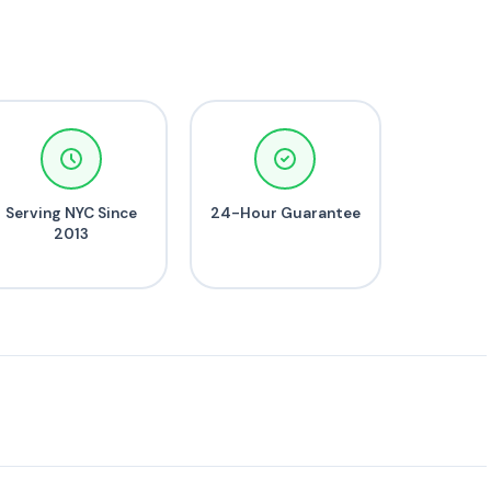
Serving NYC Since
24-Hour Guarantee
2013