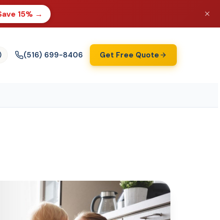
Save 15% →
(516) 699-8406
Get Free Quote
)