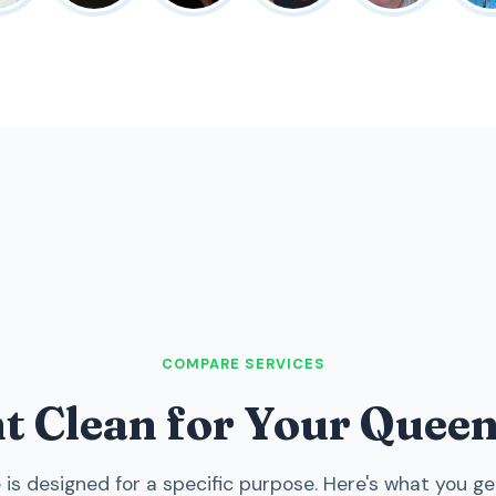
COMPARE SERVICES
ht Clean for Your Que
 is designed for a specific purpose. Here's what you ge