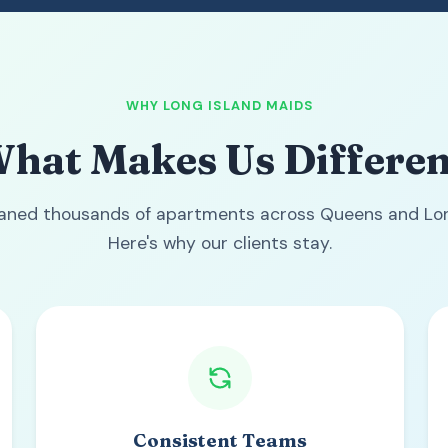
WHY LONG ISLAND MAIDS
hat Makes Us Differen
eaned thousands of apartments across Queens and Lon
Here's why our clients stay.
Consistent Teams