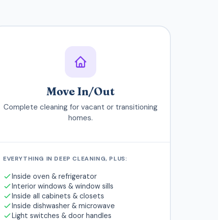
Move In/Out
Complete cleaning for vacant or transitioning
homes.
EVERYTHING IN DEEP CLEANING, PLUS:
Inside oven & refrigerator
Interior windows & window sills
Inside all cabinets & closets
Inside dishwasher & microwave
Light switches & door handles