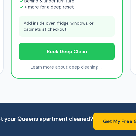
Behind & under furniture
+ more for a deep reset
Add inside oven, fridge, windows, or
cabinets at checkout.
Book Deep Clean
Learn more about deep cleaning →
et your Queens apartment cleaned?
Get My Free 