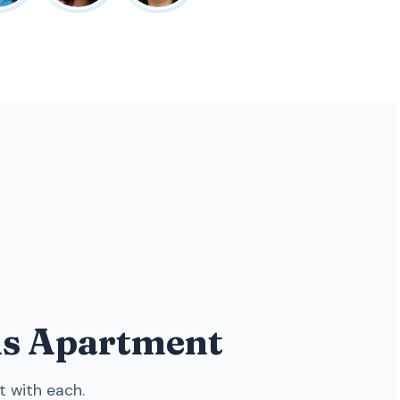
ens Apartment
t with each.