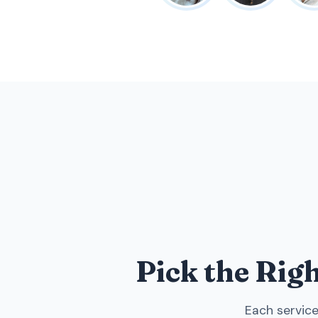
Pick the Rig
Each service