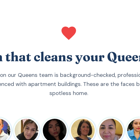
m that cleans your Que
 on our Queens team is background-checked, profession
enced with apartment buildings. These are the faces b
spotless home.