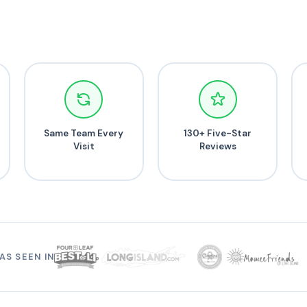
Same Team Every
130+ Five-Star
Visit
Reviews
AS SEEN IN