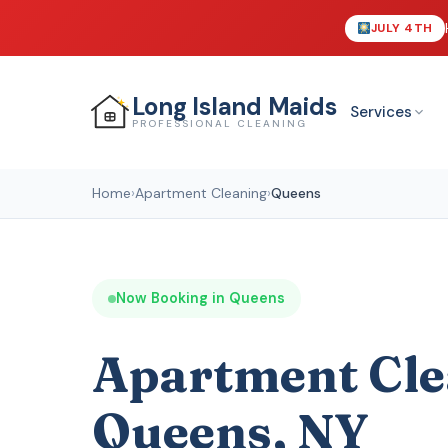
JULY 4TH
Long Island
Maids
Services
PROFESSIONAL CLEANING
Home
›
Apartment Cleaning
›
Queens
Now Booking in Queens
Apartment Cle
Queens, NY