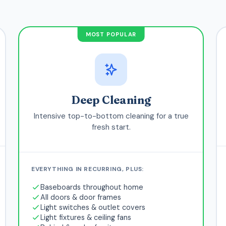
MOST POPULAR
Deep Cleaning
Intensive top-to-bottom cleaning for a true
fresh start.
EVERYTHING IN RECURRING, PLUS:
Baseboards throughout home
All doors & door frames
Light switches & outlet covers
Light fixtures & ceiling fans