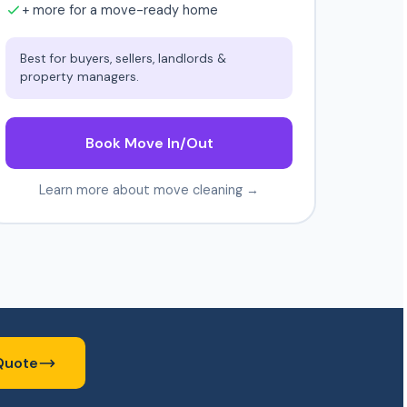
+ more for a move-ready home
Best for buyers, sellers, landlords &
property managers.
Book Move In/Out
Learn more about move cleaning →
Quote