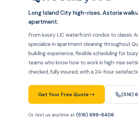
Long Island City high-rises. Astoria wal
apartment.
From luxury LIC waterfront condos to classic A
specialize in apartment cleaning throughout 
building experience, flexible scheduling for bus
teams who know how to work in high-rise sett
checked, fully insured, with a 24-hour satisfact
Get Your Free Quote
(516)
Or text us anytime at
(516) 699-8406