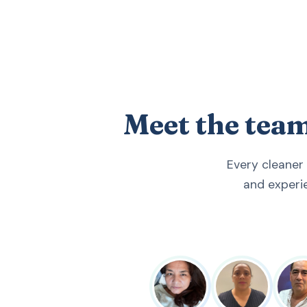
Meet the tea
Every cleaner
and experi