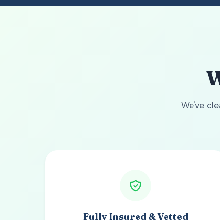
W
We've cl
Fully Insured & Vetted