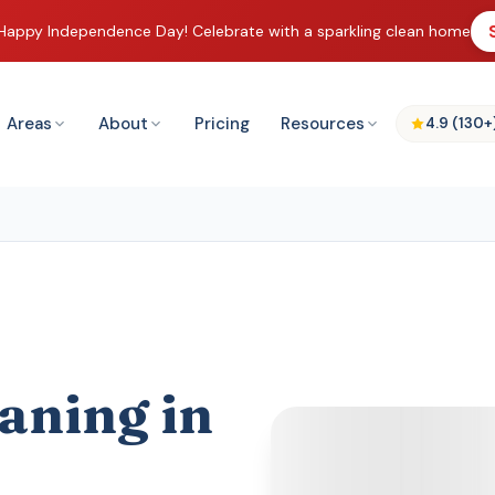
Happy Independence Day! Celebrate with a sparkling clean home
Areas
About
Pricing
Resources
4.9 (130+
aning in