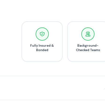
Fully Insured &
Background-
Bonded
Checked Teams