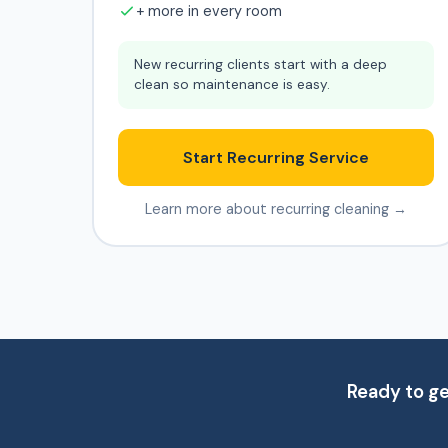
+ more in every room
New recurring clients start with a deep
clean so maintenance is easy.
Start Recurring Service
Learn more about recurring cleaning →
Ready to g