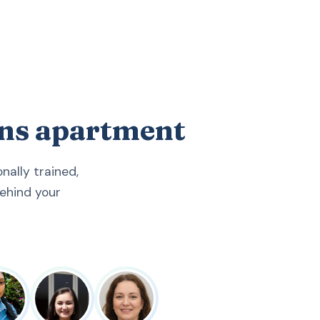
ens apartment
ally trained,
ehind your