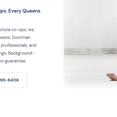
kups. Every Queens
storia co-ops, we
Queens. Doorman
y professionals, and
ings. Background-
ion guarantee.
 699-8406