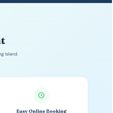
t
g Island.
Easy Online Booking