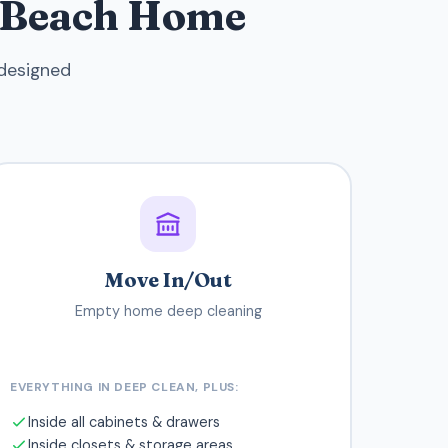
g Beach Home
 designed
Move In/Out
Empty home deep cleaning
EVERYTHING IN DEEP CLEAN, PLUS:
Inside all cabinets & drawers
Inside closets & storage areas