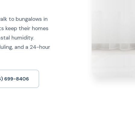
lk to bungalows in
ts keep their homes
astal humidity.
uling, and a 24-hour
6) 699-8406