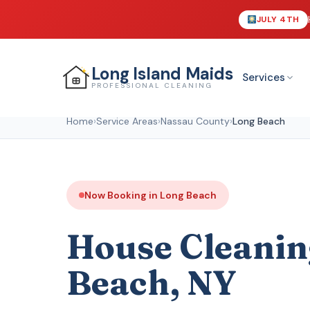
JULY 4TH
Long Island
Maids
Services
PROFESSIONAL CLEANING
Home
›
Service Areas
›
Nassau County
›
Long Beach
Now Booking in Long Beach
House Cleanin
Beach, NY