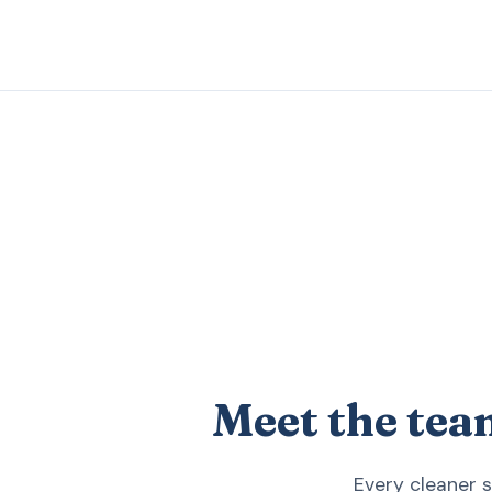
Meet the tea
Every cleaner 