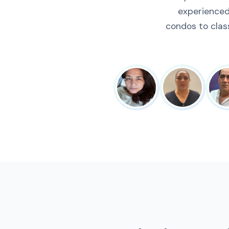
experienced
condos to clas