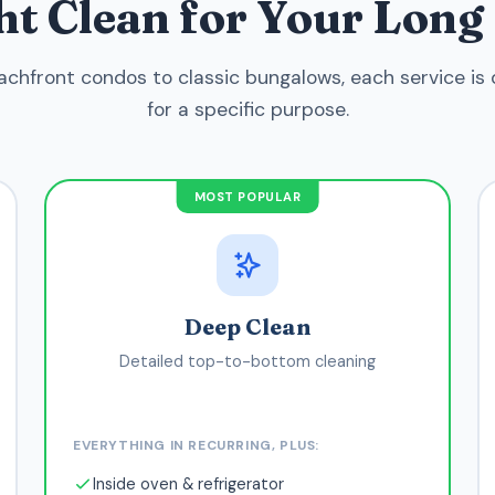
ght Clean for Your Lon
chfront condos to classic bungalows, each service is
for a specific purpose.
MOST POPULAR
Deep Clean
Detailed top-to-bottom cleaning
EVERYTHING IN RECURRING, PLUS:
Inside oven & refrigerator