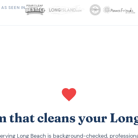
AS SEEN IN
m that cleans your Lo
serving Long Beach is background-checked, professional