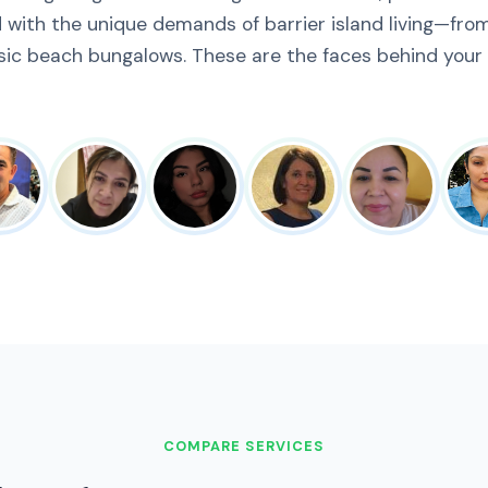
 with the unique demands of barrier island living—fro
sic beach bungalows. These are the faces behind your
COMPARE SERVICES