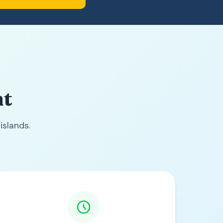
nt
islands.