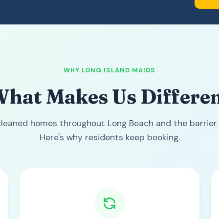
WHY LONG ISLAND MAIDS
hat Makes Us Differe
leaned homes throughout Long Beach and the barrier 
Here's why residents keep booking.