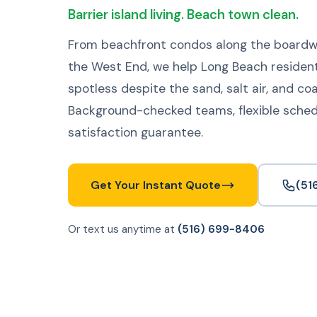
Barrier island living. Beach town clean.
From beachfront condos along the boardwa
the West End, we help Long Beach residen
spotless despite the sand, salt air, and co
Background-checked teams, flexible sched
satisfaction guarantee.
Get Your Instant Quote
(51
Or text us anytime at
(516) 699-8406