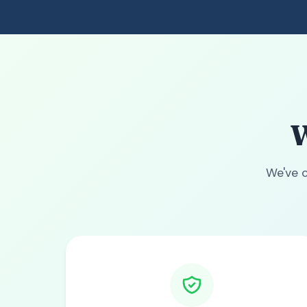
W
We've c