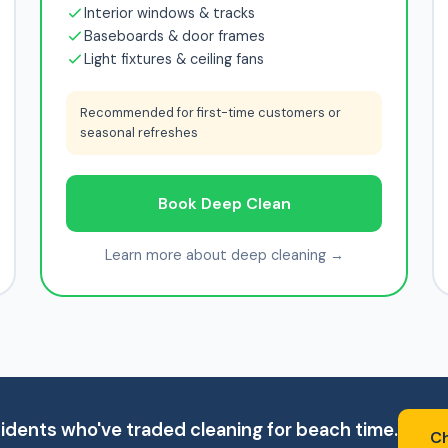
Interior windows & tracks
Baseboards & door frames
Light fixtures & ceiling fans
Recommended for first-time customers or
seasonal refreshes
Book Deep Clean
Learn more about deep cleaning →
idents who've traded cleaning for beach time.
Ch