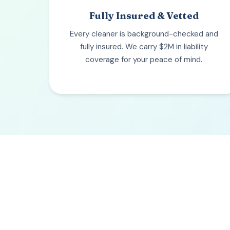
Fully Insured & Vetted
Every cleaner is background-checked and
fully insured. We carry $2M in liability
coverage for your peace of mind.