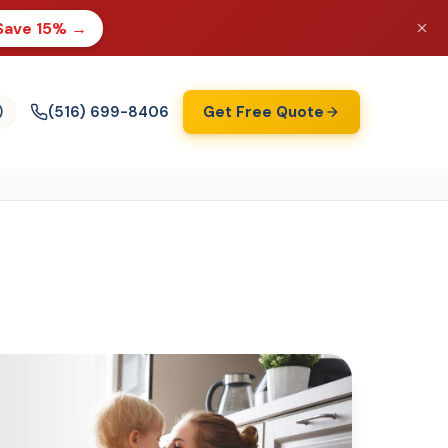
Save 15% →
(516) 699-8406
Get Free Quote
)