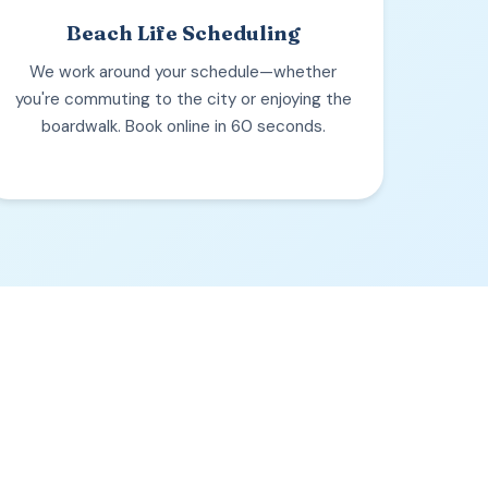
Beach Life Scheduling
We work around your schedule—whether
you're commuting to the city or enjoying the
boardwalk. Book online in 60 seconds.