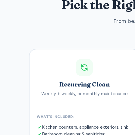
Pick the Ri
From bea
Recurring Clean
Weekly, biweekly, or monthly maintenance
WHAT'S INCLUDED:
Kitchen counters, appliance exteriors, sink
Bathroom cleaning & sanitizing