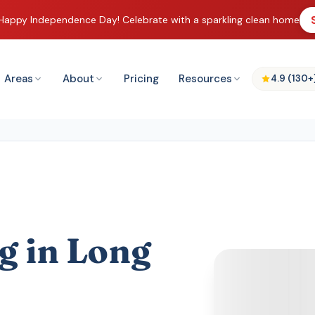
Happy Independence Day! Celebrate with a sparkling clean home
Areas
About
Pricing
Resources
4.9 (130+
g in Long