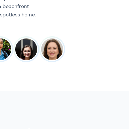
m beachfront
 spotless home.