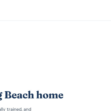
ng Beach home
ly trained, and