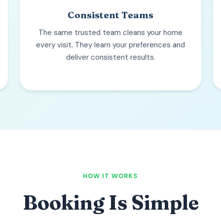
Consistent Teams
The same trusted team cleans your home
every visit. They learn your preferences and
deliver consistent results.
HOW IT WORKS
Booking Is Simple