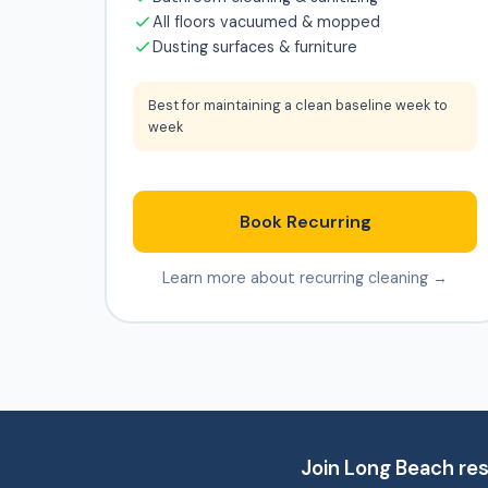
All floors vacuumed & mopped
Dusting surfaces & furniture
Best for maintaining a clean baseline week to
week
Book Recurring
Learn more about recurring cleaning →
Join Long Beach res