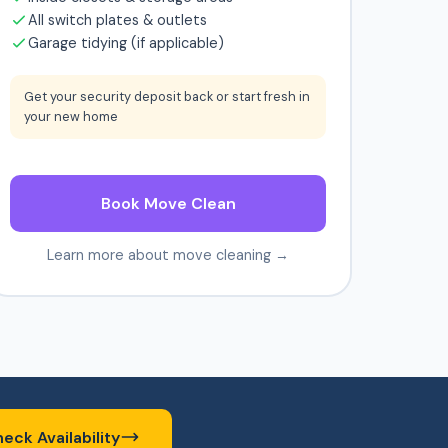
All switch plates & outlets
Garage tidying (if applicable)
Get your security deposit back or start fresh in
your new home
Book Move Clean
Learn more about move cleaning →
eck Availability