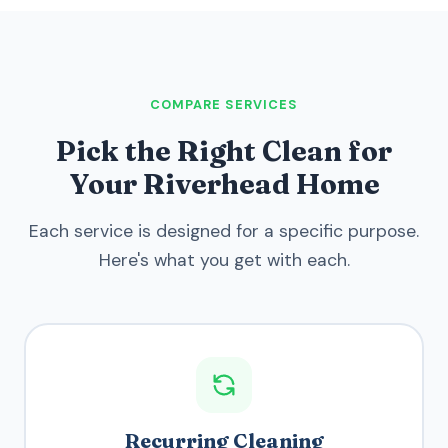
COMPARE SERVICES
Pick the Right Clean for
Your Riverhead Home
Each service is designed for a specific purpose.
Here's what you get with each.
Recurring Cleaning