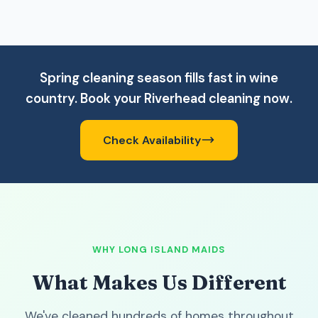
Spring cleaning season fills fast in wine
country. Book your Riverhead cleaning now.
Check Availability
WHY LONG ISLAND MAIDS
What Makes Us Different
We've cleaned hundreds of homes throughout