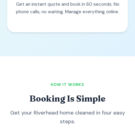
Get an instant quote and book in 60 seconds. No
phone calls, no waiting. Manage everything online.
HOW IT WORKS
Booking Is Simple
Get your Riverhead home cleaned in four easy
steps.