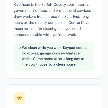
Riverhead is the Suffolk County seat—courts,
government offices, and professional services
draw workers from across the East End. Long
hours at the county complex on Center Drive
mean no time for cleaning, and you need
someone reliable while you're at work.
We clean while you work. Keypad codes,
lockboxes, garage codes—whatever
works. Come home after a long day at
the courthouse to a clean house.