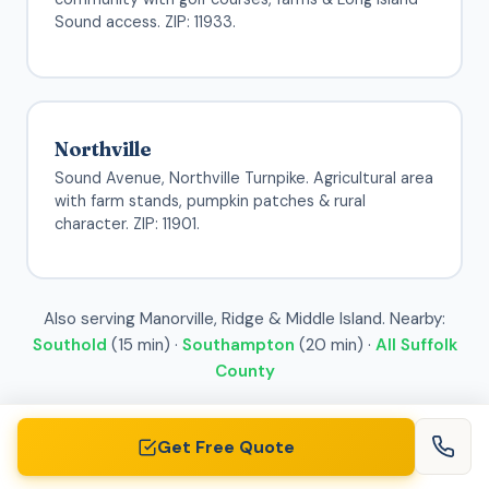
Sound access. ZIP: 11933.
Northville
Sound Avenue, Northville Turnpike. Agricultural area
with farm stands, pumpkin patches & rural
character. ZIP: 11901.
Also serving Manorville, Ridge & Middle Island. Nearby:
Southold
(15 min) ·
Southampton
(20 min) ·
All Suffolk
County
Get Free Quote
See Pricing for Your Area