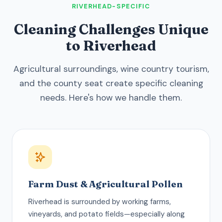
RIVERHEAD-SPECIFIC
Cleaning Challenges Unique
to Riverhead
Agricultural surroundings, wine country tourism,
and the county seat create specific cleaning
needs. Here's how we handle them.
Farm Dust & Agricultural Pollen
Riverhead is surrounded by working farms,
vineyards, and potato fields—especially along