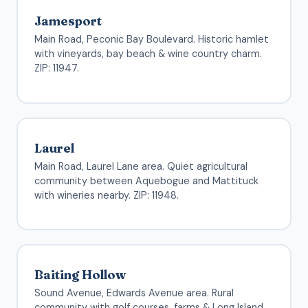
Jamesport
Main Road, Peconic Bay Boulevard. Historic hamlet
with vineyards, bay beach & wine country charm.
ZIP: 11947.
Laurel
Main Road, Laurel Lane area. Quiet agricultural
community between Aquebogue and Mattituck
with wineries nearby. ZIP: 11948.
Baiting Hollow
Sound Avenue, Edwards Avenue area. Rural
community with golf courses, farms & Long Island