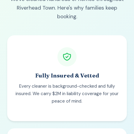
Riverhead Town. Here's why families keep
booking.
Fully Insured & Vetted
Every cleaner is background-checked and fully
insured. We carry $2M in liability coverage for your
peace of mind.