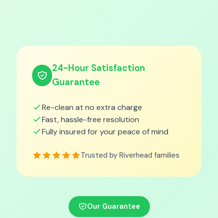
24-Hour Satisfaction
Guarantee
Re-clean at no extra charge
Fast, hassle-free resolution
Fully insured for your peace of mind
Trusted by Riverhead families
Our Guarantee