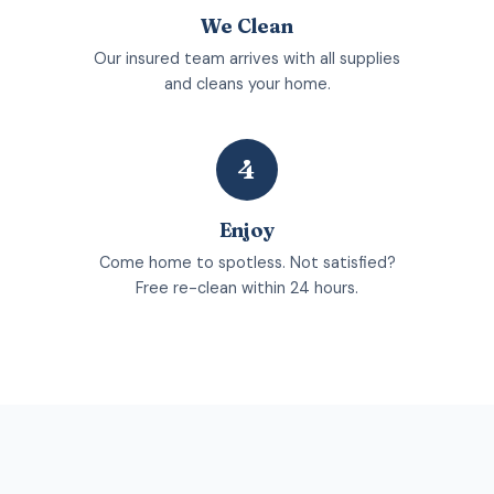
We Clean
Our insured team arrives with all supplies
and cleans your home.
4
Enjoy
Come home to spotless. Not satisfied?
Free re-clean within 24 hours.