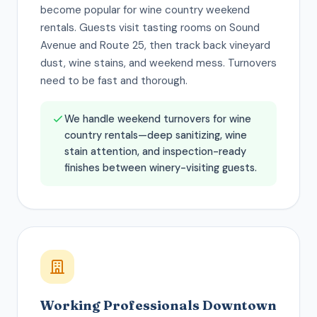
become popular for wine country weekend
rentals. Guests visit tasting rooms on Sound
Avenue and Route 25, then track back vineyard
dust, wine stains, and weekend mess. Turnovers
need to be fast and thorough.
We handle weekend turnovers for wine
country rentals—deep sanitizing, wine
stain attention, and inspection-ready
finishes between winery-visiting guests.
Working Professionals Downtown