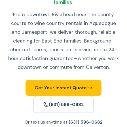
families.
From downtown Riverhead near the county
courts to wine country rentals in Aquebogue
and Jamesport, we deliver thorough, reliable
cleaning for East End families. Background-
checked teams, consistent service, and a 24-
hour satisfaction guarantee—whether you work
downtown or commute from Calverton.
Get Your Instant Quote
(631) 596-0682
Or text us anytime at
(631) 596-0682