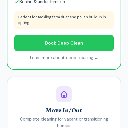
Behind & under furniture
Perfect for tackling farm dust and pollen buildup in
spring.
Book Deep Clean
Learn more about deep cleaning →
Move In/Out
Complete cleaning for vacant or transitioning
homes.