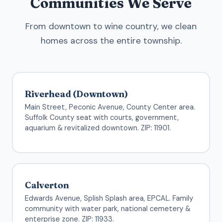
Communities We Serve
From downtown to wine country, we clean
homes across the entire township.
Riverhead (Downtown)
Main Street, Peconic Avenue, County Center area.
Suffolk County seat with courts, government,
aquarium & revitalized downtown. ZIP: 11901.
Calverton
Edwards Avenue, Splish Splash area, EPCAL. Family
community with water park, national cemetery &
enterprise zone. ZIP: 11933.