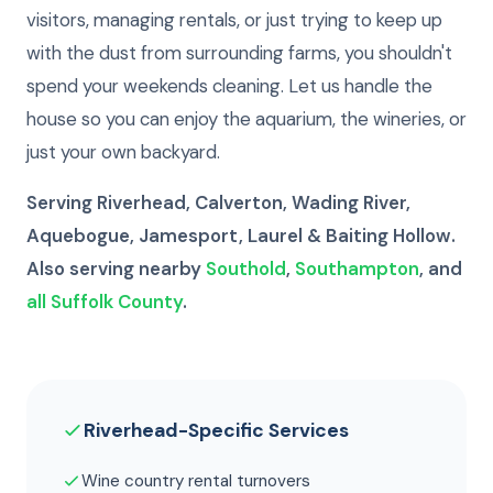
visitors, managing rentals, or just trying to keep up
with the dust from surrounding farms, you shouldn't
spend your weekends cleaning. Let us handle the
house so you can enjoy the aquarium, the wineries, or
just your own backyard.
Serving Riverhead, Calverton, Wading River,
Aquebogue, Jamesport, Laurel & Baiting Hollow.
Also serving nearby
Southold
,
Southampton
, and
all Suffolk County
.
Riverhead-Specific Services
Wine country rental turnovers