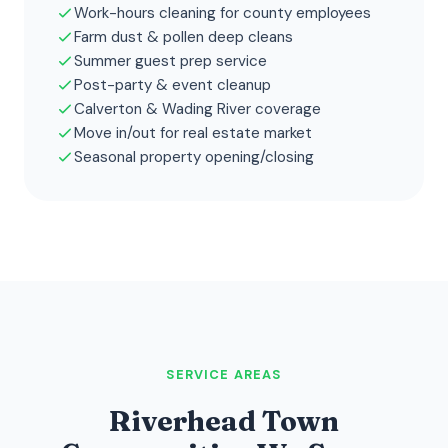
Work-hours cleaning for county employees
Farm dust & pollen deep cleans
Summer guest prep service
Post-party & event cleanup
Calverton & Wading River coverage
Move in/out for real estate market
Seasonal property opening/closing
SERVICE AREAS
Riverhead Town