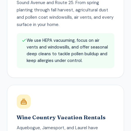
Sound Avenue and Route 25. From spring
planting through fall harvest, agricultural dust
and pollen coat windowsills, air vents, and every
surface in your home.
We use HEPA vacuuming, focus on air
vents and windowsills, and offer seasonal
deep cleans to tackle pollen buildup and
keep allergies under control.
Wine Country Vacation Rentals
Aquebogue, Jamesport, and Laurel have