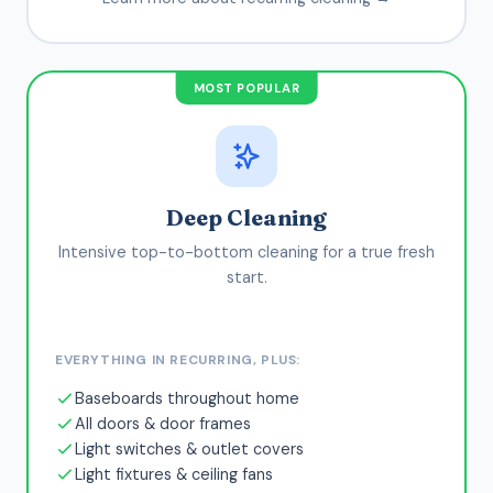
MOST POPULAR
Deep Cleaning
Intensive top-to-bottom cleaning for a true fresh
start.
EVERYTHING IN RECURRING, PLUS:
Baseboards throughout home
All doors & door frames
Light switches & outlet covers
Light fixtures & ceiling fans