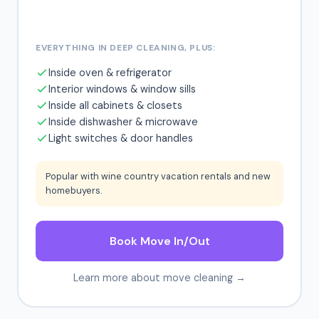
EVERYTHING IN DEEP CLEANING, PLUS:
Inside oven & refrigerator
Interior windows & window sills
Inside all cabinets & closets
Inside dishwasher & microwave
Light switches & door handles
Popular with wine country vacation rentals and new
homebuyers.
Book Move In/Out
Learn more about move cleaning →