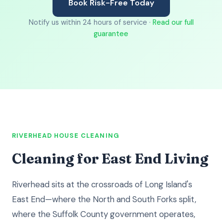
Book Risk-Free Today
Notify us within 24 hours of service ·
Read our full
guarantee
RIVERHEAD HOUSE CLEANING
Cleaning for East End Living
Riverhead sits at the crossroads of Long Island's
East End—where the North and South Forks split,
where the Suffolk County government operates,