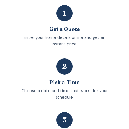
1
Get a Quote
Enter your home details online and get an
instant price.
2
Pick a Time
Choose a date and time that works for your
schedule.
3