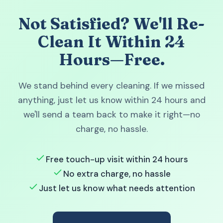
Not Satisfied? We'll Re-
Clean It Within 24
Hours—Free.
We stand behind every cleaning. If we missed
anything, just let us know within 24 hours and
we'll send a team back to make it right—no
charge, no hassle.
Free touch-up visit within 24 hours
No extra charge, no hassle
Just let us know what needs attention