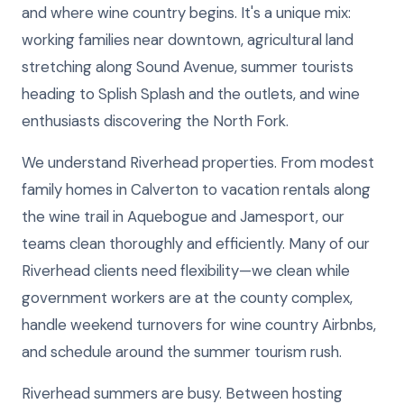
and where wine country begins. It's a unique mix:
working families near downtown, agricultural land
stretching along Sound Avenue, summer tourists
heading to Splish Splash and the outlets, and wine
enthusiasts discovering the North Fork.
We understand Riverhead properties. From modest
family homes in Calverton to vacation rentals along
the wine trail in Aquebogue and Jamesport, our
teams clean thoroughly and efficiently. Many of our
Riverhead clients need flexibility—we clean while
government workers are at the county complex,
handle weekend turnovers for wine country Airbnbs,
and schedule around the summer tourism rush.
Riverhead summers are busy. Between hosting