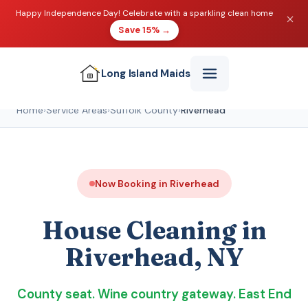
Happy Independence Day! Celebrate with a sparkling clean home
Save 15% →
Long Island
Maids
Home
›
Service Areas
›
Suffolk County
›
Riverhead
Now Booking in Riverhead
House Cleaning in
Riverhead, NY
County seat. Wine country gateway. East End