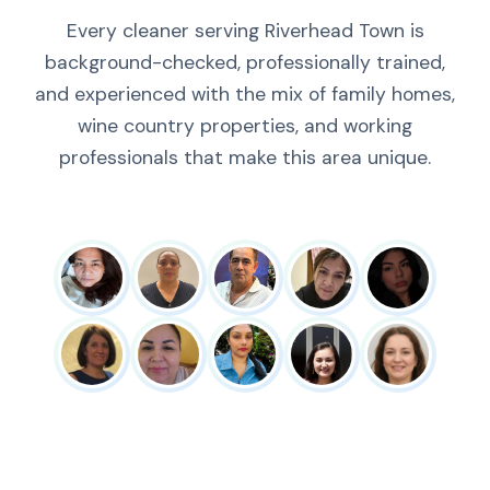
Every cleaner serving Riverhead Town is
background-checked, professionally trained,
and experienced with the mix of family homes,
wine country properties, and working
professionals that make this area unique.