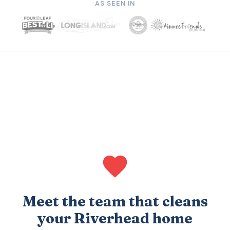
AS SEEN IN
Meet the team that cleans
your Riverhead home