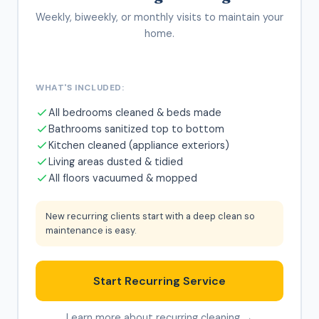
Weekly, biweekly, or monthly visits to maintain your
home.
WHAT'S INCLUDED:
All bedrooms cleaned & beds made
Bathrooms sanitized top to bottom
Kitchen cleaned (appliance exteriors)
Living areas dusted & tidied
All floors vacuumed & mopped
New recurring clients start with a deep clean so
maintenance is easy.
Start Recurring Service
Learn more about recurring cleaning →