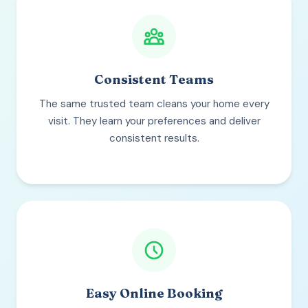
Consistent Teams
The same trusted team cleans your home every
visit. They learn your preferences and deliver
consistent results.
Easy Online Booking