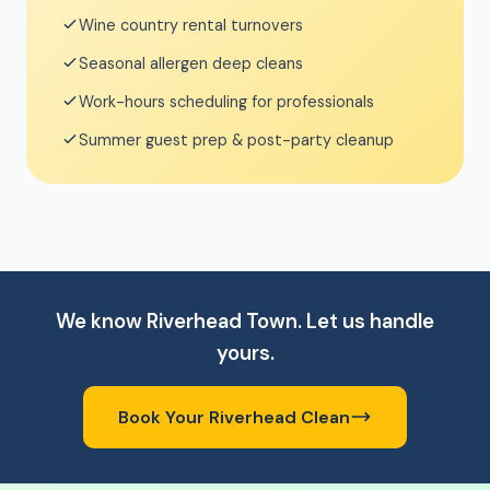
Wine country rental turnovers
Seasonal allergen deep cleans
Work-hours scheduling for professionals
Summer guest prep & post-party cleanup
We know Riverhead Town. Let us handle
yours.
Book Your Riverhead Clean