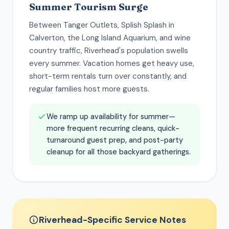
Summer Tourism Surge
Between Tanger Outlets, Splish Splash in
Calverton, the Long Island Aquarium, and wine
country traffic, Riverhead's population swells
every summer. Vacation homes get heavy use,
short-term rentals turn over constantly, and
regular families host more guests.
We ramp up availability for summer—
more frequent recurring cleans, quick-
turnaround guest prep, and post-party
cleanup for all those backyard gatherings.
Riverhead-Specific Service Notes