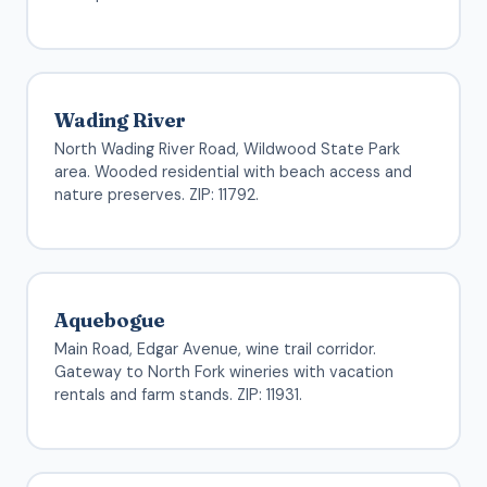
Wading River
North Wading River Road, Wildwood State Park
area. Wooded residential with beach access and
nature preserves. ZIP: 11792.
Aquebogue
Main Road, Edgar Avenue, wine trail corridor.
Gateway to North Fork wineries with vacation
rentals and farm stands. ZIP: 11931.