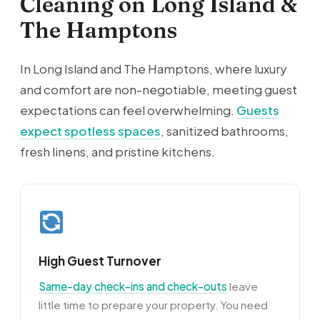
Cleaning on Long Island &
The Hamptons
In Long Island and The Hamptons, where luxury
and comfort are non-negotiable, meeting guest
expectations can feel overwhelming.
Guests
expect spotless spaces
, sanitized bathrooms,
fresh linens, and pristine kitchens.
High Guest Turnover
Same-day check-ins and check-outs
leave
little time to prepare your property. You need