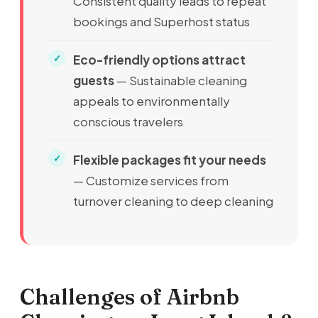
Consistent quality leads to repeat
bookings and Superhost status
Eco-friendly options attract
guests
— Sustainable cleaning
appeals to environmentally
conscious travelers
Flexible packages fit your needs
— Customize services from
turnover cleaning to deep cleaning
Challenges of Airbnb