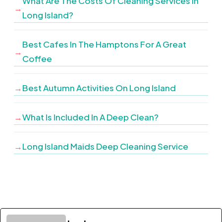
What Are The Costs Of Cleaning Services In
Long Island?
Best Cafes In The Hamptons For A Great
Coffee
Best Autumn Activities On Long Island
What Is Included In A Deep Clean?
Long Island Maids Deep Cleaning Service