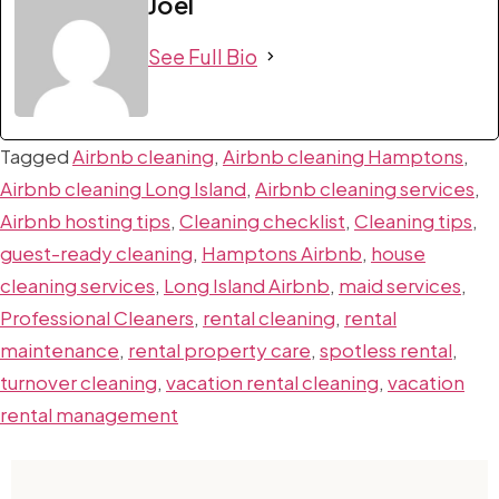
Joel
See Full Bio
Tagged
Airbnb cleaning
,
Airbnb cleaning Hamptons
,
Airbnb cleaning Long Island
,
Airbnb cleaning services
,
Airbnb hosting tips
,
Cleaning checklist
,
Cleaning tips
,
guest-ready cleaning
,
Hamptons Airbnb
,
house
cleaning services
,
Long Island Airbnb
,
maid services
,
Professional Cleaners
,
rental cleaning
,
rental
maintenance
,
rental property care
,
spotless rental
,
turnover cleaning
,
vacation rental cleaning
,
vacation
rental management