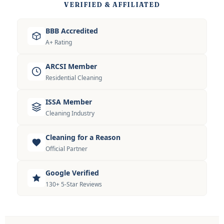
VERIFIED & AFFILIATED
BBB Accredited
A+ Rating
ARCSI Member
Residential Cleaning
ISSA Member
Cleaning Industry
Cleaning for a Reason
Official Partner
Google Verified
130+ 5-Star Reviews