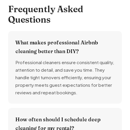
Frequently Asked
Questions
What makes professional Airbnb
cleaning better than DIY?
Professional cleaners ensure consistent quality,
attention to detail, and save you time. They
handle tight turnovers efficiently, ensuring your
property meets guest expectations for better
reviews and repeat bookings.
How often should I schedule deep
cleaning for my rental?