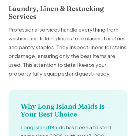
Laundry, Linen & Restocking
Services
Professional services handle everything from
washing and folding linens to replacing toiletries
and pantry staples. They inspect linens for stains
or damage, ensuring only the best items are
used. This attention to detail keeps your
property fully equipped and guest-ready.
Why Long Island Maids is
Your Best Choice
Long Island Maids
has been a trusted