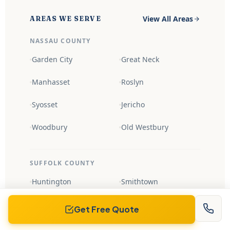
View All Areas
AREAS WE SERVE
NASSAU COUNTY
Garden City
Great Neck
Manhasset
Roslyn
Syosset
Jericho
Woodbury
Old Westbury
SUFFOLK COUNTY
Huntington
Smithtown
Northport
Cold Spring Harbor
Get Free Quote
Babylon
Islip