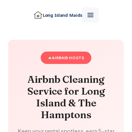
Long Island
Maids
AIRBNB HOSTS
Airbnb Cleaning
Service for Long
Island & The
Hamptons
Keep your rental spotless, earn 5-star