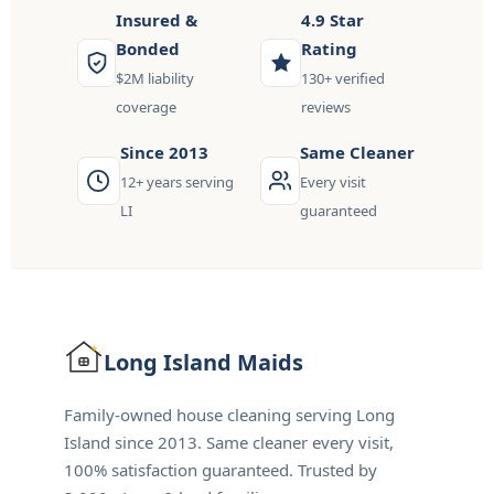
Insured &
4.9 Star
Bonded
Rating
$2M liability
130+ verified
coverage
reviews
Since 2013
Same Cleaner
12+ years serving
Every visit
LI
guaranteed
Long Island
Maids
Family-owned house cleaning serving Long
Island since 2013. Same cleaner every visit,
100% satisfaction guaranteed. Trusted by