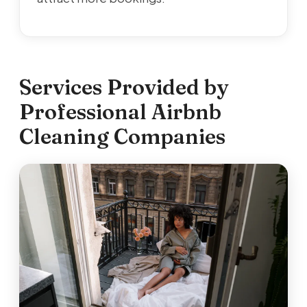
Services Provided by
Professional Airbnb
Cleaning Companies