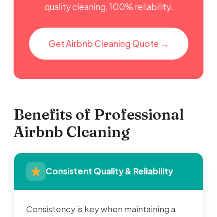
quality cleaning, 100% reliability.
Get Airbnb Cleaning Quote →
Benefits of Professional
Airbnb Cleaning
Consistent Quality & Reliability
Consistency is key when maintaining a