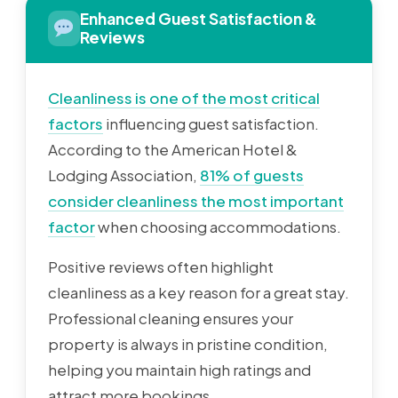
Enhanced Guest Satisfaction &
Reviews
Cleanliness is one of the most critical
factors
influencing guest satisfaction.
According to the American Hotel &
Lodging Association,
81% of guests
consider cleanliness the most important
factor
when choosing accommodations.
Positive reviews often highlight
cleanliness as a key reason for a great stay.
Professional cleaning ensures your
property is always in pristine condition,
helping you maintain high ratings and
attract more bookings.