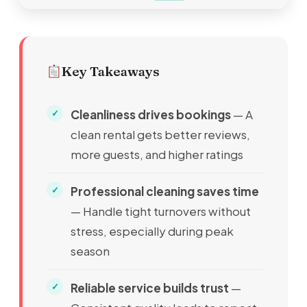
Key Takeaways
Cleanliness drives bookings
— A
clean rental gets better reviews,
more guests, and higher ratings
Professional cleaning saves time
— Handle tight turnovers without
stress, especially during peak
season
Reliable service builds trust
—