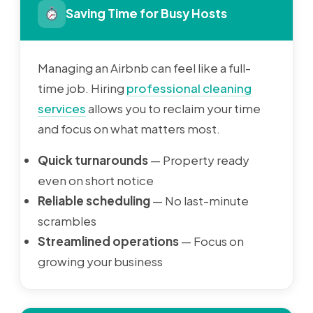
Saving Time for Busy Hosts
Managing an Airbnb can feel like a full-
time job. Hiring
professional cleaning
services
allows you to reclaim your time
and focus on what matters most.
Quick turnarounds
— Property ready
even on short notice
Reliable scheduling
— No last-minute
scrambles
Streamlined operations
— Focus on
growing your business