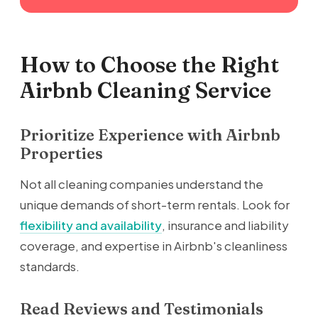
How to Choose the Right
Airbnb Cleaning Service
Prioritize Experience with Airbnb
Properties
Not all cleaning companies understand the
unique demands of short-term rentals. Look for
flexibility and availability
, insurance and liability
coverage, and expertise in Airbnb's cleanliness
standards.
Read Reviews and Testimonials