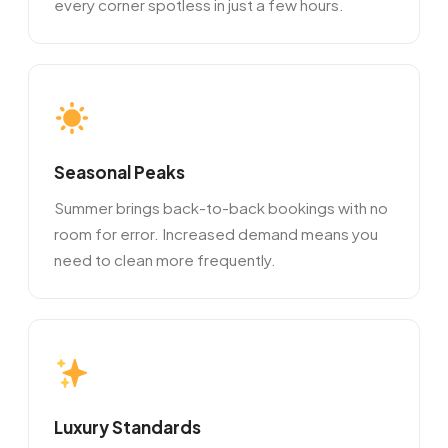
every corner spotless in just a few hours.
Seasonal Peaks
Summer brings back-to-back bookings with no
room for error. Increased demand means you
need to clean more frequently.
Luxury Standards