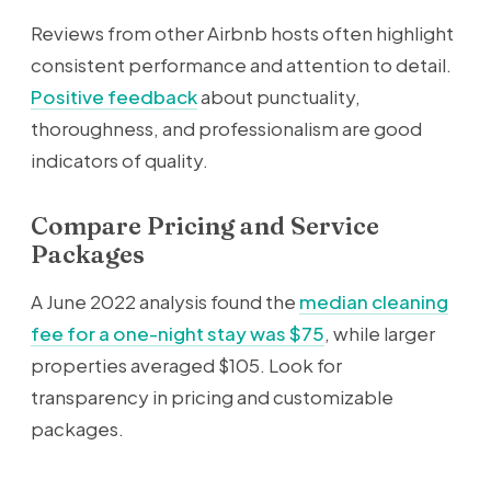
Reviews from other Airbnb hosts often highlight
consistent performance and attention to detail.
Positive feedback
about punctuality,
thoroughness, and professionalism are good
indicators of quality.
Compare Pricing and Service
Packages
A June 2022 analysis found the
median cleaning
fee for a one-night stay was $75
, while larger
properties averaged $105. Look for
transparency in pricing and customizable
packages.