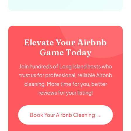
Elevate Your Airbnb
Game Today
Join hundreds of Long Island hosts who
trust us for professional, reliable Airbnb
cleaning. More time for you, better
reviews for your listing!
Book Your Airbnb Cleaning →