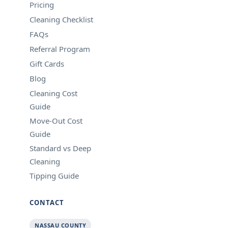
Pricing
Cleaning Checklist
FAQs
Referral Program
Gift Cards
Blog
Cleaning Cost
Guide
Move-Out Cost
Guide
Standard vs Deep
Cleaning
Tipping Guide
CONTACT
NASSAU COUNTY