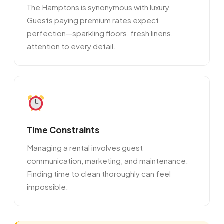
The Hamptons is synonymous with luxury.
Guests paying premium rates expect
perfection—sparkling floors, fresh linens,
attention to every detail.
Time Constraints
Managing a rental involves guest
communication, marketing, and maintenance.
Finding time to clean thoroughly can feel
impossible.