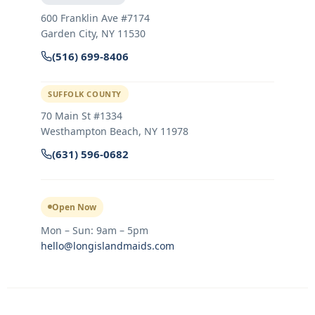
600 Franklin Ave #7174
Garden City
,
NY
11530
(516) 699-8406
SUFFOLK COUNTY
70 Main St #1334
Westhampton Beach, NY 11978
(631) 596-0682
Open Now
Mon – Sun: 9am – 5pm
hello@longislandmaids.com