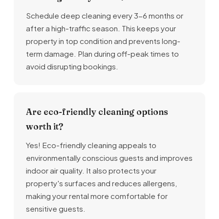
Schedule deep cleaning every 3-6 months or
after a high-traffic season. This keeps your
property in top condition and prevents long-
term damage. Plan during off-peak times to
avoid disrupting bookings.
Are eco-friendly cleaning options
worth it?
Yes! Eco-friendly cleaning appeals to
environmentally conscious guests and improves
indoor air quality. It also protects your
property's surfaces and reduces allergens,
making your rental more comfortable for
sensitive guests.