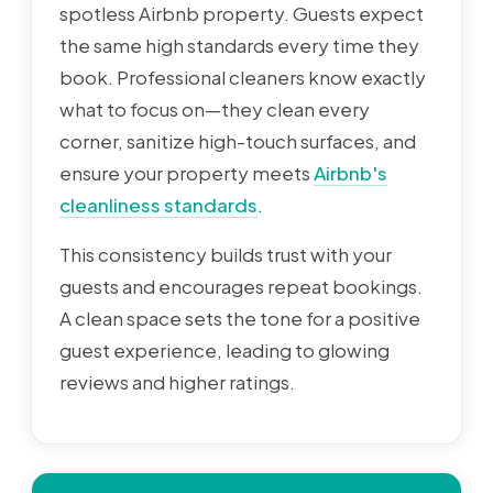
spotless Airbnb property. Guests expect
the same high standards every time they
book. Professional cleaners know exactly
what to focus on—they clean every
corner, sanitize high-touch surfaces, and
ensure your property meets
Airbnb's
cleanliness standards
.
This consistency builds trust with your
guests and encourages repeat bookings.
A clean space sets the tone for a positive
guest experience, leading to glowing
reviews and higher ratings.