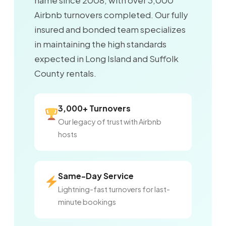
name since 2008, with over 3,000
Airbnb turnovers completed. Our fully
insured and bonded team specializes
in maintaining the high standards
expected in Long Island and Suffolk
County rentals.
3,000+ Turnovers
Our legacy of trust with Airbnb
hosts
Same-Day Service
Lightning-fast turnovers for last-
minute bookings