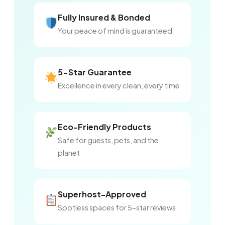
Fully Insured & Bonded
Your peace of mind is guaranteed
5-Star Guarantee
Excellence in every clean, every time
Eco-Friendly Products
Safe for guests, pets, and the
planet
Superhost-Approved
Spotless spaces for 5-star reviews