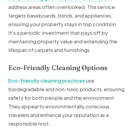
address areas often overlooked. This service
targets baseboards, blinds, and appliances,
ensuring your property stays in top condition.
It's a periodic investment that pays off by
maintaining property value and extending the
lifespan of carpets and furnishings.
Eco-Friendly Cleaning Options
Eco-friendly cleaning practices
use
biodegradable and non-toxic products, ensuring
safety for both people and the environment.
They appeal to environmentally conscious
travelers and enhance your reputation as a
responsible host.