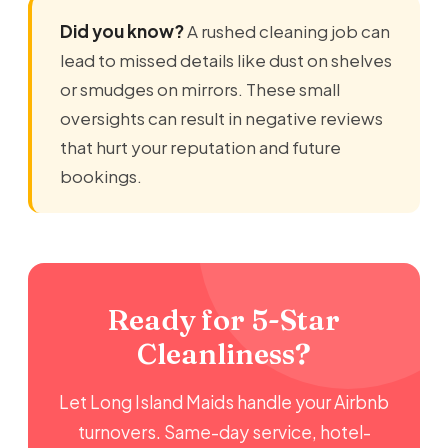
Did you know?
A rushed cleaning job can
lead to missed details like dust on shelves
or smudges on mirrors. These small
oversights can result in negative reviews
that hurt your reputation and future
bookings.
Ready for 5-Star
Cleanliness?
Let Long Island Maids handle your Airbnb
turnovers. Same-day service, hotel-