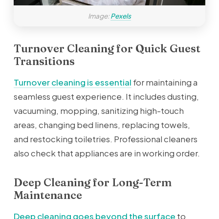
Image:
Pexels
Turnover Cleaning for Quick Guest
Transitions
Turnover cleaning is essential
for maintaining a
seamless guest experience. It includes dusting,
vacuuming, mopping, sanitizing high-touch
areas, changing bed linens, replacing towels,
and restocking toiletries. Professional cleaners
also check that appliances are in working order.
Deep Cleaning for Long-Term
Maintenance
Deep cleaning goes beyond the surface
to