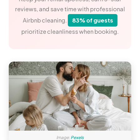
reviews, and save time with professional
Airbnb cleaning.
83% of guests
prioritize cleanliness when booking.
Image:
Pexels