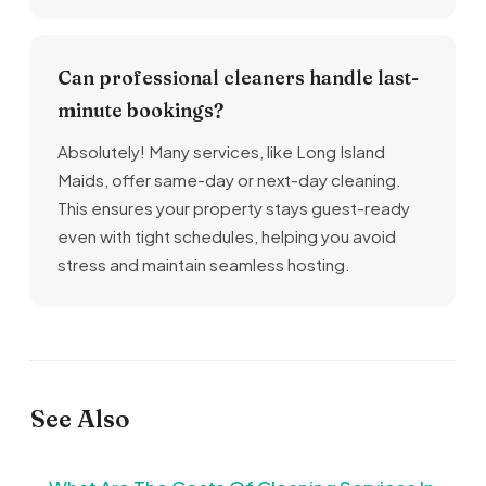
Can professional cleaners handle last-
minute bookings?
Absolutely! Many services, like Long Island
Maids, offer same-day or next-day cleaning.
This ensures your property stays guest-ready
even with tight schedules, helping you avoid
stress and maintain seamless hosting.
See Also