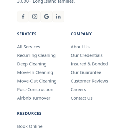
3,000+ Long Island families.
SERVICES
COMPANY
All Services
About Us
Recurring Cleaning
Our Credentials
Deep Cleaning
Insured & Bonded
Move-In Cleaning
Our Guarantee
Move-Out Cleaning
Customer Reviews
Post-Construction
Careers
Airbnb Turnover
Contact Us
RESOURCES
Book Online