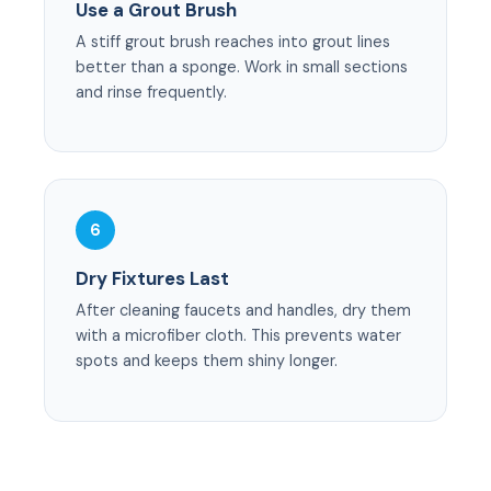
Use a Grout Brush
A stiff grout brush reaches into grout lines
better than a sponge. Work in small sections
and rinse frequently.
6
Dry Fixtures Last
After cleaning faucets and handles, dry them
with a microfiber cloth. This prevents water
spots and keeps them shiny longer.