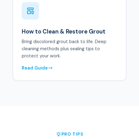
How to Clean & Restore Grout
Bring discolored grout back to life. Deep
cleaning methods plus sealing tips to
protect your work.
Read Guide
PRO TIPS