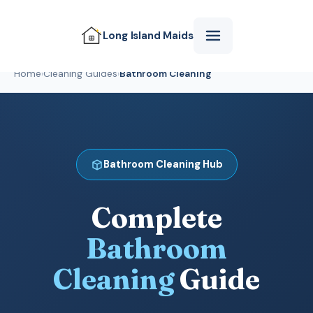
Long Island
Maids
Home
›
Cleaning Guides
›
Bathroom Cleaning
Bathroom Cleaning Hub
Complete
Bathroom
Cleaning
Guide