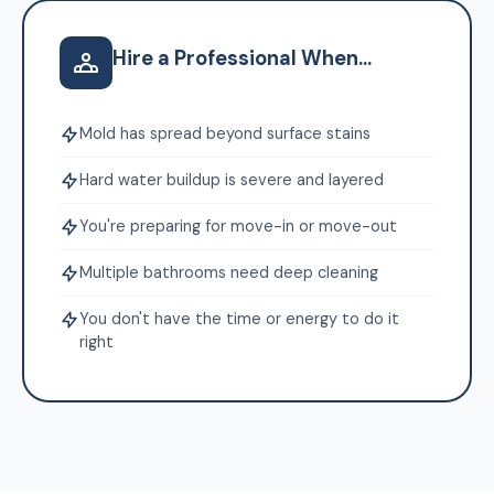
Hire a Professional When...
Mold has spread beyond surface stains
Hard water buildup is severe and layered
You're preparing for move-in or move-out
Multiple bathrooms need deep cleaning
You don't have the time or energy to do it
right