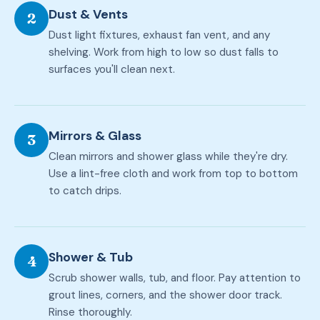
Dust & Vents
2
Dust light fixtures, exhaust fan vent, and any
shelving. Work from high to low so dust falls to
surfaces you'll clean next.
Mirrors & Glass
3
Clean mirrors and shower glass while they're dry.
Use a lint-free cloth and work from top to bottom
to catch drips.
Shower & Tub
4
Scrub shower walls, tub, and floor. Pay attention to
grout lines, corners, and the shower door track.
Rinse thoroughly.