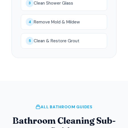
Clean Shower Glass
3
Remove Mold & Mildew
4
Clean & Restore Grout
5
ALL BATHROOM GUIDES
Bathroom Cleaning Sub-