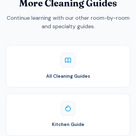
More Cleaning Guides
Continue learning with our other room-by-room
and specialty guides.
All Cleaning Guides
Kitchen Guide