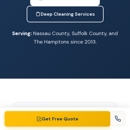
Deep Cleaning Services
Serving:
Nassau County, Suffolk County, and
The Hamptons since 2013.
Get Free Quote