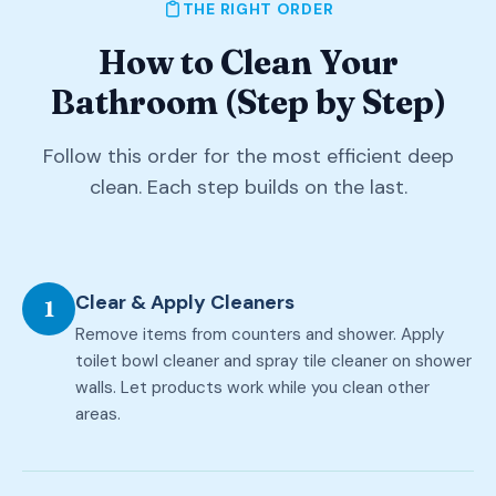
THE RIGHT ORDER
How to Clean Your
Bathroom (Step by Step)
Follow this order for the most efficient deep
clean. Each step builds on the last.
Clear & Apply Cleaners
1
Remove items from counters and shower. Apply
toilet bowl cleaner and spray tile cleaner on shower
walls. Let products work while you clean other
areas.