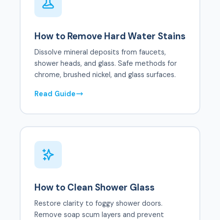
How to Remove Hard Water Stains
Dissolve mineral deposits from faucets,
shower heads, and glass. Safe methods for
chrome, brushed nickel, and glass surfaces.
Read Guide
How to Clean Shower Glass
Restore clarity to foggy shower doors.
Remove soap scum layers and prevent