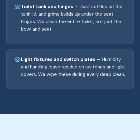
Toilet tank and hinges
— Dust settles on the
tank lid, and grime builds up under the seat
hinges. We clean the entire toilet, not just the
bowl and seat.
Light fixtures and switch plates
— Humidity
and handling leave residue on switches and light
covers. We wipe these during every deep clean.