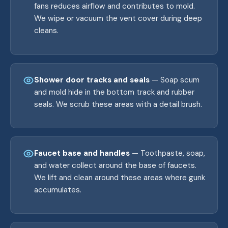
fans reduces airflow and contributes to mold.
We wipe or vacuum the vent cover during deep
cleans.
Shower door tracks and seals
— Soap scum
and mold hide in the bottom track and rubber
seals. We scrub these areas with a detail brush.
Faucet base and handles
— Toothpaste, soap,
and water collect around the base of faucets.
We lift and clean around these areas where gunk
accumulates.