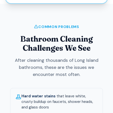
COMMON PROBLEMS
Bathroom Cleaning
Challenges We See
After cleaning thousands of Long Island
bathrooms, these are the issues we
encounter most often.
Hard water stains
that leave white,
crusty buildup on faucets, shower heads,
and glass doors