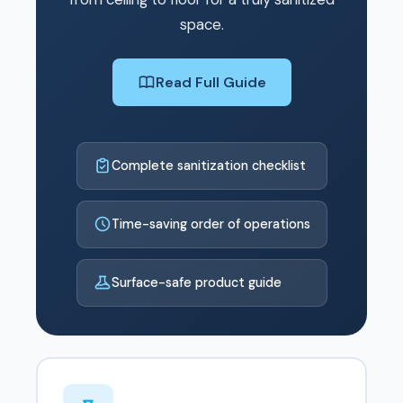
space.
Read Full Guide
Complete sanitization checklist
Time-saving order of operations
Surface-safe product guide