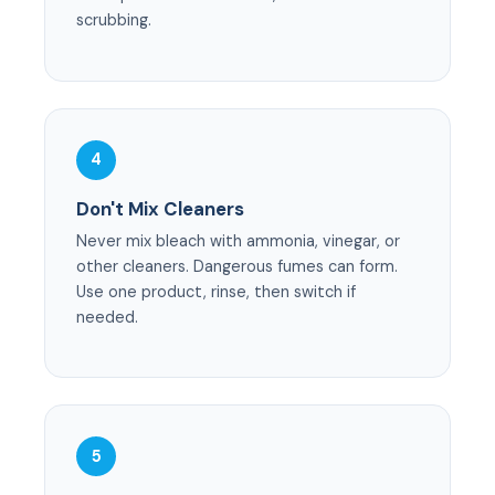
scrubbing.
4
Don't Mix Cleaners
Never mix bleach with ammonia, vinegar, or
other cleaners. Dangerous fumes can form.
Use one product, rinse, then switch if
needed.
5