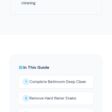
cleaning
In This Guide
Complete Bathroom Deep Clean
1
Remove Hard Water Stains
2