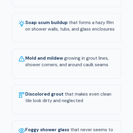
Soap scum buildup
that forms a hazy film
on shower walls, tubs, and glass enclosures
Mold and mildew
growing in grout lines,
shower corners, and around caulk seams
Discolored grout
that makes even clean
tile look dirty and neglected
Foggy shower glass
that never seems to