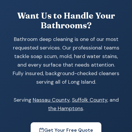
Want Us to Handle Your
Bathrooms?
Bathroom deep cleaning is one of our most
requested services. Our professional teams
tackle soap scum, mold, hard water stains,
and every surface that needs attention.
Fully insured, background-checked cleaners
serving all of Long Island.
Serving
Nassau County
,
Suffolk County
, and
the Hamptons
.
Get Your Free Quote