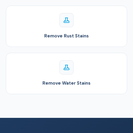
Remove Rust Stains
Remove Water Stains