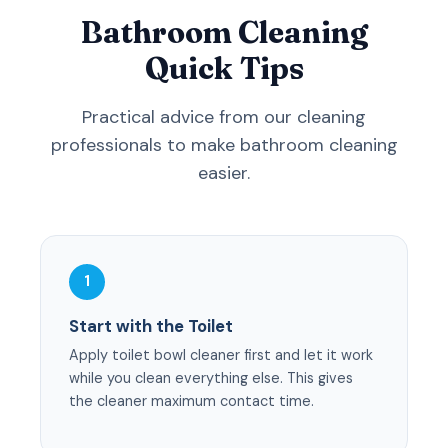
Bathroom Cleaning
Quick Tips
Practical advice from our cleaning
professionals to make bathroom cleaning
easier.
1
Start with the Toilet
Apply toilet bowl cleaner first and let it work
while you clean everything else. This gives
the cleaner maximum contact time.