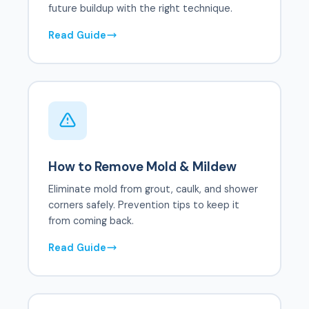
future buildup with the right technique.
Read Guide
How to Remove Mold & Mildew
Eliminate mold from grout, caulk, and shower
corners safely. Prevention tips to keep it
from coming back.
Read Guide