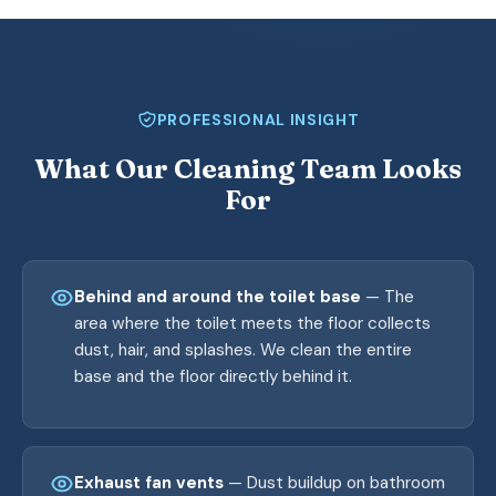
PROFESSIONAL INSIGHT
What Our Cleaning Team Looks
For
Behind and around the toilet base
— The
area where the toilet meets the floor collects
dust, hair, and splashes. We clean the entire
base and the floor directly behind it.
Exhaust fan vents
— Dust buildup on bathroom