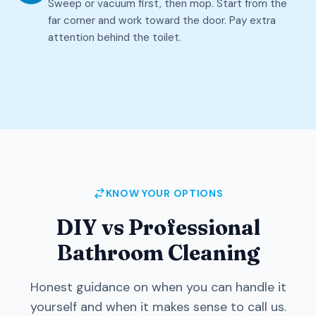
Sweep or vacuum first, then mop. Start from the
far corner and work toward the door. Pay extra
attention behind the toilet.
KNOW YOUR OPTIONS
DIY vs Professional
Bathroom Cleaning
Honest guidance on when you can handle it
yourself and when it makes sense to call us.