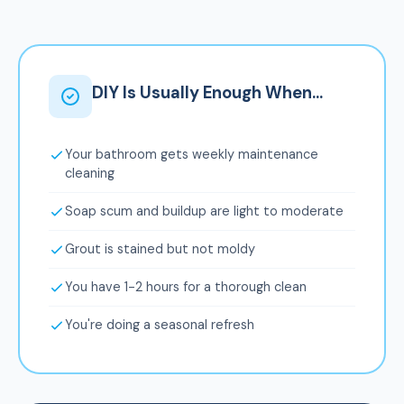
DIY Is Usually Enough When...
Your bathroom gets weekly maintenance
cleaning
Soap scum and buildup are light to moderate
Grout is stained but not moldy
You have 1-2 hours for a thorough clean
You're doing a seasonal refresh