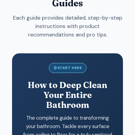
Guides
Each guide provides detailed, step-by-step
instructions with product
recommendations and pro tips.
START HERE
How to Deep Clean
Your Entire
Bathroom
The complete guide to transforming
your bathroom. Tackle every surface
from ceiling to floor for a truly sanitized