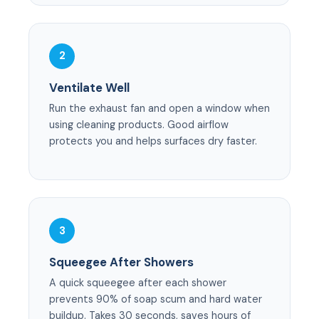
2
Ventilate Well
Run the exhaust fan and open a window when
using cleaning products. Good airflow
protects you and helps surfaces dry faster.
3
Squeegee After Showers
A quick squeegee after each shower
prevents 90% of soap scum and hard water
buildup. Takes 30 seconds, saves hours of