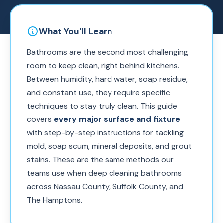
What You'll Learn
Bathrooms are the second most challenging
room to keep clean, right behind kitchens.
Between humidity, hard water, soap residue,
and constant use, they require specific
techniques to stay truly clean. This guide
covers
every major surface and fixture
with step-by-step instructions for tackling
mold, soap scum, mineral deposits, and grout
stains. These are the same methods our
teams use when deep cleaning bathrooms
across Nassau County, Suffolk County, and
The Hamptons.