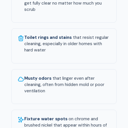
get fully clear no matter how much you
scrub
Toilet rings and stains
that resist regular
cleaning, especially in older homes with
hard water
Musty odors
that linger even after
cleaning, often from hidden mold or poor
ventilation
Fixture water spots
on chrome and
brushed nickel that appear within hours of