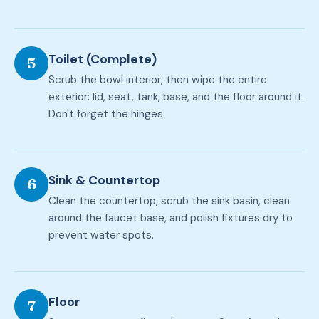
Toilet (Complete)
5
Scrub the bowl interior, then wipe the entire
exterior: lid, seat, tank, base, and the floor around it.
Don't forget the hinges.
Sink & Countertop
6
Clean the countertop, scrub the sink basin, clean
around the faucet base, and polish fixtures dry to
prevent water spots.
Floor
7