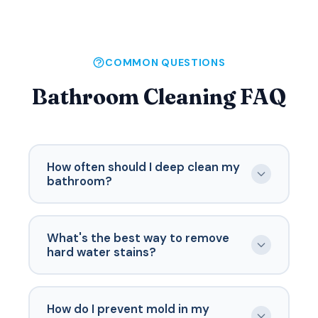
COMMON QUESTIONS
Bathroom Cleaning FAQ
How often should I deep clean my
bathroom?
A thorough deep clean should happen every
2-4 weeks, depending on usage. Bathrooms
What's the best way to remove
used by multiple people or guests need more
hard water stains?
frequent attention. Weekly maintenance
between deep cleans keeps things
For hard water stains, apply white vinegar or
manageable.
a commercial lime scale remover and let it sit
How do I prevent mold in my
for 10-15 minutes before scrubbing. For