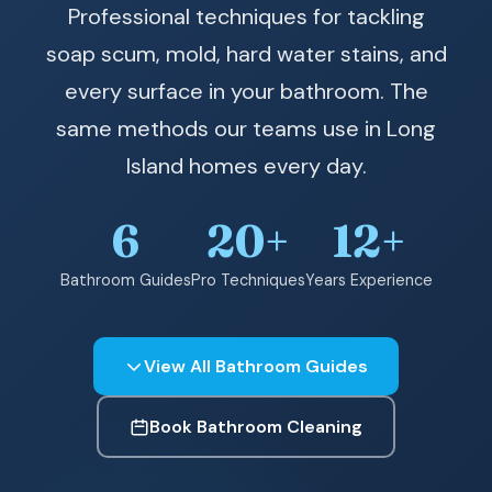
Professional techniques for tackling
soap scum, mold, hard water stains, and
every surface in your bathroom. The
same methods our teams use in Long
Island homes every day.
6
20+
12+
Bathroom Guides
Pro Techniques
Years Experience
View All Bathroom Guides
Book Bathroom Cleaning