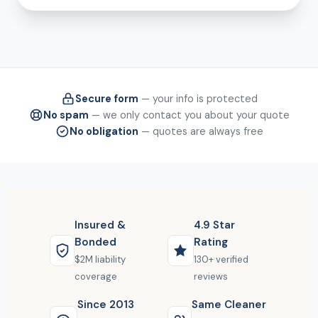
Secure form
— your info is protected
No spam
— we only contact you about your quote
No obligation
— quotes are always free
Insured &
4.9 Star
Bonded
Rating
$2M liability
130+ verified
coverage
reviews
Since 2013
Same Cleaner