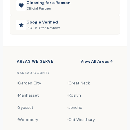
Cleaning for a Reason
Official Partner
Google Verified
130+ 5-Star Reviews
View All Areas
AREAS WE SERVE
NASSAU COUNTY
Garden City
Great Neck
Manhasset
Roslyn
Syosset
Jericho
Woodbury
Old Westbury