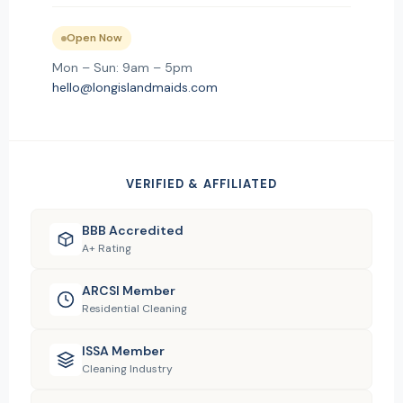
Open Now
Mon – Sun: 9am – 5pm
hello@longislandmaids.com
VERIFIED & AFFILIATED
BBB Accredited
A+ Rating
ARCSI Member
Residential Cleaning
ISSA Member
Cleaning Industry