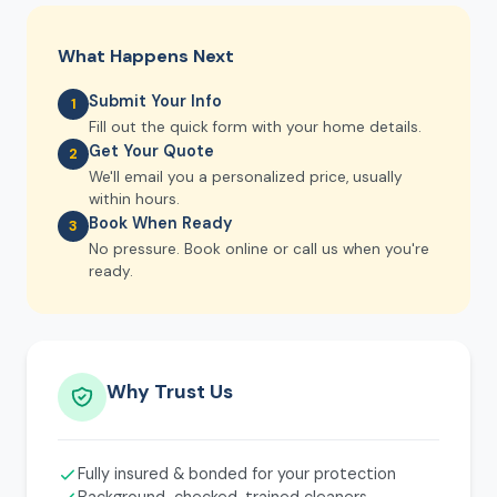
What Happens Next
Submit Your Info
1
Fill out the quick form with your home details.
Get Your Quote
2
We'll email you a personalized price, usually
within hours.
Book When Ready
3
No pressure. Book online or call us when you're
ready.
Why Trust Us
Fully insured & bonded for your protection