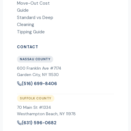
Move-Out Cost
Guide
Standard vs Deep
Cleaning
Tipping Guide
CONTACT
NASSAU COUNTY
600 Franklin Ave #7174
Garden City
,
NY
11530
(516) 699-8406
SUFFOLK COUNTY
70 Main St #1334
Westhampton Beach, NY 11978
(631) 596-0682