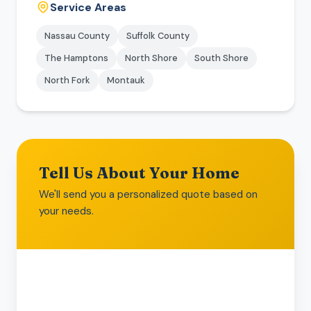
Service Areas
Nassau County
Suffolk County
The Hamptons
North Shore
South Shore
North Fork
Montauk
Tell Us About Your Home
We'll send you a personalized quote based on
your needs.