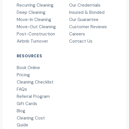
Recurring Cleaning
Our Credentials
Deep Cleaning
Insured & Bonded
Move-In Cleaning
Our Guarantee
Move-Out Cleaning
Customer Reviews
Post-Construction
Careers
Airbnb Turnover
Contact Us
RESOURCES
Book Online
Pricing
Cleaning Checklist
FAQs
Referral Program
Gift Cards
Blog
Cleaning Cost
Guide