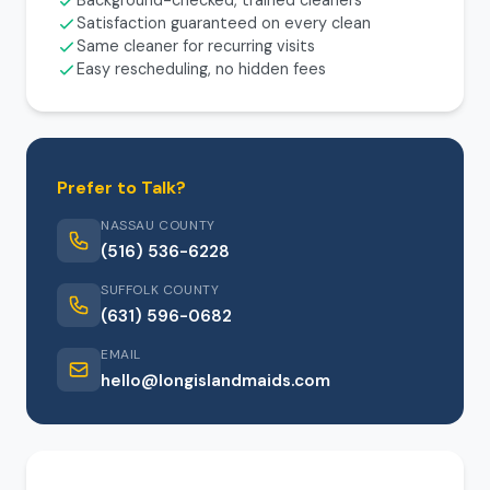
Background-checked, trained cleaners
Satisfaction guaranteed on every clean
Same cleaner for recurring visits
Easy rescheduling, no hidden fees
Prefer to Talk?
NASSAU COUNTY
(516) 536-6228
SUFFOLK COUNTY
(631) 596-0682
EMAIL
hello@longislandmaids.com