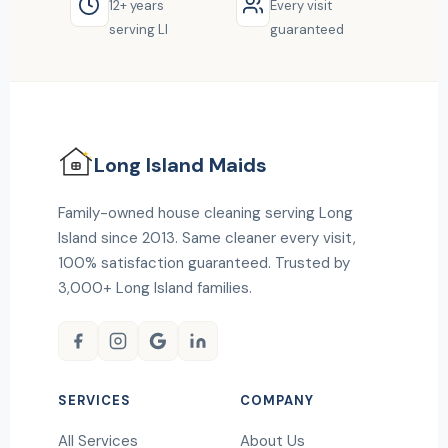
12+ years
Every visit
serving LI
guaranteed
Long Island
Maids
Family-owned house cleaning serving Long
Island since 2013. Same cleaner every visit,
100% satisfaction guaranteed. Trusted by
3,000+ Long Island families.
SERVICES
COMPANY
All Services
About Us