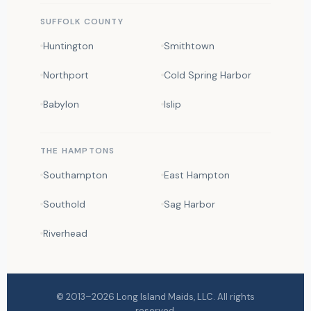
SUFFOLK COUNTY
Huntington
Smithtown
Northport
Cold Spring Harbor
Babylon
Islip
THE HAMPTONS
Southampton
East Hampton
Southold
Sag Harbor
Riverhead
© 2013–2026
Long Island Maids
, LLC. All rights
reserved.