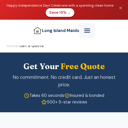
Happy Independence Day! Celebrate with a sparkling clean home
Save 15% →
Long Island
Maids
Home
/
Get a Quote
Get Your
Free Quote
No commitment. No credit card. Just an honest
price.
Takes 60 seconds
Insured & bonded
500+ 5-star reviews