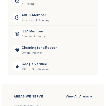
A+ Rating
ARCSI Member
Residential Cleaning
ISSA Member
Cleaning Industry
Cleaning for a Reason
Official Partner
Google Verified
130+ 5-Star Reviews
View All Areas
AREAS WE SERVE