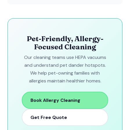
Pet-Friendly, Allergy-
Focused Cleaning
Our cleaning teams use HEPA vacuums
and understand pet dander hotspots.
We help pet-owning families with
allergies maintain healthier homes.
Book Allergy Cleaning
Get Free Quote