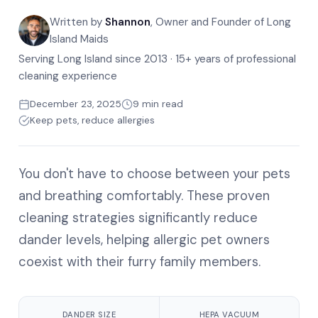
Written by
Shannon
, Owner and Founder of Long
Island Maids
Serving Long Island since 2013 · 15+ years of professional
cleaning experience
December 23, 2025
9 min read
Keep pets, reduce allergies
You don't have to choose between your pets
and breathing comfortably. These proven
cleaning strategies significantly reduce
dander levels, helping allergic pet owners
coexist with their furry family members.
DANDER SIZE
HEPA VACUUM