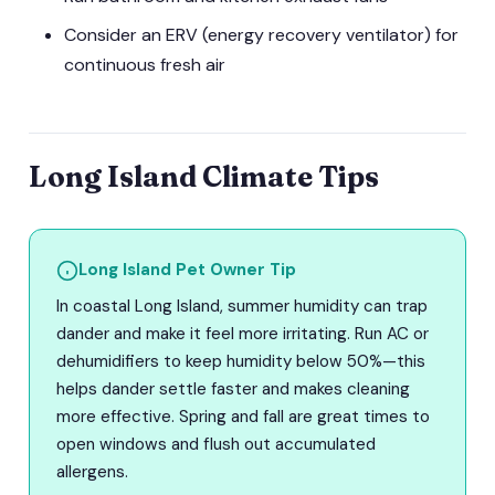
Consider an ERV (energy recovery ventilator) for
continuous fresh air
Long Island Climate Tips
Long Island Pet Owner Tip
In coastal Long Island, summer humidity can trap
dander and make it feel more irritating. Run AC or
dehumidifiers to keep humidity below 50%—this
helps dander settle faster and makes cleaning
more effective. Spring and fall are great times to
open windows and flush out accumulated
allergens.