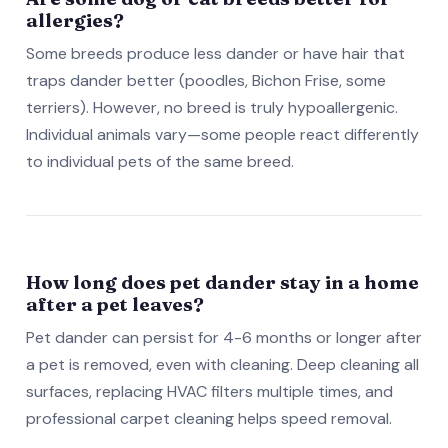
allergies?
Some breeds produce less dander or have hair that
traps dander better (poodles, Bichon Frise, some
terriers). However, no breed is truly hypoallergenic.
Individual animals vary—some people react differently
to individual pets of the same breed.
How long does pet dander stay in a home
after a pet leaves?
Pet dander can persist for 4-6 months or longer after
a pet is removed, even with cleaning. Deep cleaning all
surfaces, replacing HVAC filters multiple times, and
professional carpet cleaning helps speed removal.