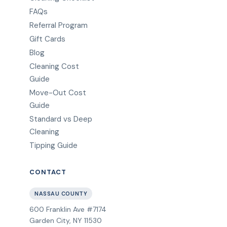
FAQs
Referral Program
Gift Cards
Blog
Cleaning Cost
Guide
Move-Out Cost
Guide
Standard vs Deep
Cleaning
Tipping Guide
CONTACT
NASSAU COUNTY
600 Franklin Ave #7174
Garden City
,
NY
11530