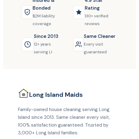
Insured &
4.9 Star
Bonded
Rating
$2M liability
130+ verified
coverage
reviews
Since 2013
Same Cleaner
12+ years
Every visit
serving LI
guaranteed
Long Island
Maids
Family-owned house cleaning serving Long
Island since 2013. Same cleaner every visit,
100% satisfaction guaranteed. Trusted by
3,000+ Long Island families.