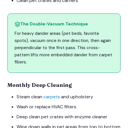
Clean pet crates and carriers
The Double-Vacuum Technique
For heavy dander areas (pet beds, favorite
spots), vacuum once in one direction, then again
perpendicular to the first pass. This cross-
pattern lifts more embedded dander from carpet
fibers.
Monthly Deep Cleaning
Steam clean
carpets
and upholstery
Wash or replace HVAC filters
Deep clean pet crates with enzyme cleaner
Wipe down walls in pet areas from top to bottom