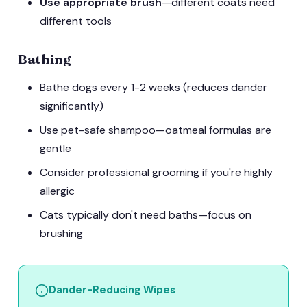
Use appropriate brush
—different coats need
different tools
Bathing
Bathe dogs every 1-2 weeks (reduces dander
significantly)
Use pet-safe shampoo—oatmeal formulas are
gentle
Consider professional grooming if you're highly
allergic
Cats typically don't need baths—focus on
brushing
Dander-Reducing Wipes