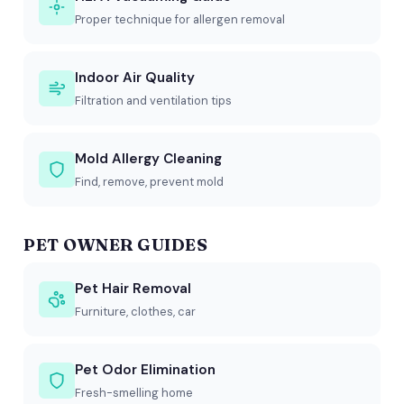
Proper technique for allergen removal
Indoor Air Quality
Filtration and ventilation tips
Mold Allergy Cleaning
Find, remove, prevent mold
PET OWNER GUIDES
Pet Hair Removal
Furniture, clothes, car
Pet Odor Elimination
Fresh-smelling home