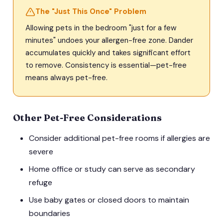
The "Just This Once" Problem
Allowing pets in the bedroom "just for a few
minutes" undoes your allergen-free zone. Dander
accumulates quickly and takes significant effort
to remove. Consistency is essential—pet-free
means always pet-free.
Other Pet-Free Considerations
Consider additional pet-free rooms if allergies are
severe
Home office or study can serve as secondary
refuge
Use baby gates or closed doors to maintain
boundaries