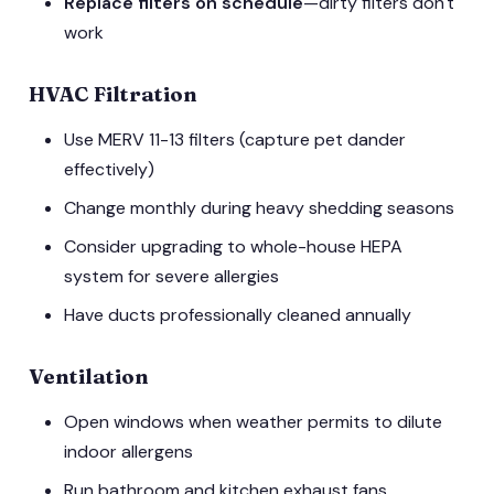
Replace filters on schedule
—dirty filters don't
work
HVAC Filtration
Use MERV 11-13 filters (capture pet dander
effectively)
Change monthly during heavy shedding seasons
Consider upgrading to whole-house HEPA
system for severe allergies
Have ducts professionally cleaned annually
Ventilation
Open windows when weather permits to dilute
indoor allergens
Run bathroom and kitchen exhaust fans