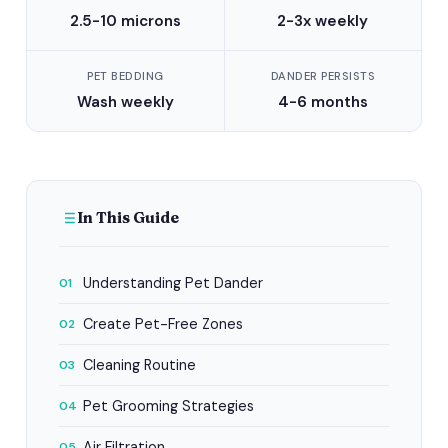
2.5-10 microns
2-3x weekly
PET BEDDING
DANDER PERSISTS
Wash weekly
4-6 months
In This Guide
Understanding Pet Dander
01
Create Pet-Free Zones
02
Cleaning Routine
03
Pet Grooming Strategies
04
Air Filtration
05