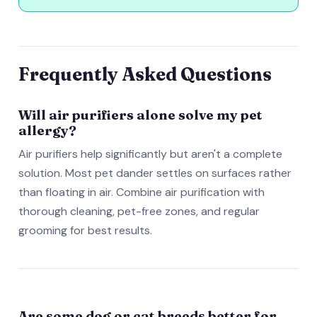
Frequently Asked Questions
Will air purifiers alone solve my pet
allergy?
Air purifiers help significantly but aren't a complete
solution. Most pet dander settles on surfaces rather
than floating in air. Combine air purification with
thorough cleaning, pet-free zones, and regular
grooming for best results.
Are some dog or cat breeds better for