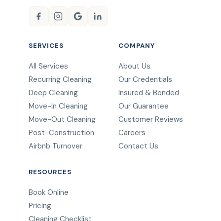
SERVICES
COMPANY
All Services
About Us
Recurring Cleaning
Our Credentials
Deep Cleaning
Insured & Bonded
Move-In Cleaning
Our Guarantee
Move-Out Cleaning
Customer Reviews
Post-Construction
Careers
Airbnb Turnover
Contact Us
RESOURCES
Book Online
Pricing
Cleaning Checklist