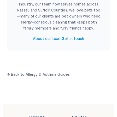
industry, our team now serves homes across
Nassau and Suffolk Counties. We love pets too
—many of our clients are pet owners who need
allergy-conscious cleaning that keeps both
family members and furry friends happy.
About our team
Get in touch
Back to Allergy & Asthma Guides