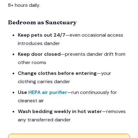
8+ hours daily.
Bedroom as Sanctuary
Keep pets out 24/7
—even occasional access
introduces dander
Keep door closed
—prevents dander drift from
other rooms
Change clothes before entering
—your
clothing carries dander
Use
HEPA air purifier
—run continuously for
cleanest air
Wash bedding weekly in hot water
—removes
any transferred dander