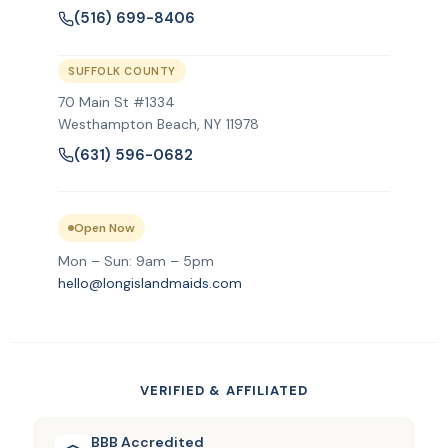
(516) 699-8406
SUFFOLK COUNTY
70 Main St #1334
Westhampton Beach, NY 11978
(631) 596-0682
Open Now
Mon – Sun: 9am – 5pm
hello@longislandmaids.com
VERIFIED & AFFILIATED
BBB Accredited