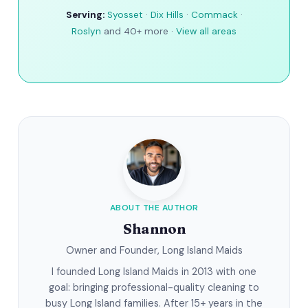
Serving:
Syosset
·
Dix Hills
·
Commack
·
Roslyn
and 40+ more ·
View all areas
ABOUT THE AUTHOR
Shannon
Owner and Founder, Long Island Maids
I founded Long Island Maids in 2013 with one
goal: bringing professional-quality cleaning to
busy Long Island families. After 15+ years in the