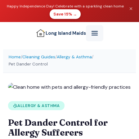
Happy Independence Day! Celebrate with a sparkling clean home
Save 15% →
Long Island
Maids
Home
/
Cleaning Guides
/
Allergy & Asthma
/
Pet Dander Control
ALLERGY & ASTHMA
Pet Dander Control for
Allergy Sufferers