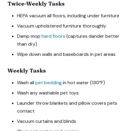
Twice-Weekly Tasks
HEPA vacuum all floors, including under furniture
Vacuum upholstered furniture thoroughly
Damp mop
hard floors
(captures dander better
than dry)
Wipe down walls and baseboards in pet areas
Weekly Tasks
Wash all
pet bedding
in hot water (130°F)
Wash any washable pet toys
Launder throw blankets and pillow covers pets
contact
Vacuum curtains and blinds