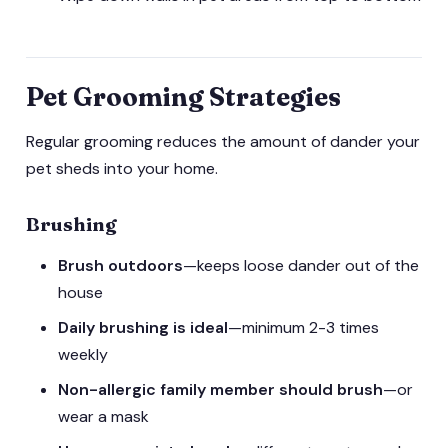
Pet Grooming Strategies
Regular grooming reduces the amount of dander your
pet sheds into your home.
Brushing
Brush outdoors
—keeps loose dander out of the
house
Daily brushing is ideal
—minimum 2-3 times
weekly
Non-allergic family member should brush
—or
wear a mask