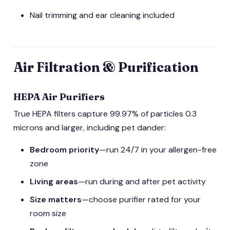
Nail trimming and ear cleaning included
Air Filtration & Purification
HEPA Air Purifiers
True HEPA filters capture 99.97% of particles 0.3
microns and larger, including pet dander:
Bedroom priority
—run 24/7 in your allergen-free
zone
Living areas
—run during and after pet activity
Size matters
—choose purifier rated for your
room size