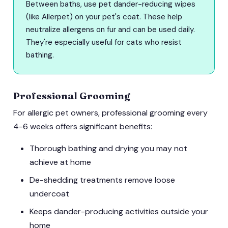
Between baths, use pet dander-reducing wipes
(like Allerpet) on your pet's coat. These help
neutralize allergens on fur and can be used daily.
They're especially useful for cats who resist
bathing.
Professional Grooming
For allergic pet owners, professional grooming every
4-6 weeks offers significant benefits:
Thorough bathing and drying you may not
achieve at home
De-shedding treatments remove loose
undercoat
Keeps dander-producing activities outside your
home