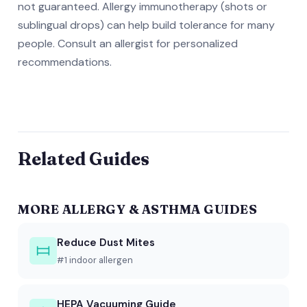
not guaranteed. Allergy immunotherapy (shots or
sublingual drops) can help build tolerance for many
people. Consult an allergist for personalized
recommendations.
Related Guides
MORE ALLERGY & ASTHMA GUIDES
Reduce Dust Mites
#1 indoor allergen
HEPA Vacuuming Guide