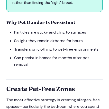
rather than finding the "right" breed.
Why Pet Dander Is Persistent
Particles are sticky and cling to surfaces
So light they remain airborne for hours
Transfers on clothing to pet-free environments
Can persist in homes for months after pet
removal
Create Pet-Free Zones
The most effective strategy is creating allergen-free
spaces—particularly the bedroom where you spend