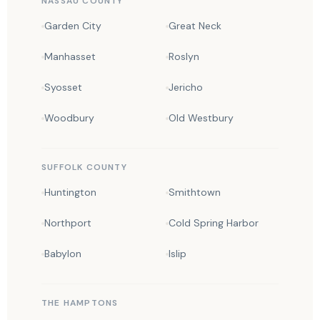
NASSAU COUNTY
Garden City
Great Neck
Manhasset
Roslyn
Syosset
Jericho
Woodbury
Old Westbury
SUFFOLK COUNTY
Huntington
Smithtown
Northport
Cold Spring Harbor
Babylon
Islip
THE HAMPTONS