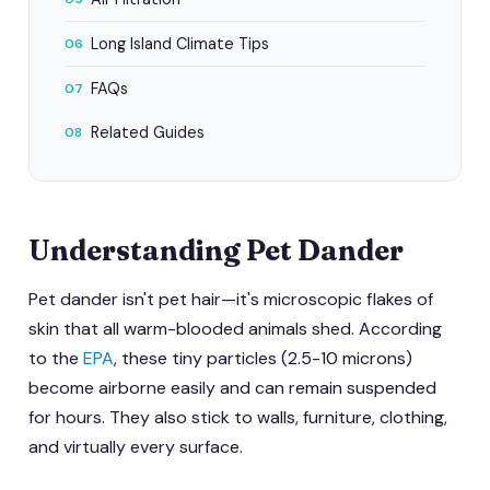
Long Island Climate Tips
06
FAQs
07
Related Guides
08
Understanding Pet Dander
Pet dander isn't pet hair—it's microscopic flakes of
skin that all warm-blooded animals shed. According
to the
EPA
, these tiny particles (2.5-10 microns)
become airborne easily and can remain suspended
for hours. They also stick to walls, furniture, clothing,
and virtually every surface.