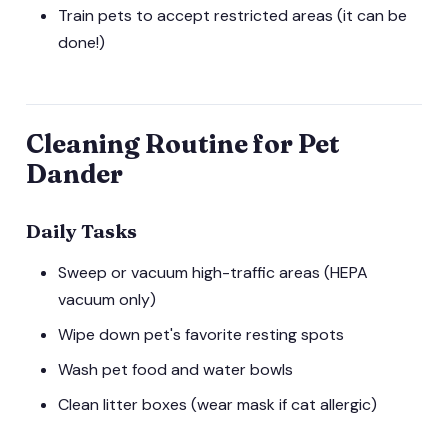
Train pets to accept restricted areas (it can be
done!)
Cleaning Routine for Pet
Dander
Daily Tasks
Sweep or vacuum high-traffic areas (HEPA
vacuum only)
Wipe down pet's favorite resting spots
Wash pet food and water bowls
Clean litter boxes (wear mask if cat allergic)