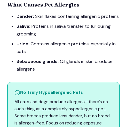
What Causes Pet Allergies
Dander:
Skin flakes containing allergenic proteins
Saliva:
Proteins in saliva transfer to fur during
grooming
Urine:
Contains allergenic proteins, especially in
cats
Sebaceous glands:
Oil glands in skin produce
allergens
No Truly Hypoallergenic Pets
All cats and dogs produce allergens—there's no
such thing as a completely hypoallergenic pet.
Some breeds produce less dander, but no breed
is allergen-free. Focus on reducing exposure