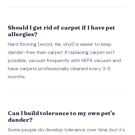
Should I get rid of carpet if I have pet
allergies?
Hard flooring (wood, tile, vinyl) is easier to keep
dander-free than carpet. If replacing carpet isn't
possible, vacuum frequently with HEPA vacuum and
have carpets professionally cleaned every 3-6
months.
Can I build tolerance to my own pet's
dander?
Some people do develop tolerance over time, but it's