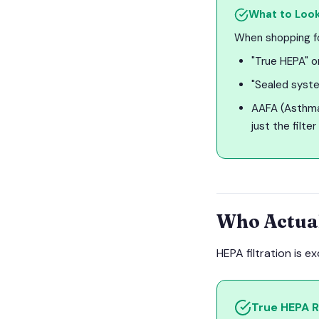
What to Look
When shopping for
"True HEPA" or
"Sealed syste
AAFA (Asthma 
just the filter
Who Actua
HEPA filtration is e
True HEPA