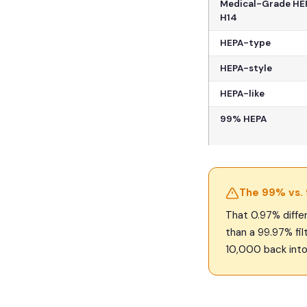
Medical-Grade HEP
H14
HEPA-type
HEPA-style
HEPA-like
99% HEPA
The 99% vs.
That 0.97% differ
than a 99.97% filt
10,000 back into 