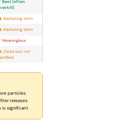
 Best (often
verkill)
Marketing term
Marketing term
 Meaningless
Close but not
ertified
ore particles
filter releases
is significant.