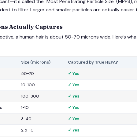
ficant—it's called the "Most Penetrating Particle Size" (MPPS),
rdest to filter. Larger and smaller particles are actually easier
ns Actually Captures
pective, a human hair is about 50-70 microns wide. Here's wh
Size (microns)
Captured by True HEPA?
50-70
✓ Yes
10-100
✓ Yes
100-300
✓ Yes
s
1-10
✓ Yes
3-40
✓ Yes
2.5-10
✓ Yes