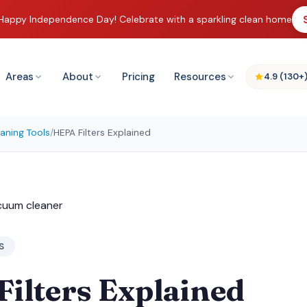
Happy Independence Day! Celebrate with a sparkling clean home
Areas
About
Pricing
Resources
4.9 (130+
aning Tools
/
HEPA Filters Explained
S
ilters Explained