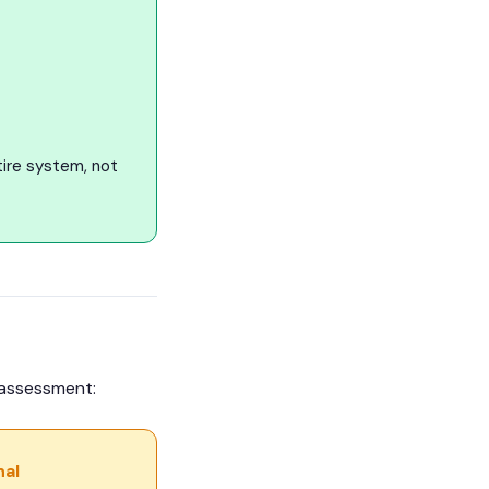
ire system, not
t assessment:
nal