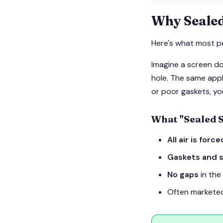
Why Sealed
Here's what most p
Imagine a screen do
hole. The same appli
or poor gaskets, you
What "Sealed 
All air is forc
Gaskets and s
No gaps
in the
Often marketed 