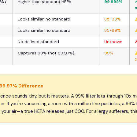
A /
Higher than standard HEPA
99.995%
✓
o
Looks similar, no standard
85-99%
Looks similar, no standard
85-99%
No defined standard
Unknown
✗
Captures 99% (not 99.97%)
99%
c
 99.97% Difference
ence sounds tiny, but it matters. A 99% filter lets through 10x m
er. If you're vacuuming a room with a million fine particles, a 99% 
your air—a true HEPA releases just 300. For allergy sufferers, this 