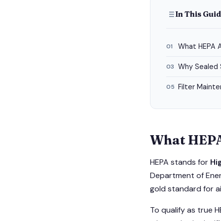
In This Gui
What HEPA A
01
Why Sealed 
03
Filter Maint
05
What HEPA
HEPA stands for
Hi
Department of Energ
gold standard for air
To qualify as true H