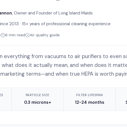
annon
, Owner and Founder of Long Island Maids
ince 2013 · 15+ years of professional cleaning experience
5
6 min read
Air quality guide
n everything from vacuums to air purifiers to even s
t what does it actually mean, and when does it matte
 marketing terms—and when true HEPA is worth payin
ES
PARTICLE SIZE
FILTER LIFESPAN
0.3 microns+
12-24 months