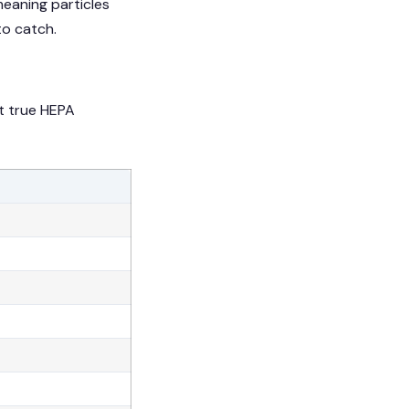
 meaning particles
 to catch.
at true HEPA