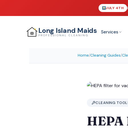
JULY 4TH
Long Island
Maids
Services
PROFESSIONAL CLEANING
Home
/
Cleaning Guides
/
Cle
CLEANING TOOL
HEPA F