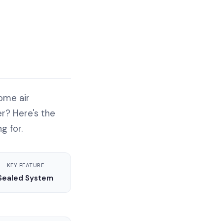
ome air
r? Here's the
g for.
KEY FEATURE
Sealed System