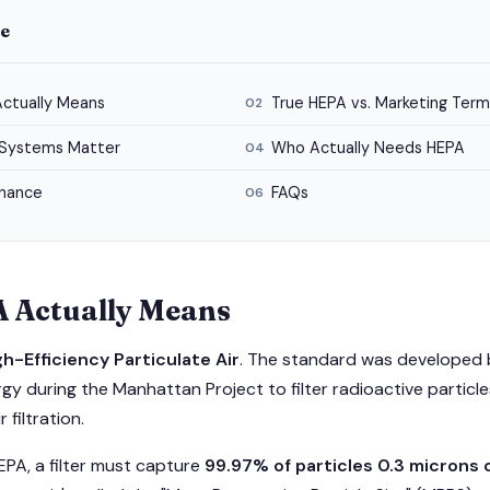
de
ctually Means
True HEPA vs. Marketing Term
02
Systems Matter
Who Actually Needs HEPA
04
enance
FAQs
06
 Actually Means
gh-Efficiency Particulate Air
. The standard was developed b
y during the Manhattan Project to filter radioactive particles
 filtration.
EPA, a filter must capture
99.97% of particles 0.3 microns o