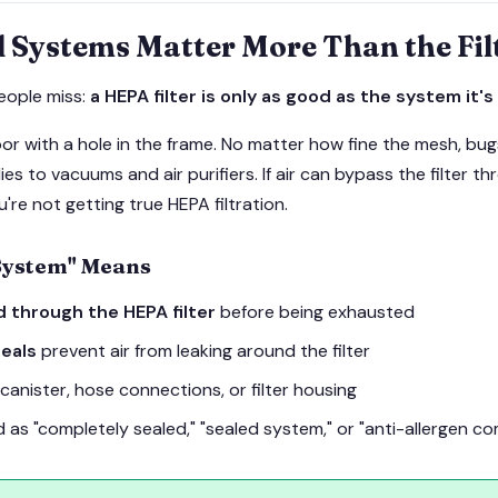
 Systems Matter More Than the Fil
eople miss:
a HEPA filter is only as good as the system it's 
or with a hole in the frame. No matter how fine the mesh, bu
es to vacuums and air purifiers. If air can bypass the filter t
're not getting true HEPA filtration.
System" Means
ed through the HEPA filter
before being exhausted
eals
prevent air from leaking around the filter
 canister, hose connections, or filter housing
as "completely sealed," "sealed system," or "anti-allergen co