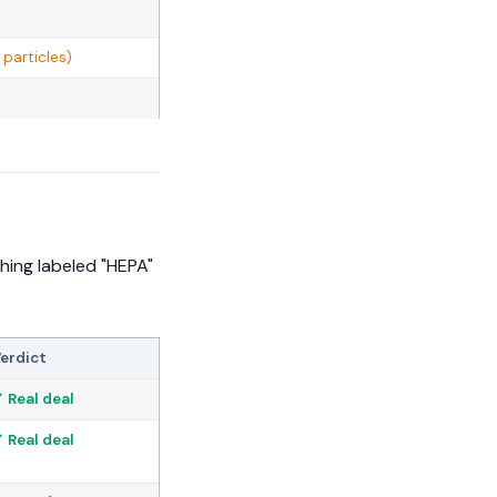
particles)
hing labeled "HEPA"
erdict
 Real deal
 Real deal