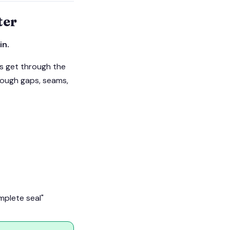
ter
in.
gs get through the
hrough gaps, seams,
mplete seal"