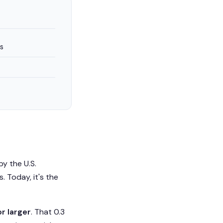
s
y the U.S.
. Today, it's the
r larger
. That 0.3