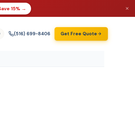
Save 15% →
(516) 699-8406
Get Free Quote
)