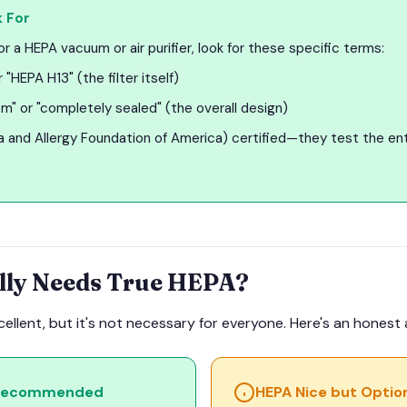
 For
 a HEPA vacuum or air purifier, look for these specific terms:
 "HEPA H13" (the filter itself)
m" or "completely sealed" (the overall design)
and Allergy Foundation of America) certified—they test the ent
lly Needs True HEPA?
xcellent, but it's not necessary for everyone. Here's an hones
 Recommended
HEPA Nice but Optio