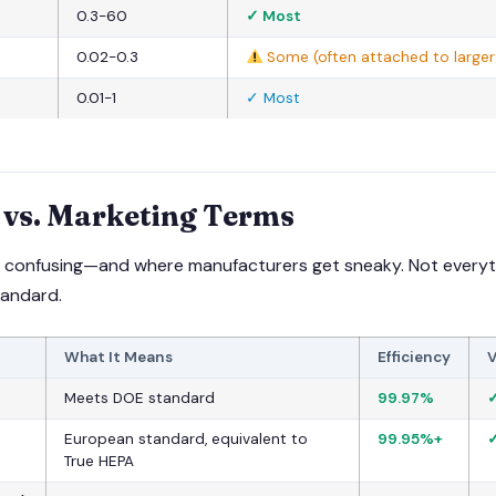
0.3-60
✓ Most
0.02-0.3
Some (often attached to larger 
0.01-1
✓ Most
vs. Marketing Terms
ts confusing—and where manufacturers get sneaky. Not everyt
tandard.
What It Means
Efficiency
V
Meets DOE standard
99.97%
✓
European standard, equivalent to
99.95%+
✓
True HEPA