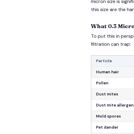
micron size is signi
this size are the ha
What 0.3 Micro
To put this in pers
filtration can trap:
Particle
Human hair
Pollen
Dust mites
Dust mite allergen
Mold spores
Pet dander