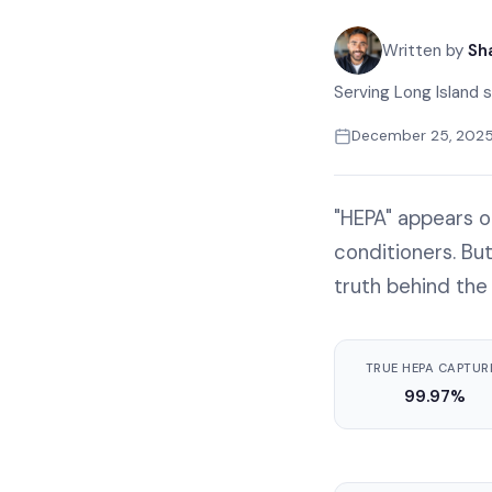
Written by
Sh
Serving Long Island s
December 25, 202
"HEPA" appears o
conditioners. Bu
truth behind the
TRUE HEPA CAPTUR
99.97%