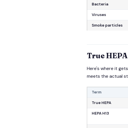
Bacteria
Viruses
Smoke particles
True HEPA 
Here's where it ge
meets the actual s
Term
True HEPA
HEPA H13