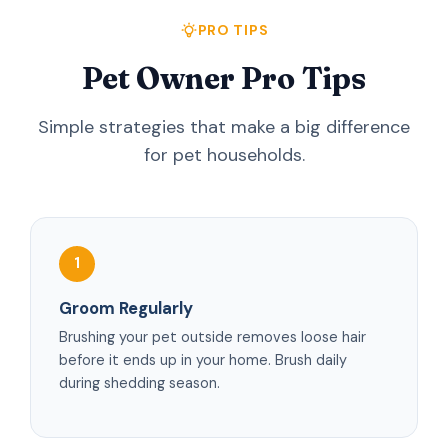
PRO TIPS
Pet Owner Pro Tips
Simple strategies that make a big difference
for pet households.
1
Groom Regularly
Brushing your pet outside removes loose hair
before it ends up in your home. Brush daily
during shedding season.