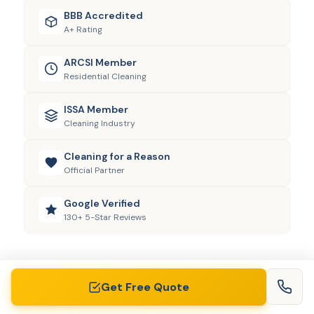
BBB Accredited
A+ Rating
ARCSI Member
Residential Cleaning
ISSA Member
Cleaning Industry
Cleaning for a Reason
Official Partner
Google Verified
130+ 5-Star Reviews
Get Free Quote
View All Areas
AREAS WE SERVE