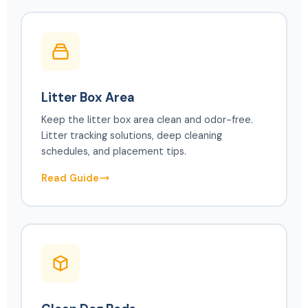
Litter Box Area
Keep the litter box area clean and odor-free.
Litter tracking solutions, deep cleaning
schedules, and placement tips.
Read Guide