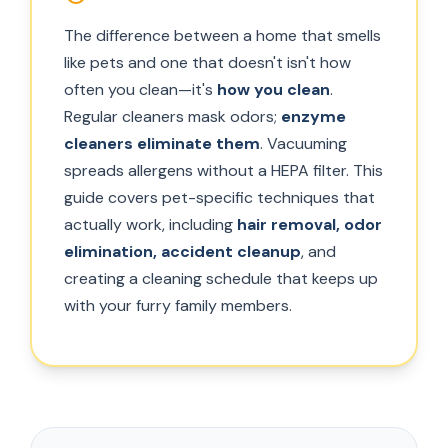
The difference between a home that smells
like pets and one that doesn't isn't how
often you clean—it's
how you clean
.
Regular cleaners mask odors;
enzyme
cleaners eliminate them
. Vacuuming
spreads allergens without a HEPA filter. This
guide covers pet-specific techniques that
actually work, including
hair removal, odor
elimination, accident cleanup
, and
creating a cleaning schedule that keeps up
with your furry family members.