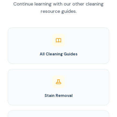
Continue learning with our other cleaning
resource guides.
All Cleaning Guides
Stain Removal