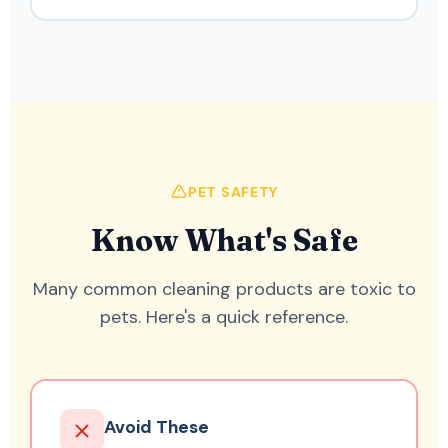
PET SAFETY
Know What's Safe
Many common cleaning products are toxic to
pets. Here's a quick reference.
Avoid These