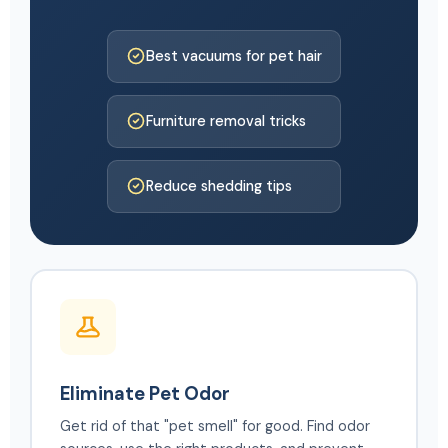
Best vacuums for pet hair
Furniture removal tricks
Reduce shedding tips
Eliminate Pet Odor
Get rid of that "pet smell" for good. Find odor