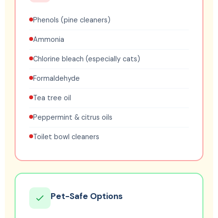
Phenols (pine cleaners)
Ammonia
Chlorine bleach (especially cats)
Formaldehyde
Tea tree oil
Peppermint & citrus oils
Toilet bowl cleaners
Pet-Safe Options