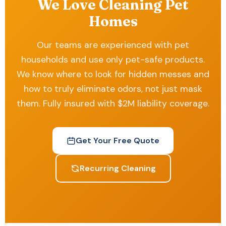
We Love Cleaning Pet
Homes
Our teams are experienced with pet
households and use only pet-safe products.
We know where to look for hidden messes and
how to truly eliminate odors, not just mask
them. Fully insured with $2M liability coverage.
Get Your Free Quote
Recurring Cleaning