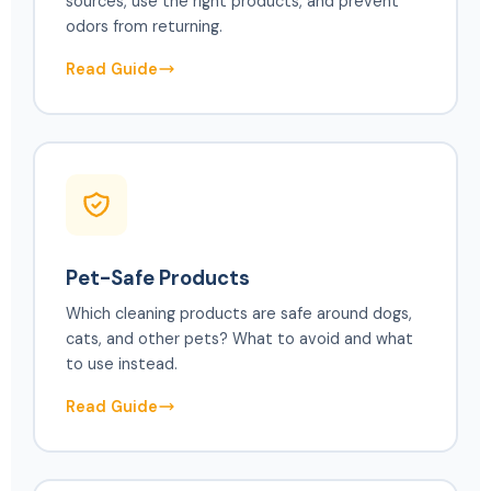
sources, use the right products, and prevent
odors from returning.
Read Guide
Pet-Safe Products
Which cleaning products are safe around dogs,
cats, and other pets? What to avoid and what
to use instead.
Read Guide