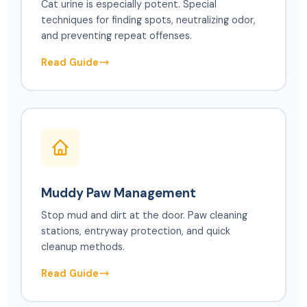
Cat urine is especially potent. Special
techniques for finding spots, neutralizing odor,
and preventing repeat offenses.
Read Guide
Muddy Paw Management
Stop mud and dirt at the door. Paw cleaning
stations, entryway protection, and quick
cleanup methods.
Read Guide