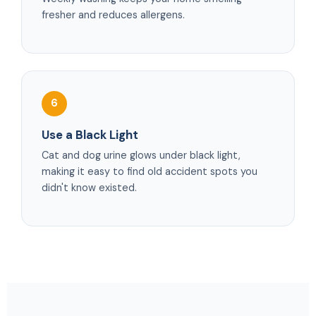
fresher and reduces allergens.
6
Use a Black Light
Cat and dog urine glows under black light,
making it easy to find old accident spots you
didn't know existed.