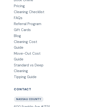
Book Online
Pricing
Cleaning Checklist
FAQs
Referral Program
Gift Cards
Blog
Cleaning Cost
Guide
Move-Out Cost
Guide
Standard vs Deep
Cleaning
Tipping Guide
CONTACT
NASSAU COUNTY
600 Franklin Ave #7174