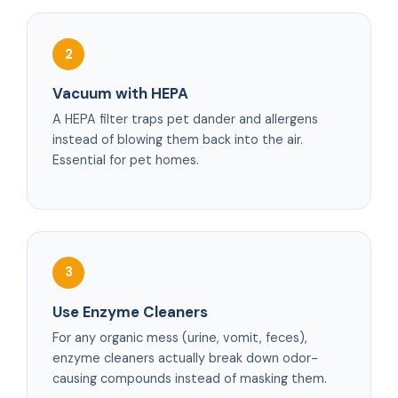
2
Vacuum with HEPA
A HEPA filter traps pet dander and allergens
instead of blowing them back into the air.
Essential for pet homes.
3
Use Enzyme Cleaners
For any organic mess (urine, vomit, feces),
enzyme cleaners actually break down odor-
causing compounds instead of masking them.