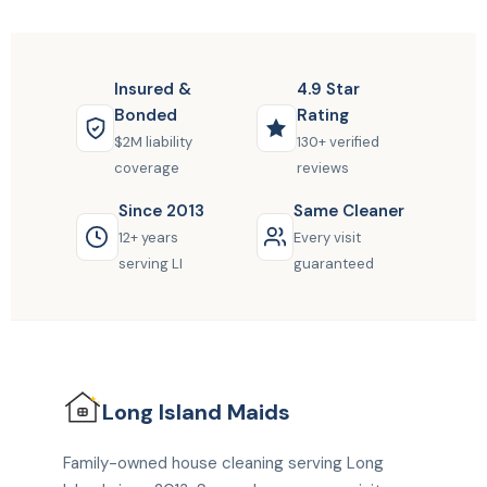
Insured &
4.9 Star
Bonded
Rating
$2M liability
130+ verified
coverage
reviews
Since 2013
Same Cleaner
12+ years
Every visit
serving LI
guaranteed
Long Island
Maids
Family-owned house cleaning serving Long