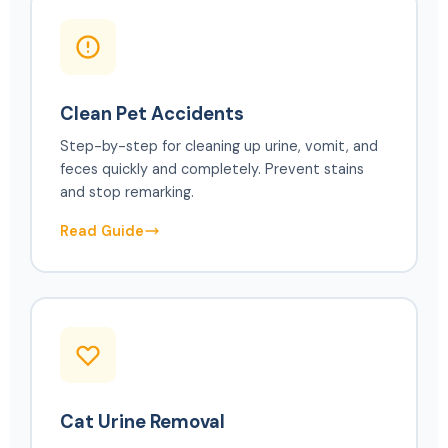
Clean Pet Accidents
Step-by-step for cleaning up urine, vomit, and
feces quickly and completely. Prevent stains
and stop remarking.
Read Guide
Cat Urine Removal