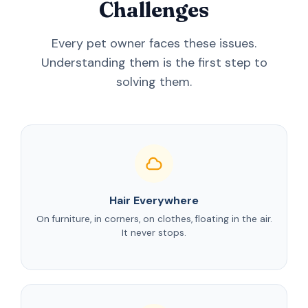
Challenges
Every pet owner faces these issues.
Understanding them is the first step to
solving them.
Hair Everywhere
On furniture, in corners, on clothes, floating in the air.
It never stops.