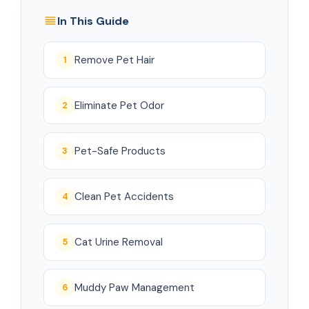
In This Guide
Remove Pet Hair
1
Eliminate Pet Odor
2
Pet-Safe Products
3
Clean Pet Accidents
4
Cat Urine Removal
5
Muddy Paw Management
6