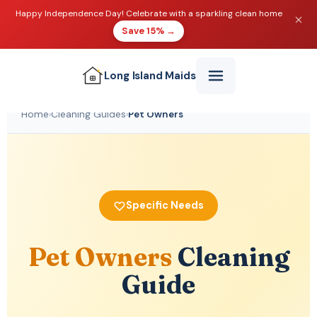
Happy Independence Day! Celebrate with a sparkling clean home
Save 15% →
Long Island
Maids
Home
›
Cleaning Guides
›
Pet Owners
Specific Needs
Pet Owners
Cleaning
Guide