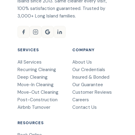
Island since 2013. Same cleaner every visit,
100% satisfaction guaranteed. Trusted by
3,000+ Long Island families.
SERVICES
COMPANY
All Services
About Us
Recurring Cleaning
Our Credentials
Deep Cleaning
Insured & Bonded
Move-In Cleaning
Our Guarantee
Move-Out Cleaning
Customer Reviews
Post-Construction
Careers
Airbnb Turnover
Contact Us
RESOURCES