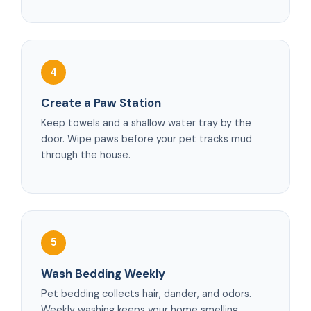
4
Create a Paw Station
Keep towels and a shallow water tray by the
door. Wipe paws before your pet tracks mud
through the house.
5
Wash Bedding Weekly
Pet bedding collects hair, dander, and odors.
Weekly washing keeps your home smelling