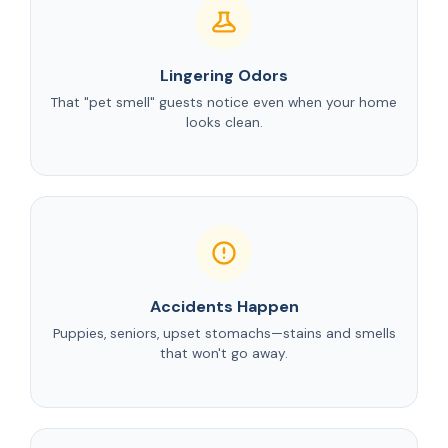
Lingering Odors
That "pet smell" guests notice even when your home
looks clean.
Accidents Happen
Puppies, seniors, upset stomachs—stains and smells
that won't go away.