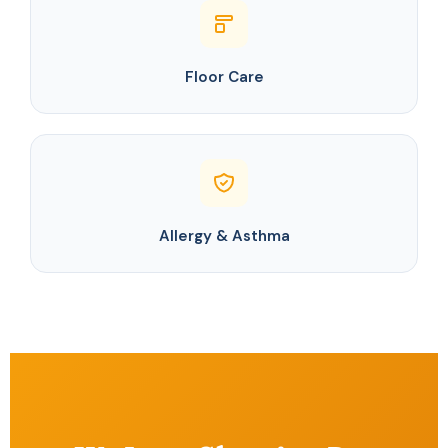
Floor Care
Allergy & Asthma