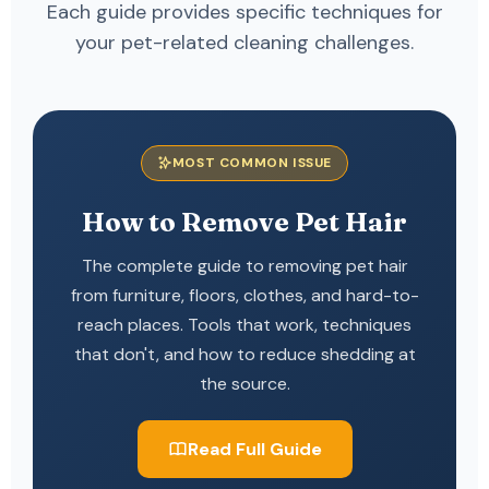
Each guide provides specific techniques for
your pet-related cleaning challenges.
MOST COMMON ISSUE
How to Remove Pet Hair
The complete guide to removing pet hair
from furniture, floors, clothes, and hard-to-
reach places. Tools that work, techniques
that don't, and how to reduce shedding at
the source.
Read Full Guide