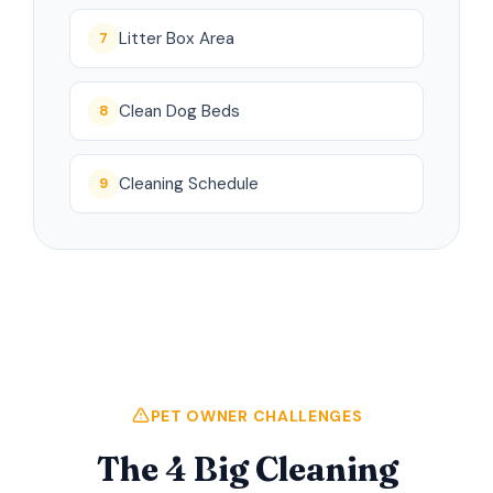
Litter Box Area
7
Clean Dog Beds
8
Cleaning Schedule
9
PET OWNER CHALLENGES
The 4 Big Cleaning