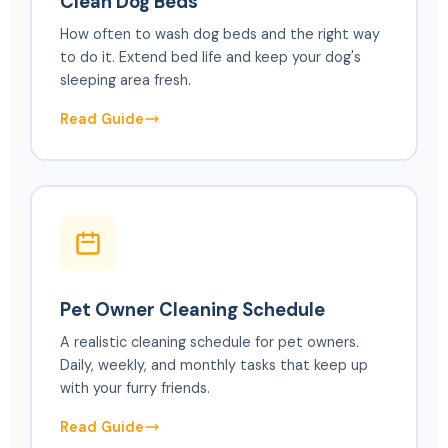
Clean Dog Beds
How often to wash dog beds and the right way
to do it. Extend bed life and keep your dog's
sleeping area fresh.
Read Guide
Pet Owner Cleaning Schedule
A realistic cleaning schedule for pet owners.
Daily, weekly, and monthly tasks that keep up
with your furry friends.
Read Guide