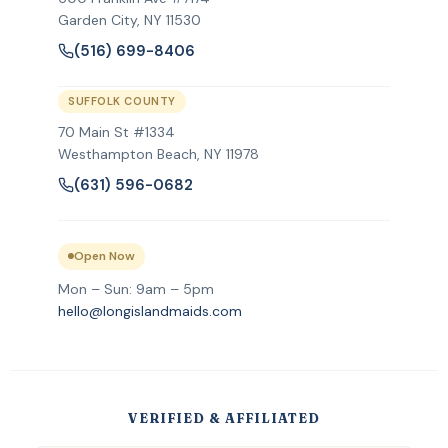
Garden City
,
NY
11530
(516) 699-8406
SUFFOLK COUNTY
70 Main St #1334
Westhampton Beach, NY 11978
(631) 596-0682
Open Now
Mon – Sun: 9am – 5pm
hello@longislandmaids.com
VERIFIED & AFFILIATED