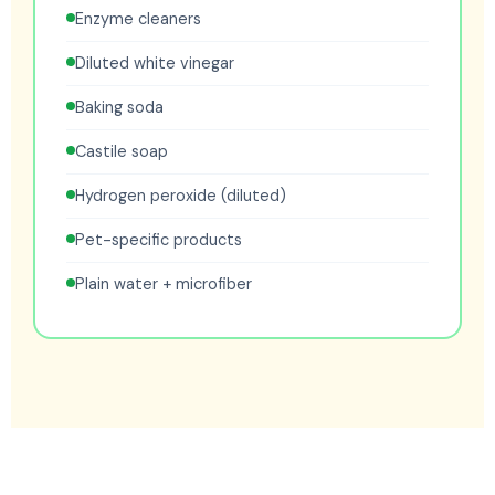
Enzyme cleaners
Diluted white vinegar
Baking soda
Castile soap
Hydrogen peroxide (diluted)
Pet-specific products
Plain water + microfiber