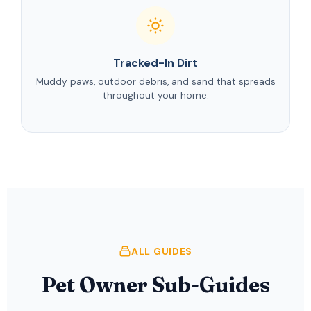
Tracked-In Dirt
Muddy paws, outdoor debris, and sand that spreads
throughout your home.
ALL GUIDES
Pet Owner Sub-Guides