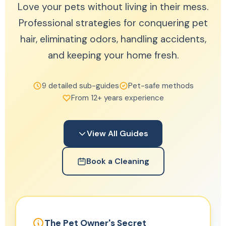
Love your pets without living in their mess.
Professional strategies for conquering pet
hair, eliminating odors, handling accidents,
and keeping your home fresh.
9 detailed sub-guides
Pet-safe methods
From 12+ years experience
View All Guides
Book a Cleaning
The Pet Owner's Secret