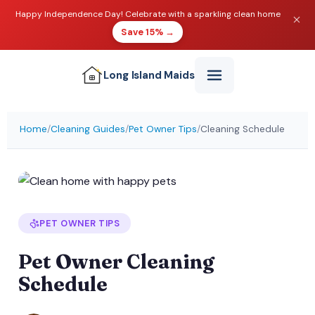
Happy Independence Day! Celebrate with a sparkling clean home
Save 15% →
Long Island
Maids
Home
/
Cleaning Guides
/
Pet Owner Tips
/
Cleaning Schedule
PET OWNER TIPS
Pet Owner Cleaning
Schedule