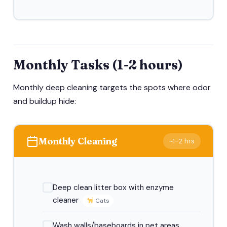
Monthly Tasks (1-2 hours)
Monthly deep cleaning targets the spots where odor
and buildup hide:
Monthly Cleaning
~1-2 hrs
Deep clean litter box with enzyme
cleaner
Cats
Wash walls/baseboards in pet areas