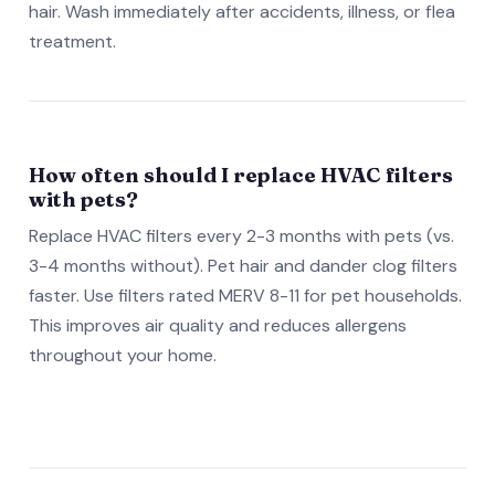
hair. Wash immediately after accidents, illness, or flea
treatment.
How often should I replace HVAC filters
with pets?
Replace HVAC filters every 2-3 months with pets (vs.
3-4 months without). Pet hair and dander clog filters
faster. Use filters rated MERV 8-11 for pet households.
This improves air quality and reduces allergens
throughout your home.