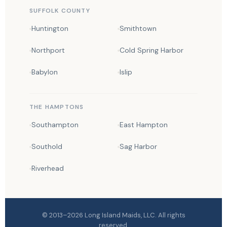
SUFFOLK COUNTY
Huntington
Smithtown
Northport
Cold Spring Harbor
Babylon
Islip
THE HAMPTONS
Southampton
East Hampton
Southold
Sag Harbor
Riverhead
© 2013–2026
Long Island Maids
, LLC. All rights
reserved.