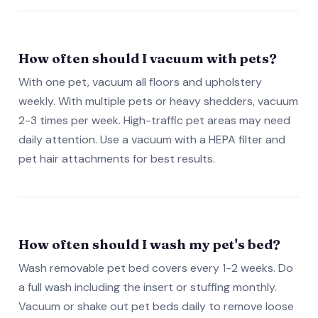
How often should I vacuum with pets?
With one pet, vacuum all floors and upholstery
weekly. With multiple pets or heavy shedders, vacuum
2-3 times per week. High-traffic pet areas may need
daily attention. Use a vacuum with a HEPA filter and
pet hair attachments for best results.
How often should I wash my pet's bed?
Wash removable pet bed covers every 1-2 weeks. Do
a full wash including the insert or stuffing monthly.
Vacuum or shake out pet beds daily to remove loose