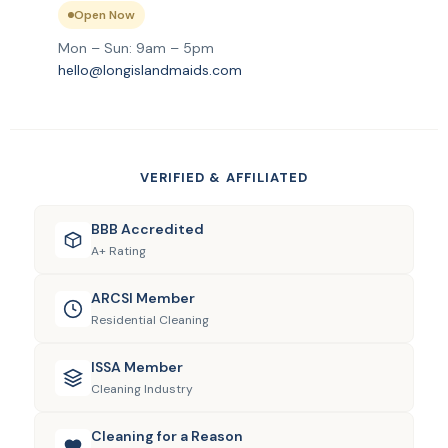
Open Now
Mon – Sun: 9am – 5pm
hello@longislandmaids.com
VERIFIED & AFFILIATED
BBB Accredited
A+ Rating
ARCSI Member
Residential Cleaning
ISSA Member
Cleaning Industry
Cleaning for a Reason