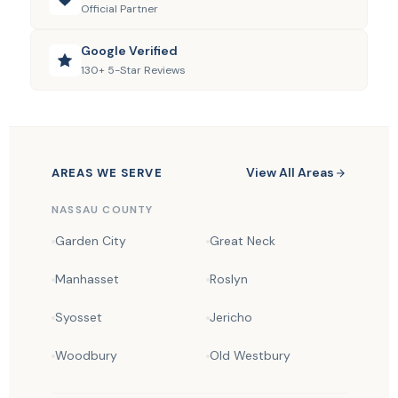
Official Partner
Google Verified
130+ 5-Star Reviews
View All Areas
AREAS WE SERVE
NASSAU COUNTY
Garden City
Great Neck
Manhasset
Roslyn
Syosset
Jericho
Woodbury
Old Westbury