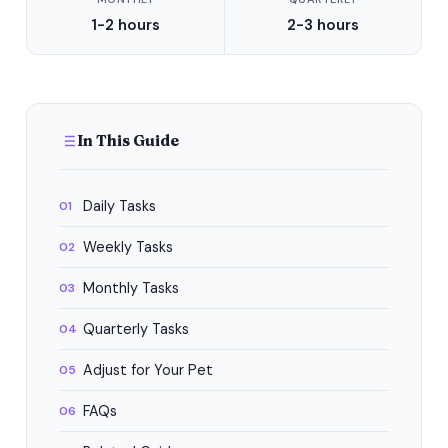
1-2 hours
2-3 hours
In This Guide
Daily Tasks
01
Weekly Tasks
02
Monthly Tasks
03
Quarterly Tasks
04
Adjust for Your Pet
05
FAQs
06