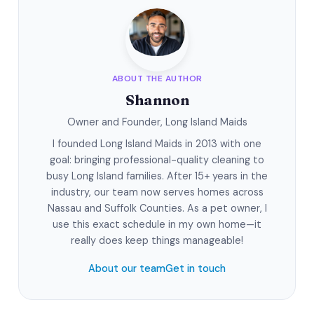
ABOUT THE AUTHOR
Shannon
Owner and Founder, Long Island Maids
I founded Long Island Maids in 2013 with one
goal: bringing professional-quality cleaning to
busy Long Island families. After 15+ years in the
industry, our team now serves homes across
Nassau and Suffolk Counties. As a pet owner, I
use this exact schedule in my own home—it
really does keep things manageable!
About our team
Get in touch