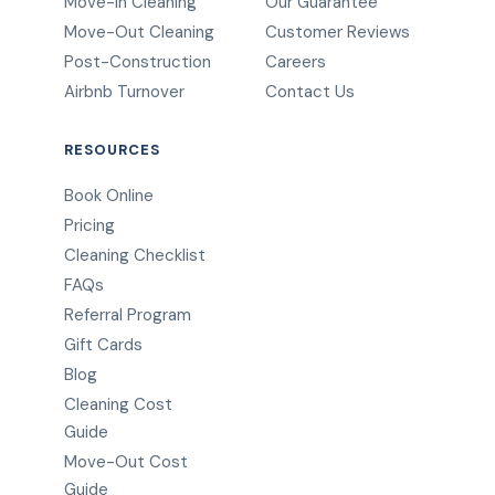
Move-In Cleaning
Our Guarantee
Move-Out Cleaning
Customer Reviews
Post-Construction
Careers
Airbnb Turnover
Contact Us
RESOURCES
Book Online
Pricing
Cleaning Checklist
FAQs
Referral Program
Gift Cards
Blog
Cleaning Cost
Guide
Move-Out Cost
Guide