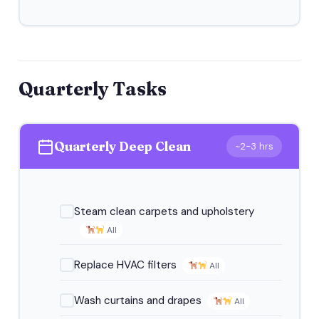
Quarterly Tasks
Quarterly Deep Clean
~2-3 hrs
Steam clean carpets and upholstery
All
Replace HVAC filters
All
Wash curtains and drapes
All