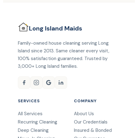
Long Island
Maids
Family-owned house cleaning serving Long
Island since 2013. Same cleaner every visit,
100% satisfaction guaranteed. Trusted by
3,000+ Long Island families.
SERVICES
COMPANY
All Services
About Us
Recurring Cleaning
Our Credentials
Deep Cleaning
Insured & Bonded