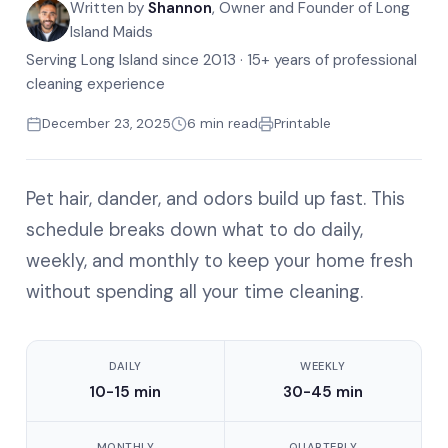
Written by
Shannon
, Owner and Founder of Long
Island Maids
Serving Long Island since 2013 · 15+ years of professional
cleaning experience
December 23, 2025
6 min read
Printable
Pet hair, dander, and odors build up fast. This
schedule breaks down what to do daily,
weekly, and monthly to keep your home fresh
without spending all your time cleaning.
DAILY
WEEKLY
10-15 min
30-45 min
MONTHLY
QUARTERLY