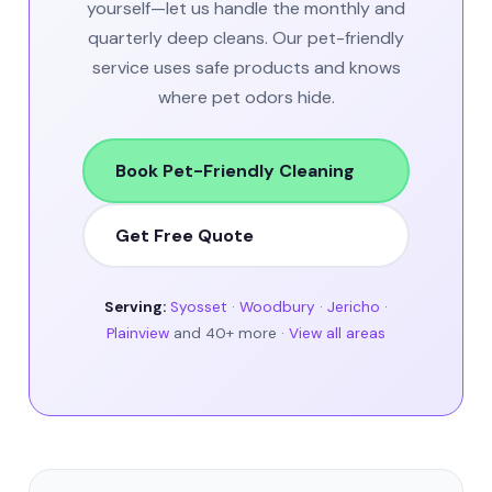
yourself—let us handle the monthly and
quarterly deep cleans. Our pet-friendly
service uses safe products and knows
where pet odors hide.
Book Pet-Friendly Cleaning
Get Free Quote
Serving:
Syosset
·
Woodbury
·
Jericho
·
Plainview
and 40+ more ·
View all areas