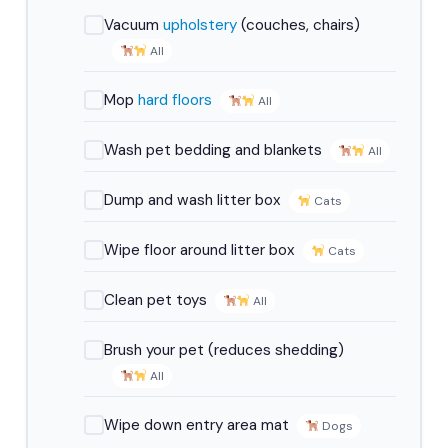
Vacuum
upholstery
(couches, chairs)
All
Mop
hard floors
All
Wash pet bedding and blankets
All
Dump and wash litter box
Cats
Wipe floor around litter box
Cats
Clean pet toys
All
Brush your pet (reduces shedding)
All
Wipe down entry area mat
Dogs