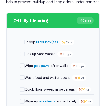
habits prevent buildup and keep odors under control:
Daily Cleaning
~15 min
Scoop
litter box(es)
Cats
Pick up yard waste
Dogs
Wipe
pet paws
after walks
Dogs
Wash food and water bowls
All
Quick floor sweep in pet areas
All
Wipe up
accidents
immediately
All