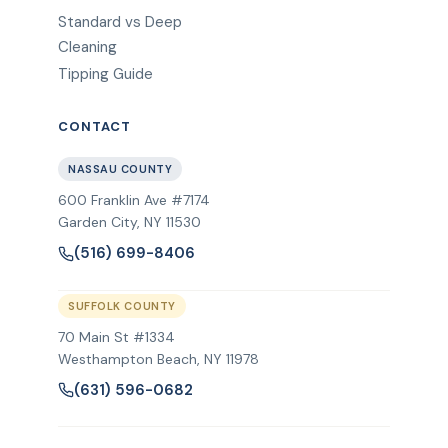
Standard vs Deep
Cleaning
Tipping Guide
CONTACT
NASSAU COUNTY
600 Franklin Ave #7174
Garden City
,
NY
11530
(516) 699-8406
SUFFOLK COUNTY
70 Main St #1334
Westhampton Beach, NY 11978
(631) 596-0682