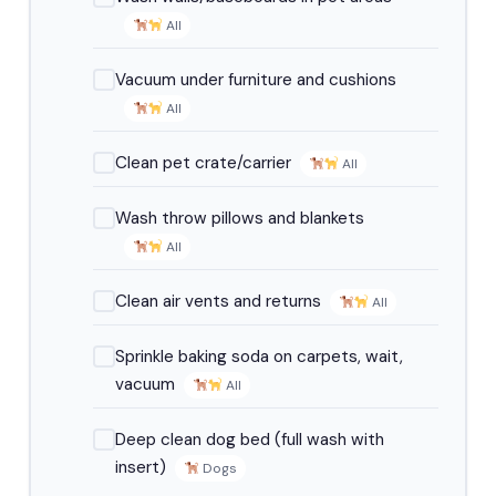
All
Vacuum under furniture and cushions
All
Clean pet crate/carrier
All
Wash throw pillows and blankets
All
Clean air vents and returns
All
Sprinkle baking soda on carpets, wait,
vacuum
All
Deep clean dog bed (full wash with
insert)
Dogs