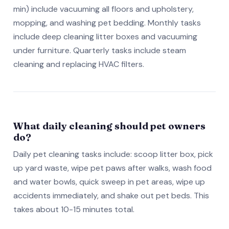
min) include vacuuming all floors and upholstery,
mopping, and washing pet bedding. Monthly tasks
include deep cleaning litter boxes and vacuuming
under furniture. Quarterly tasks include steam
cleaning and replacing HVAC filters.
What daily cleaning should pet owners
do?
Daily pet cleaning tasks include: scoop litter box, pick
up yard waste, wipe pet paws after walks, wash food
and water bowls, quick sweep in pet areas, wipe up
accidents immediately, and shake out pet beds. This
takes about 10-15 minutes total.