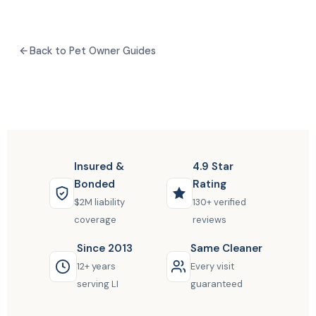
Back to Pet Owner Guides
Insured &
4.9 Star
Bonded
Rating
$2M liability
130+ verified
coverage
reviews
Since 2013
Same Cleaner
12+ years
Every visit
serving LI
guaranteed