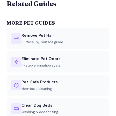
Related Guides
MORE PET GUIDES
Remove Pet Hair
Surface-by-surface guide
Eliminate Pet Odors
4-step elimination system
Pet-Safe Products
Non-toxic cleaning
Clean Dog Beds
Washing & deodorizing