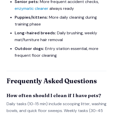
Senior pets:
More frequent accident checks,
enzymatic cleaner
always ready
Puppies/kittens:
More daily cleaning during
training phase
Long-haired breeds:
Daily brushing, weekly
mat/furniture hair removal
Outdoor dogs:
Entry station essential, more
frequent floor cleaning
Frequently Asked Questions
How often should I clean if I have pets?
Daily tasks (10-15 min) include scooping litter, washing
bowls, and quick floor sweeps. Weekly tasks (30-45