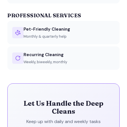
PROFESSIONAL SERVICES
Pet-Friendly Cleaning
Monthly & quarterly help
Recurring Cleaning
Weekly, biweekly, monthly
Let Us Handle the Deep
Cleans
Keep up with daily and weekly tasks