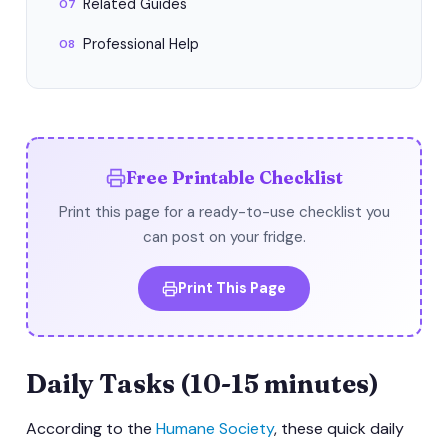
Related Guides
07
Professional Help
08
Free Printable Checklist
Print this page for a ready-to-use checklist you
can post on your fridge.
Print This Page
Daily Tasks (10-15 minutes)
According to the
Humane Society
, these quick daily