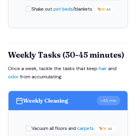
Shake out
pet beds
/blankets
All
Weekly Tasks (30-45 minutes)
Once a week, tackle the tasks that keep
hair
and
odor
from accumulating:
Weekly Cleaning
~45 min
Vacuum all floors and
carpets
All