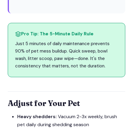
Pro Tip: The 5-Minute Daily Rule
Just 5 minutes of daily maintenance prevents
90% of pet mess buildup. Quick sweep, bowl
wash, litter scoop, paw wipe—done. It's the
consistency that matters, not the duration.
Adjust for Your Pet
Heavy shedders:
Vacuum 2-3x weekly, brush
pet daily during shedding season