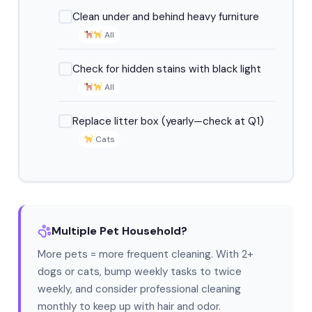
Clean under and behind heavy furniture
All
Check for hidden stains with black light
All
Replace litter box (yearly—check at Q1)
Cats
Multiple Pet Household?
More pets = more frequent cleaning. With 2+
dogs or cats, bump weekly tasks to twice
weekly, and consider professional cleaning
monthly to keep up with hair and odor.