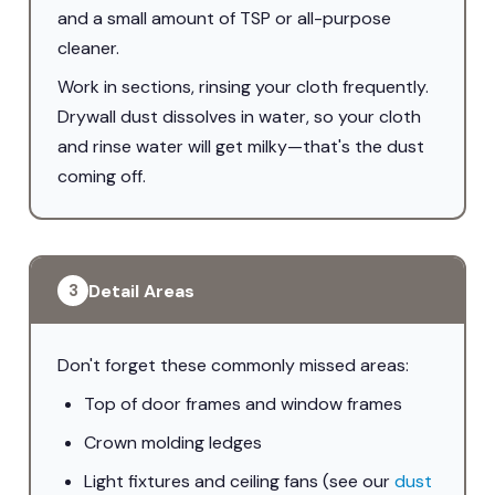
and a small amount of TSP or all-purpose
cleaner.
Work in sections, rinsing your cloth frequently.
Drywall dust dissolves in water, so your cloth
and rinse water will get milky—that's the dust
coming off.
Detail Areas
3
Don't forget these commonly missed areas:
Top of door frames and window frames
Crown molding ledges
Light fixtures and ceiling fans (see our
dust