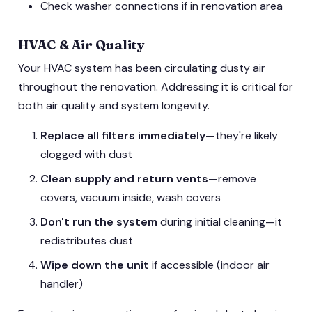
Check washer connections if in renovation area
HVAC & Air Quality
Your HVAC system has been circulating dusty air
throughout the renovation. Addressing it is critical for
both air quality and system longevity.
Replace all filters immediately
—they're likely
clogged with dust
Clean supply and return vents
—remove
covers, vacuum inside, wash covers
Don't run the system
during initial cleaning—it
redistributes dust
Wipe down the unit
if accessible (indoor air
handler)