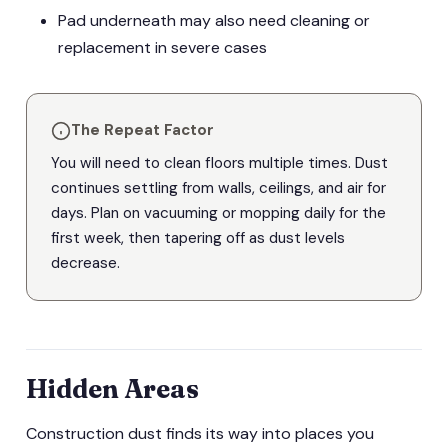
Pad underneath may also need cleaning or
replacement in severe cases
The Repeat Factor
You will need to clean floors multiple times. Dust
continues settling from walls, ceilings, and air for
days. Plan on vacuuming or mopping daily for the
first week, then tapering off as dust levels
decrease.
Hidden Areas
Construction dust finds its way into places you