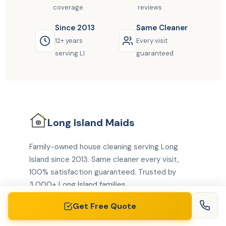
coverage
reviews
Since 2013
Same Cleaner
12+ years
Every visit
serving LI
guaranteed
Long Island
Maids
Family-owned house cleaning serving Long
Island since 2013. Same cleaner every visit,
100% satisfaction guaranteed. Trusted by
3,000+ Long Island families.
Get Free Quote