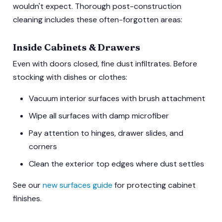
wouldn't expect. Thorough post-construction
cleaning includes these often-forgotten areas:
Inside Cabinets & Drawers
Even with doors closed, fine dust infiltrates. Before
stocking with dishes or clothes:
Vacuum interior surfaces with brush attachment
Wipe all surfaces with damp microfiber
Pay attention to hinges, drawer slides, and
corners
Clean the exterior top edges where dust settles
See our
new surfaces guide
for protecting cabinet
finishes.