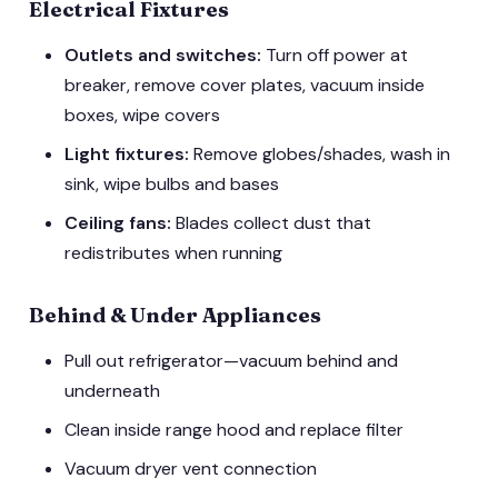
Electrical Fixtures
Outlets and switches:
Turn off power at
breaker, remove cover plates, vacuum inside
boxes, wipe covers
Light fixtures:
Remove globes/shades, wash in
sink, wipe bulbs and bases
Ceiling fans:
Blades collect dust that
redistributes when running
Behind & Under Appliances
Pull out refrigerator—vacuum behind and
underneath
Clean inside range hood and replace filter
Vacuum dryer vent connection