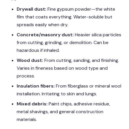
Drywall dust:
Fine gypsum powder—the white
film that coats everything. Water-soluble but
spreads easily when dry.
Concrete/masonry dust:
Heavier silica particles
from cutting, grinding, or demolition. Can be
hazardous if inhaled.
Wood dust:
From cutting, sanding, and finishing.
Varies in fineness based on wood type and
process.
Insulation fibers:
From fiberglass or mineral wool
installation. Irritating to skin and lungs.
Mixed debris:
Paint chips, adhesive residue,
metal shavings, and general construction
materials.