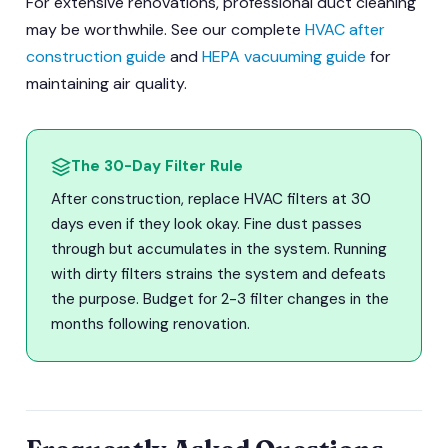
For extensive renovations, professional duct cleaning
may be worthwhile. See our complete
HVAC after
construction guide
and
HEPA vacuuming guide
for
maintaining air quality.
The 30-Day Filter Rule
After construction, replace HVAC filters at 30
days even if they look okay. Fine dust passes
through but accumulates in the system. Running
with dirty filters strains the system and defeats
the purpose. Budget for 2-3 filter changes in the
months following renovation.