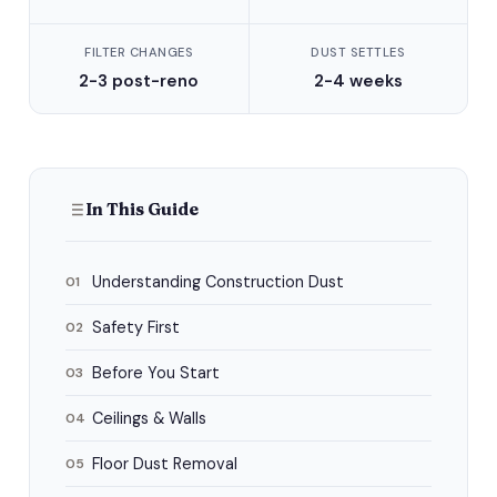
FILTER CHANGES
DUST SETTLES
2-3 post-reno
2-4 weeks
In This Guide
Understanding Construction Dust
01
Safety First
02
Before You Start
03
Ceilings & Walls
04
Floor Dust Removal
05