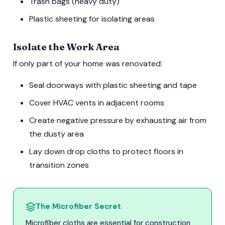
Trash bags (heavy duty)
Plastic sheeting for isolating areas
Isolate the Work Area
If only part of your home was renovated:
Seal doorways with plastic sheeting and tape
Cover HVAC vents in adjacent rooms
Create negative pressure by exhausting air from
the dusty area
Lay down drop cloths to protect floors in
transition zones
The Microfiber Secret
Microfiber cloths are essential for construction