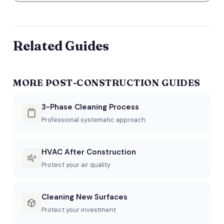
Related Guides
MORE POST-CONSTRUCTION GUIDES
3-Phase Cleaning Process
Professional systematic approach
HVAC After Construction
Protect your air quality
Cleaning New Surfaces
Protect your investment