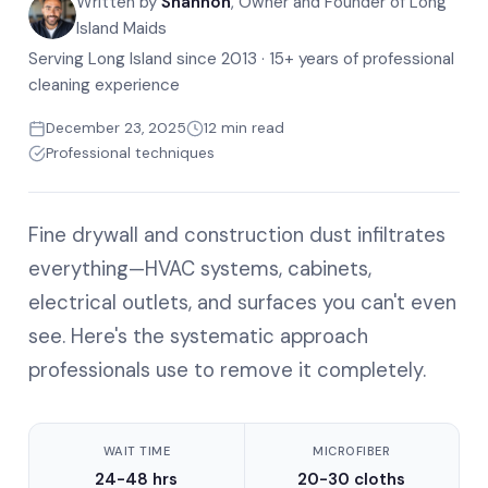
Written by
Shannon
, Owner and Founder of Long
Island Maids
Serving Long Island since 2013 · 15+ years of professional
cleaning experience
December 23, 2025
12 min read
Professional techniques
Fine drywall and construction dust infiltrates
everything—HVAC systems, cabinets,
electrical outlets, and surfaces you can't even
see. Here's the systematic approach
professionals use to remove it completely.
WAIT TIME
MICROFIBER
24-48 hrs
20-30 cloths