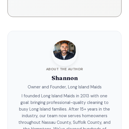
ABOUT THE AUTHOR
Shannon
Owner and Founder, Long Island Maids
I founded Long Island Maids in 2013 with one
goal: bringing professional-quality cleaning to
busy Long Island families. After 15+ years in the
industry, our team now serves homeowners
throughout Nassau County, Suffolk County, and