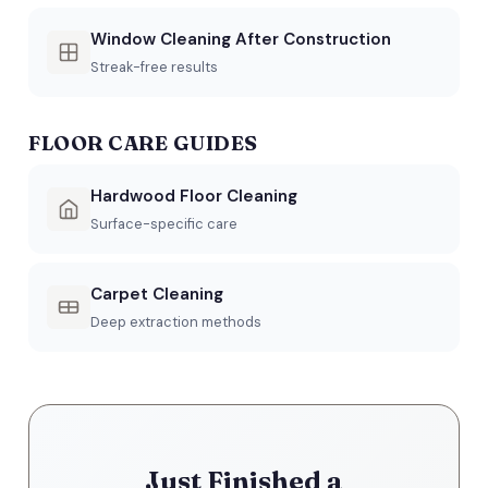
Window Cleaning After Construction
Streak-free results
FLOOR CARE GUIDES
Hardwood Floor Cleaning
Surface-specific care
Carpet Cleaning
Deep extraction methods
Just Finished a