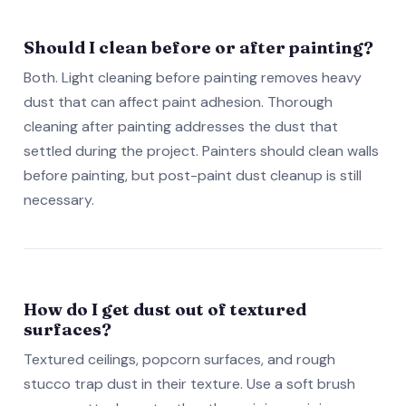
Should I clean before or after painting?
Both. Light cleaning before painting removes heavy
dust that can affect paint adhesion. Thorough
cleaning after painting addresses the dust that
settled during the project. Painters should clean walls
before painting, but post-paint dust cleanup is still
necessary.
How do I get dust out of textured
surfaces?
Textured ceilings, popcorn surfaces, and rough
stucco trap dust in their texture. Use a soft brush