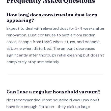
Frequently Asked Questions
How long does construction dust keep
appearing?
Expect to deal with elevated dust for 2-4 weeks after
renovation. Dust continues to settle from hidden
areas, escape from HVAC when it runs, and become
airborne when disturbed. The amount decreases
significantly after thorough initial cleaning but doesn't
completely stop immediately.
Can I use a regular household vacuum?
Not recommended. Most household vacuums don't
have fine enough filtration—they pick up large