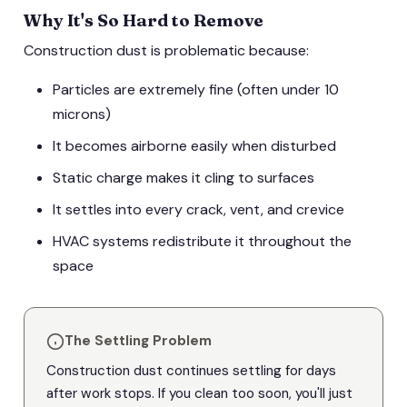
Why It's So Hard to Remove
Construction dust is problematic because:
Particles are extremely fine (often under 10
microns)
It becomes airborne easily when disturbed
Static charge makes it cling to surfaces
It settles into every crack, vent, and crevice
HVAC systems redistribute it throughout the
space
The Settling Problem
Construction dust continues settling for days
after work stops. If you clean too soon, you'll just