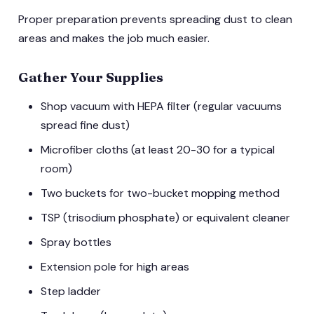
Proper preparation prevents spreading dust to clean
areas and makes the job much easier.
Gather Your Supplies
Shop vacuum with HEPA filter (regular vacuums
spread fine dust)
Microfiber cloths (at least 20-30 for a typical
room)
Two buckets for two-bucket mopping method
TSP (trisodium phosphate) or equivalent cleaner
Spray bottles
Extension pole for high areas
Step ladder