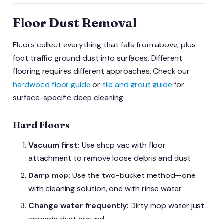
Floor Dust Removal
Floors collect everything that falls from above, plus
foot traffic ground dust into surfaces. Different
flooring requires different approaches. Check our
hardwood floor guide
or
tile and grout guide
for
surface-specific deep cleaning.
Hard Floors
Vacuum first:
Use shop vac with floor
attachment to remove loose debris and dust
Damp mop:
Use the two-bucket method—one
with cleaning solution, one with rinse water
Change water frequently:
Dirty mop water just
spreads dust around