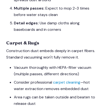
Multiple passes:
Expect to mop 2-3 times
before water stays clean
Detail edges:
Use damp cloths along
baseboards and in corners
Carpet & Rugs
Construction dust embeds deeply in carpet fibers.
Standard vacuuming won't fully remove it.
Vacuum thoroughly with HEPA-filter vacuum
(multiple passes, different directions)
Consider professional
carpet cleaning
—hot
water extraction removes embedded dust
Area rugs can be taken outside and beaten to
release dust