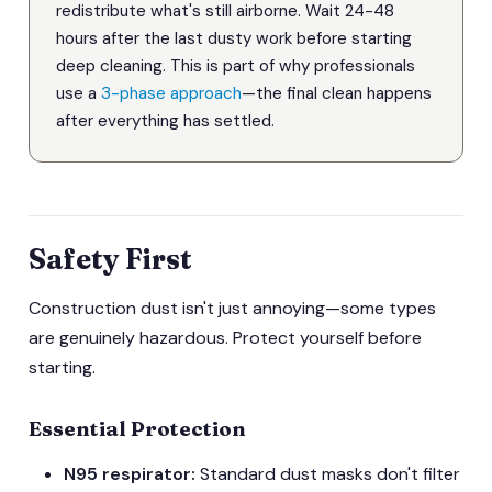
redistribute what's still airborne. Wait 24-48
hours after the last dusty work before starting
deep cleaning. This is part of why professionals
use a
3-phase approach
—the final clean happens
after everything has settled.
Safety First
Construction dust isn't just annoying—some types
are genuinely hazardous. Protect yourself before
starting.
Essential Protection
N95 respirator:
Standard dust masks don't filter