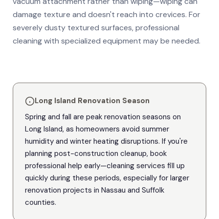
vacuum attachment rather than wiping—wiping can
damage texture and doesn't reach into crevices. For
severely dusty textured surfaces, professional
cleaning with specialized equipment may be needed.
Long Island Renovation Season
Spring and fall are peak renovation seasons on
Long Island, as homeowners avoid summer
humidity and winter heating disruptions. If you're
planning post-construction cleanup, book
professional help early—cleaning services fill up
quickly during these periods, especially for larger
renovation projects in Nassau and Suffolk
counties.