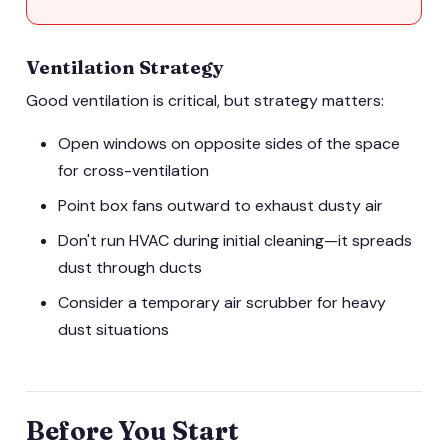
Ventilation Strategy
Good ventilation is critical, but strategy matters:
Open windows on opposite sides of the space
for cross-ventilation
Point box fans outward to exhaust dusty air
Don't run HVAC during initial cleaning—it spreads
dust through ducts
Consider a temporary air scrubber for heavy
dust situations
Before You Start