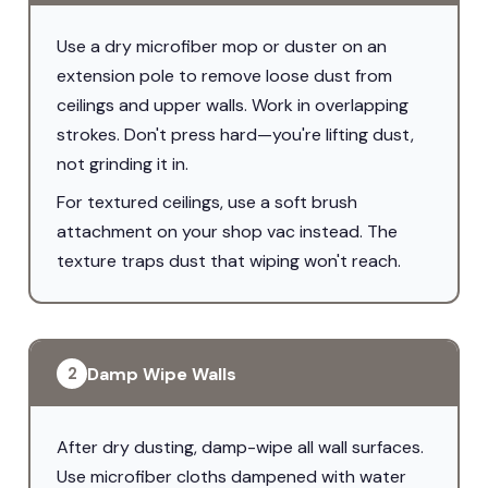
Use a dry microfiber mop or duster on an
extension pole to remove loose dust from
ceilings and upper walls. Work in overlapping
strokes. Don't press hard—you're lifting dust,
not grinding it in.
For textured ceilings, use a soft brush
attachment on your shop vac instead. The
texture traps dust that wiping won't reach.
Damp Wipe Walls
2
After dry dusting, damp-wipe all wall surfaces.
Use microfiber cloths dampened with water