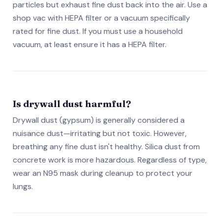
particles but exhaust fine dust back into the air. Use a
shop vac with HEPA filter or a vacuum specifically
rated for fine dust. If you must use a household
vacuum, at least ensure it has a HEPA filter.
Is drywall dust harmful?
Drywall dust (gypsum) is generally considered a
nuisance dust—irritating but not toxic. However,
breathing any fine dust isn't healthy. Silica dust from
concrete work is more hazardous. Regardless of type,
wear an N95 mask during cleanup to protect your
lungs.