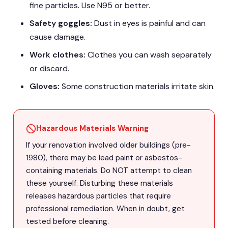
fine particles. Use N95 or better.
Safety goggles:
Dust in eyes is painful and can
cause damage.
Work clothes:
Clothes you can wash separately
or discard.
Gloves:
Some construction materials irritate skin.
Hazardous Materials Warning
If your renovation involved older buildings (pre-
1980), there may be lead paint or asbestos-
containing materials. Do NOT attempt to clean
these yourself. Disturbing these materials
releases hazardous particles that require
professional remediation. When in doubt, get
tested before cleaning.