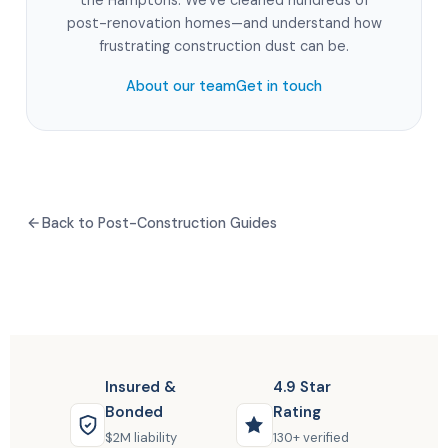
the Hamptons. We've cleaned hundreds of
post-renovation homes—and understand how
frustrating construction dust can be.
About our team
Get in touch
Back to Post-Construction Guides
Insured &
4.9 Star
Bonded
Rating
$2M liability
130+ verified