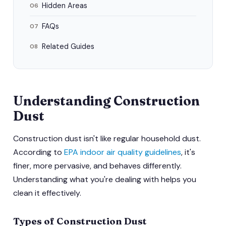
Hidden Areas
06
FAQs
07
Related Guides
08
Understanding Construction
Dust
Construction dust isn't like regular household dust.
According to
EPA indoor air quality guidelines
, it's
finer, more pervasive, and behaves differently.
Understanding what you're dealing with helps you
clean it effectively.
Types of Construction Dust