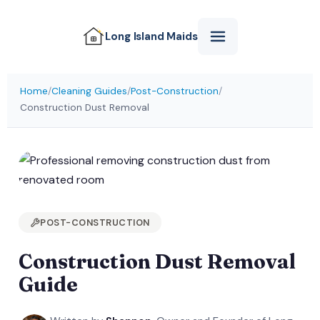
Long Island
Maids
Home
/
Cleaning Guides
/
Post-Construction
/
Construction Dust Removal
POST-CONSTRUCTION
Construction Dust Removal
Guide