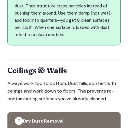
dust. Their structure traps particles instead of
pushing them around. Use them damp (not wet)
and fold into quarters—you get 8 clean surfaces
per cloth. When one surface is loaded with dust,
refold to a clean section.
Ceilings & Walls
Always work top to bottom. Dust falls, so start with
ceilings and work down to floors. This prevents re-
contaminating surfaces you've already cleaned.
Dry Dust Removal
1