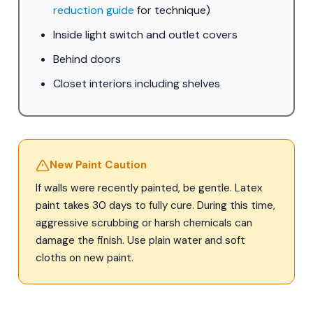
reduction guide
for technique)
Inside light switch and outlet covers
Behind doors
Closet interiors including shelves
New Paint Caution
If walls were recently painted, be gentle. Latex
paint takes 30 days to fully cure. During this time,
aggressive scrubbing or harsh chemicals can
damage the finish. Use plain water and soft
cloths on new paint.