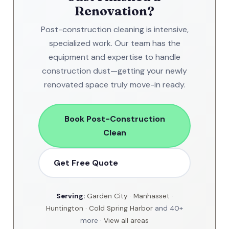
Renovation?
Post-construction cleaning is intensive,
specialized work. Our team has the
equipment and expertise to handle
construction dust—getting your newly
renovated space truly move-in ready.
Book Post-Construction
Clean
Get Free Quote
Serving:
Garden City
·
Manhasset
·
Huntington
·
Cold Spring Harbor
and 40+
more ·
View all areas