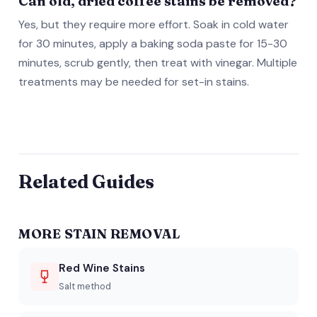
Can old, dried coffee stains be removed?
Yes, but they require more effort. Soak in cold water
for 30 minutes, apply a baking soda paste for 15-30
minutes, scrub gently, then treat with vinegar. Multiple
treatments may be needed for set-in stains.
Related Guides
MORE STAIN REMOVAL
Red Wine Stains
Salt method