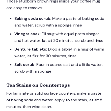
Those stubborn brown rings inside your coffee mug
are easy to remove:
Baking soda scrub:
Make a paste of baking soda
and water, scrub with a sponge, rinse
Vinegar soak:
Fill mug with equal parts vinegar
and hot water, let sit 30 minutes, scrub and rinse
Denture tablets:
Drop a tablet in a mug of warm
water, let fizz for 30 minutes, rinse
Salt scrub:
Pour in coarse salt and a little water,
scrub with a sponge
Tea Stains on Countertops
For laminate or solid surface counters, make a paste
of baking soda and water, apply to the stain, let sit 5
minutes, then wipe clean.