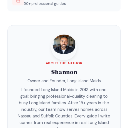
50+ professional guides
ABOUT THE AUTHOR
Shannon
Owner and Founder, Long Island Maids
I founded Long Island Maids in 2013 with one
goal: bringing professional-quality cleaning to
busy Long Island families. After 15+ years in the
industry, our team now serves homes across
Nassau and Suffolk Counties. Every guide I write
comes from real experience in real Long Island