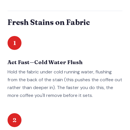
Fresh Stains on Fabric
1
Act Fast—Cold Water Flush
Hold the fabric under cold running water, flushing
from the back of the stain (this pushes the coffee out
rather than deeper in). The faster you do this, the
more coffee you'll remove before it sets.
2