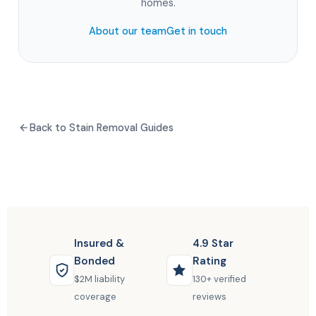
homes.
About our team
Get in touch
Back to Stain Removal Guides
Insured &
4.9 Star
Bonded
Rating
$2M liability
130+ verified
coverage
reviews