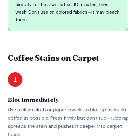
directly to the stain, let sit 10 minutes, then
wash. Don't use on colored fabrics—it may bleach
them.
Coffee Stains on Carpet
1
Blot Immediately
Use a clean cloth or paper towels to blot up as much
coffee as possible. Press firmly but don't rub—rubbing
spreads the stain and pushes it deeper into carpet
fibers.