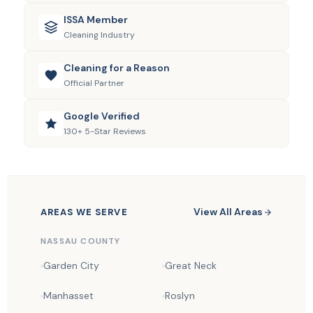
ISSA Member
Cleaning Industry
Cleaning for a Reason
Official Partner
Google Verified
130+ 5-Star Reviews
View All Areas
AREAS WE SERVE
NASSAU COUNTY
Garden City
Great Neck
Manhasset
Roslyn