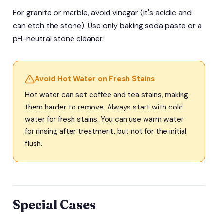
For granite or marble, avoid vinegar (it's acidic and
can etch the stone). Use only baking soda paste or a
pH-neutral stone cleaner.
Avoid Hot Water on Fresh Stains
Hot water can set coffee and tea stains, making
them harder to remove. Always start with cold
water for fresh stains. You can use warm water
for rinsing after treatment, but not for the initial
flush.
Special Cases