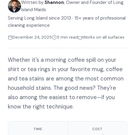
Written by
Shannon
, Owner and Founder of Long
Island Maids
Serving Long Island since 2013 · 15+ years of professional
cleaning experience
December 24, 2025
5 min read
Works on all surfaces
Whether it's a morning coffee spill on your
shirt or tea rings in your favorite mug, coffee
and tea stains are among the most common
household stains. The good news? They're
also among the easiest to remove—if you
know the right technique.
TIME
COST