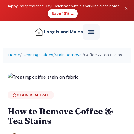
Happy Independence Day! Celebrate with a sparkling clean home
Save 15% →
Long Island
Maids
Home
/
Cleaning Guides
/
Stain Removal
/
Coffee & Tea Stains
STAIN REMOVAL
How to Remove Coffee &
Tea Stains