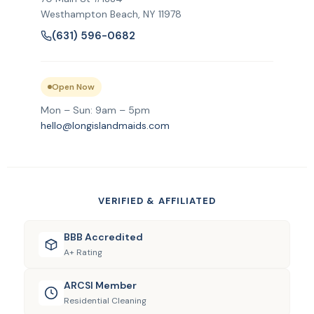
Westhampton Beach, NY 11978
(631) 596-0682
Open Now
Mon – Sun: 9am – 5pm
hello@longislandmaids.com
VERIFIED & AFFILIATED
BBB Accredited
A+ Rating
ARCSI Member
Residential Cleaning