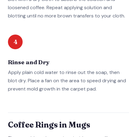
loosened coffee. Repeat applying solution and
blotting until no more brown transfers to your cloth.
4
Rinse and Dry
Apply plain cold water to rinse out the soap, then
blot dry. Place a fan on the area to speed drying and
prevent mold growth in the carpet pad.
Coffee Rings in Mugs