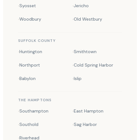
Syosset
Jericho
Woodbury
Old Westbury
SUFFOLK COUNTY
Huntington
Smithtown
Northport
Cold Spring Harbor
Babylon
Islip
THE HAMPTONS
Southampton
East Hampton
Southold
Sag Harbor
Riverhead