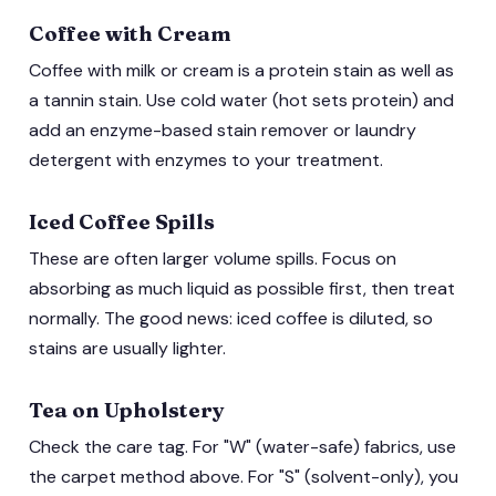
Coffee with Cream
Coffee with milk or cream is a protein stain as well as
a tannin stain. Use cold water (hot sets protein) and
add an enzyme-based stain remover or laundry
detergent with enzymes to your treatment.
Iced Coffee Spills
These are often larger volume spills. Focus on
absorbing as much liquid as possible first, then treat
normally. The good news: iced coffee is diluted, so
stains are usually lighter.
Tea on Upholstery
Check the care tag. For "W" (water-safe) fabrics, use
the carpet method above. For "S" (solvent-only), you