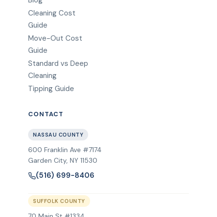
Blog
Cleaning Cost
Guide
Move-Out Cost
Guide
Standard vs Deep
Cleaning
Tipping Guide
CONTACT
NASSAU COUNTY
600 Franklin Ave #7174
Garden City
,
NY
11530
(516) 699-8406
SUFFOLK COUNTY
70 Main St #1334