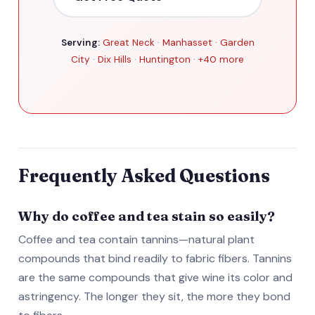
Serving:
Great Neck
·
Manhasset
·
Garden
City
·
Dix Hills
·
Huntington
·
+40 more
Frequently Asked Questions
Why do coffee and tea stain so easily?
Coffee and tea contain tannins—natural plant
compounds that bind readily to fabric fibers. Tannins
are the same compounds that give wine its color and
astringency. The longer they sit, the more they bond