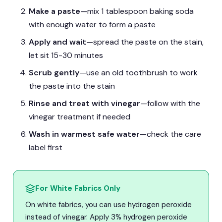
Make a paste
—mix 1 tablespoon baking soda
with enough water to form a paste
Apply and wait
—spread the paste on the stain,
let sit 15-30 minutes
Scrub gently
—use an old toothbrush to work
the paste into the stain
Rinse and treat with vinegar
—follow with the
vinegar treatment if needed
Wash in warmest safe water
—check the care
label first
For White Fabrics Only
On white fabrics, you can use hydrogen peroxide
instead of vinegar. Apply 3% hydrogen peroxide