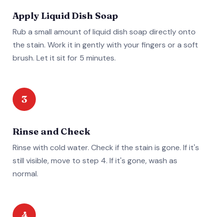
Apply Liquid Dish Soap
Rub a small amount of liquid dish soap directly onto
the stain. Work it in gently with your fingers or a soft
brush. Let it sit for 5 minutes.
3
Rinse and Check
Rinse with cold water. Check if the stain is gone. If it's
still visible, move to step 4. If it's gone, wash as
normal.
4