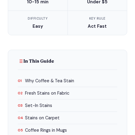
10-15 min
Under $5
DIFFICULTY
KEY RULE
Easy
Act Fast
In This Guide
Why Coffee & Tea Stain
01
Fresh Stains on Fabric
02
Set-In Stains
03
Stains on Carpet
04
Coffee Rings in Mugs
05