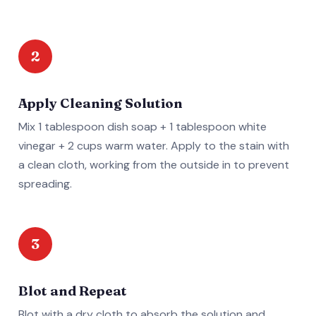
2
Apply Cleaning Solution
Mix 1 tablespoon dish soap + 1 tablespoon white
vinegar + 2 cups warm water. Apply to the stain with
a clean cloth, working from the outside in to prevent
spreading.
3
Blot and Repeat
Blot with a dry cloth to absorb the solution and