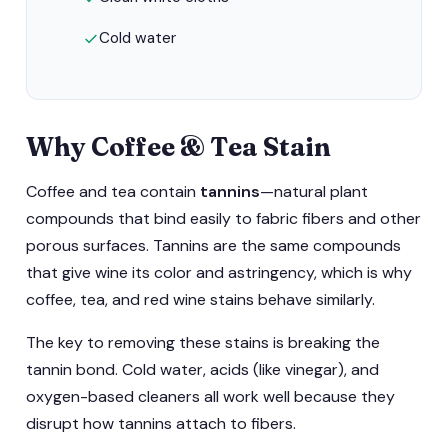
Cold water
Why Coffee & Tea Stain
Coffee and tea contain
tannins
—natural plant
compounds that bind easily to fabric fibers and other
porous surfaces. Tannins are the same compounds
that give wine its color and astringency, which is why
coffee, tea, and red wine stains behave similarly.
The key to removing these stains is breaking the
tannin bond. Cold water, acids (like vinegar), and
oxygen-based cleaners all work well because they
disrupt how tannins attach to fibers.