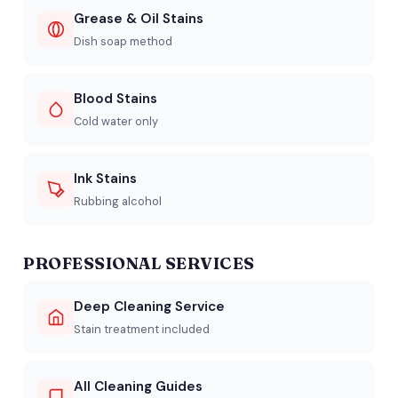
Grease & Oil Stains
Dish soap method
Blood Stains
Cold water only
Ink Stains
Rubbing alcohol
PROFESSIONAL SERVICES
Deep Cleaning Service
Stain treatment included
All Cleaning Guides