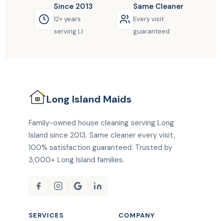
Since 2013
Same Cleaner
12+ years
Every visit
serving LI
guaranteed
Long Island
Maids
Family-owned house cleaning serving Long
Island since 2013. Same cleaner every visit,
100% satisfaction guaranteed. Trusted by
3,000+ Long Island families.
SERVICES
COMPANY