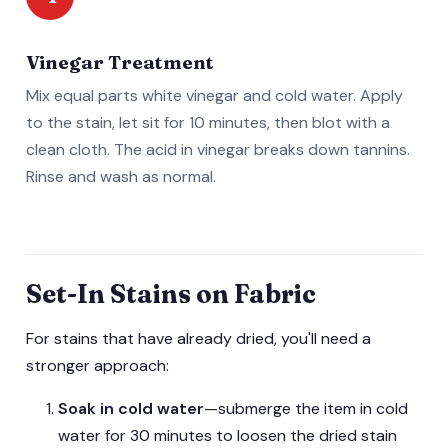
Vinegar Treatment
Mix equal parts white vinegar and cold water. Apply
to the stain, let sit for 10 minutes, then blot with a
clean cloth. The acid in vinegar breaks down tannins.
Rinse and wash as normal.
Set-In Stains on Fabric
For stains that have already dried, you'll need a
stronger approach:
Soak in cold water
—submerge the item in cold
water for 30 minutes to loosen the dried stain