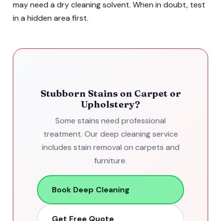
may need a dry cleaning solvent. When in doubt, test
in a hidden area first.
Stubborn Stains on Carpet or
Upholstery?
Some stains need professional
treatment. Our deep cleaning service
includes stain removal on carpets and
furniture.
Book Deep Cleaning
Get Free Quote