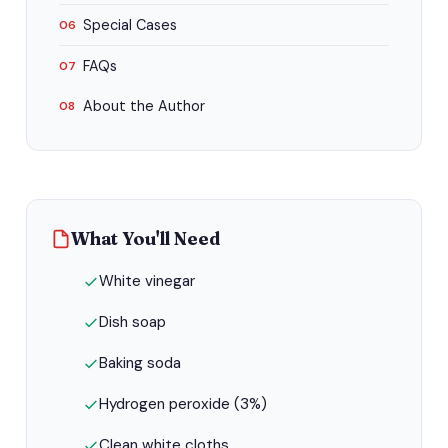
Special Cases
06
FAQs
07
About the Author
08
What You'll Need
White vinegar
Dish soap
Baking soda
Hydrogen peroxide (3%)
Clean white cloths