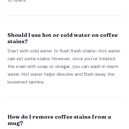
to fibers.
Should I use hot or cold water on coffee
stains?
Start with cold water to flush fresh stains—hot water
can set some stains. However, once you've treated
the stain with soap or vinegar, you can wash in warm
water. Hot water helps dissolve and flush away the
loosened tannins.
How do I remove coffee stains from a
mug?