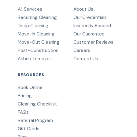
All Services
About Us
Recurring Cleaning
Our Credentials
Deep Cleaning
Insured & Bonded
Move-In Cleaning
Our Guarantee
Move-Out Cleaning
Customer Reviews
Post-Construction
Careers
Airbnb Turnover
Contact Us
RESOURCES
Book Online
Pricing
Cleaning Checklist
FAQs
Referral Program
Gift Cards