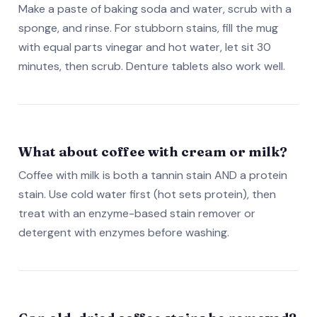
Make a paste of baking soda and water, scrub with a
sponge, and rinse. For stubborn stains, fill the mug
with equal parts vinegar and hot water, let sit 30
minutes, then scrub. Denture tablets also work well.
What about coffee with cream or milk?
Coffee with milk is both a tannin stain AND a protein
stain. Use cold water first (hot sets protein), then
treat with an enzyme-based stain remover or
detergent with enzymes before washing.