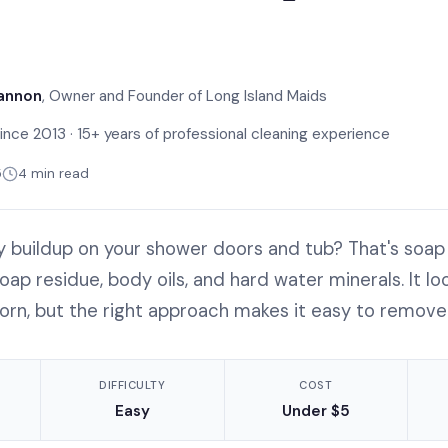
annon
, Owner and Founder of Long Island Maids
ince 2013 · 15+ years of professional cleaning experience
5
4 min read
my buildup on your shower doors and tub? That's so
ap residue, body oils, and hard water minerals. It loo
orn, but the right approach makes it easy to remove
DIFFICULTY
COST
Easy
Under $5