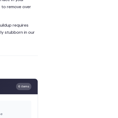
er to remove over
buildup requires
ly stubborn in our
6 items
se