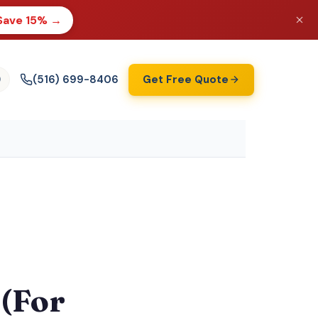
Save 15% →
(516) 699-8406
Get Free Quote
)
(For