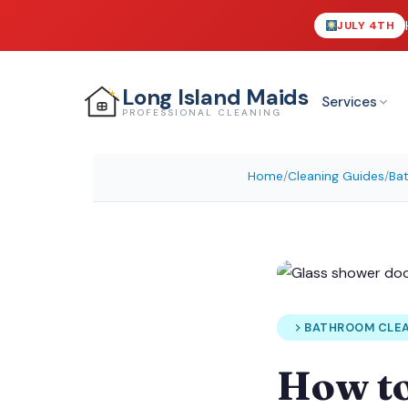
JULY 4TH
Long Island
Maids
Services
PROFESSIONAL CLEANING
Home
/
Cleaning Guides
/
Ba
BATHROOM CLE
How t