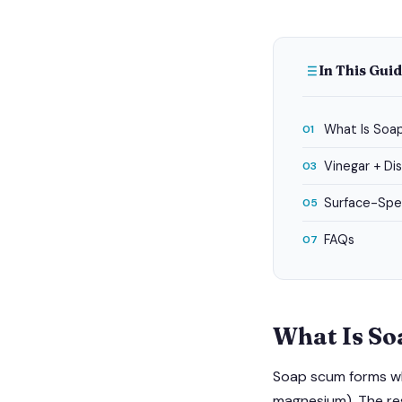
In This Gui
What Is Soa
01
Vinegar + D
03
Surface-Spec
05
FAQs
07
What Is S
Soap scum forms whe
magnesium). The resu