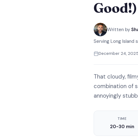
Good!)
Written by
Sh
Serving Long Island s
December 24, 202
That cloudy, fil
combination of so
annoyingly stubb
TIME
20-30 min