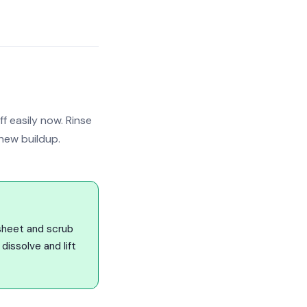
 easily now. Rinse
new buildup.
sheet and scrub
dissolve and lift