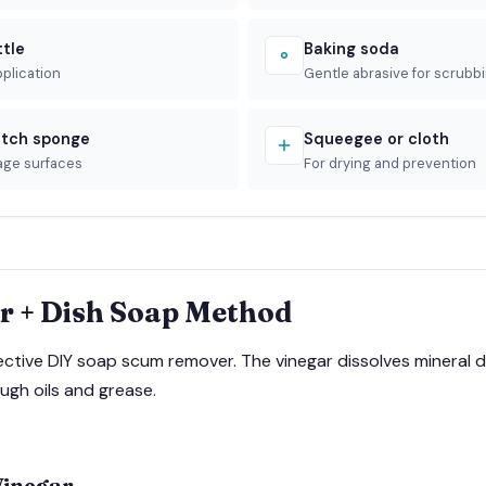
ttle
Baking soda
pplication
Gentle abrasive for scrubb
tch sponge
Squeegee or cloth
age surfaces
For drying and prevention
r + Dish Soap Method
fective DIY soap scum remover. The vinegar dissolves mineral d
ugh oils and grease.
Vinegar