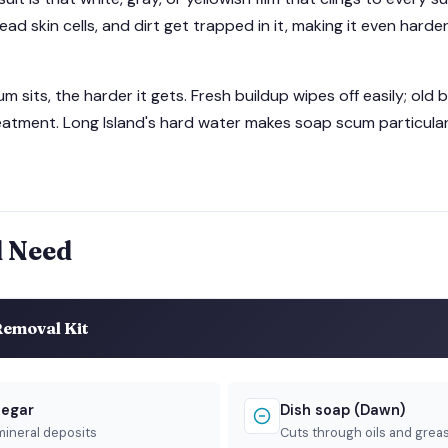
ead skin cells, and dirt get trapped in it, making it even hard
 sits, the harder it gets. Fresh buildup wipes off easily; old 
atment. Long Island's hard water makes soap scum particular
l Need
emoval Kit
negar
Dish soap (Dawn)
mineral deposits
Cuts through oils and grea