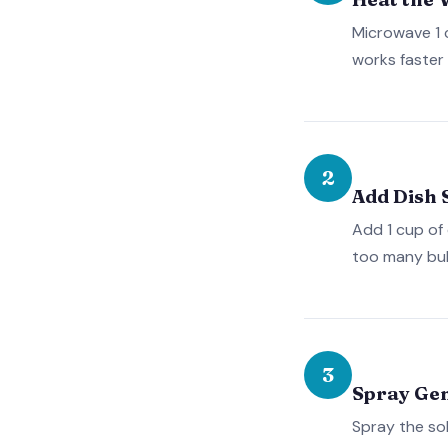
Microwave 1 
works faster 
2
Add Dish 
Add 1 cup of 
too many bub
3
Spray Ge
Spray the sol