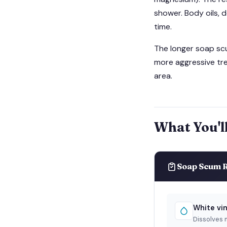
shower. Body oils, d
time.
The longer soap scum
more aggressive tre
area.
What You'l
Soap Scum R
White vi
Dissolves 