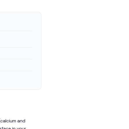
(calcium and
urface in your