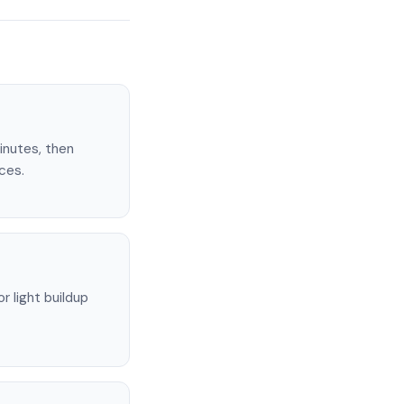
minutes, then
ces.
 light buildup