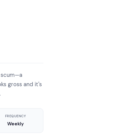
ap scum—a
ks gross and it's
.
FREQUENCY
Weekly