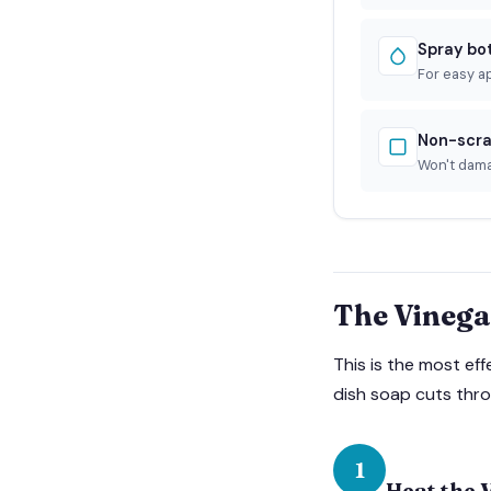
Spray bo
For easy a
Non-scra
Won't dam
The Vinega
This is the most ef
dish soap cuts thro
1
Heat the 