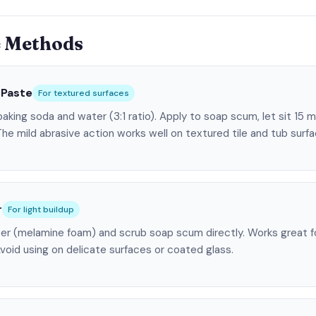
e Methods
 Paste
For textured surfaces
aking soda and water (3:1 ratio). Apply to soap scum, let sit 15 
The mild abrasive action works well on textured tile and tub surfa
r
For light buildup
er (melamine foam) and scrub soap scum directly. Works great for
void using on delicate surfaces or coated glass.