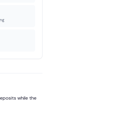
ing
eposits while the