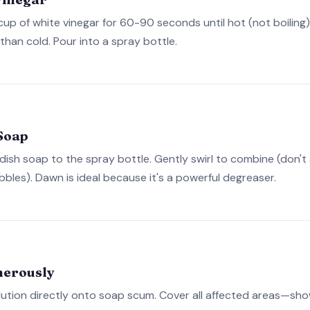
cup of white vinegar for 60-90 seconds until hot (not boiling
than cold. Pour into a spray bottle.
Soap
dish soap to the spray bottle. Gently swirl to combine (don't
bles). Dawn is ideal because it's a powerful degreaser.
nerously
ution directly onto soap scum. Cover all affected areas—showe