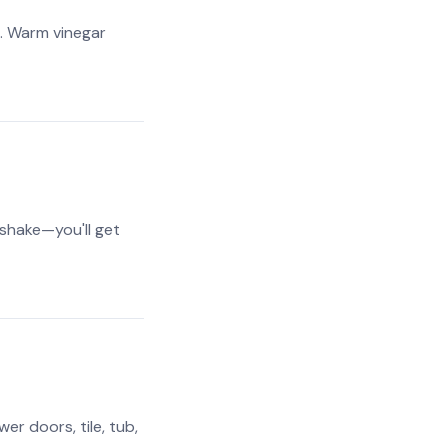
). Warm vinegar
 shake—you'll get
r doors, tile, tub,