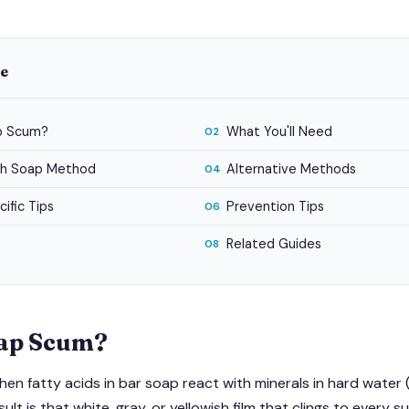
de
p Scum?
What You'll Need
02
ish Soap Method
Alternative Methods
04
ific Tips
Prevention Tips
06
Related Guides
08
oap Scum?
n fatty acids in bar soap react with minerals in hard water 
lt is that white, gray, or yellowish film that clings to every s