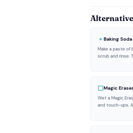
Alternativ
Baking Soda
Make a paste of b
scrub and rinse. 
Magic Erase
Wet a Magic Eras
and touch-ups. A