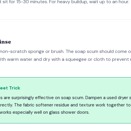
 it sit for 15-30 minutes. For heavy buildup, wait up to an hour.
inse
 non-scratch sponge or brush. The soap scum should come off
ith warm water and dry with a squeegee or cloth to prevent 
eet Trick
s are surprisingly effective on soap scum. Dampen a used dryer 
ectly. The fabric softener residue and texture work together to 
 works especially well on glass shower doors.