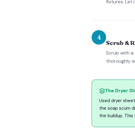
fixtures. Let
4
Scrub & R
Scrub with a
thoroughly w
The Dryer Sh
Used dryer sheet
the soap scum dir
the buildup. This