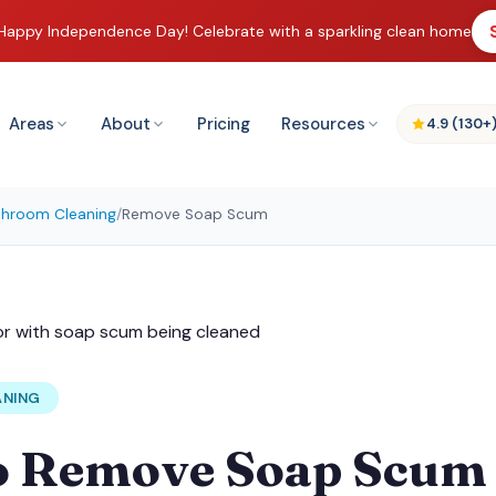
Happy Independence Day! Celebrate with a sparkling clean home
Areas
About
Pricing
Resources
4.9 (130+
throom Cleaning
/
Remove Soap Scum
ANING
o Remove Soap Scum 