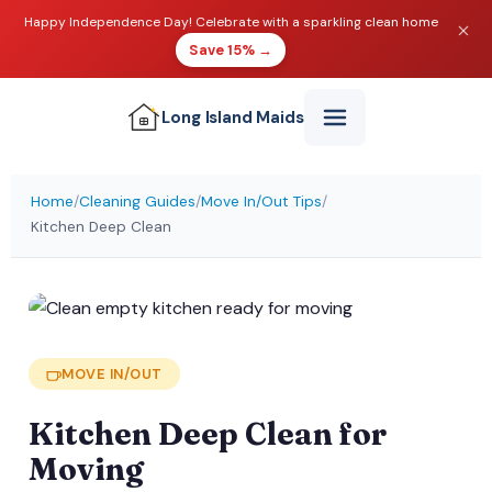
Happy Independence Day! Celebrate with a sparkling clean home
Save 15% →
Long Island
Maids
Home
/
Cleaning Guides
/
Move In/Out Tips
/
Kitchen Deep Clean
MOVE IN/OUT
Kitchen Deep Clean for
Moving