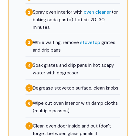
Spray oven interior with
oven cleaner
(or
baking soda paste). Let sit 20-30
minutes
While waiting, remove
stovetop
grates
and drip pans
Soak grates and drip pans in hot soapy
water with degreaser
Degrease stovetop surface, clean knobs
Wipe out oven interior with damp cloths
(multiple passes)
Clean oven door inside and out (don't
forget between glass panels if