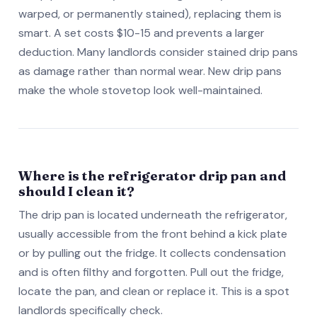
warped, or permanently stained), replacing them is
smart. A set costs $10-15 and prevents a larger
deduction. Many landlords consider stained drip pans
as damage rather than normal wear. New drip pans
make the whole stovetop look well-maintained.
Where is the refrigerator drip pan and
should I clean it?
The drip pan is located underneath the refrigerator,
usually accessible from the front behind a kick plate
or by pulling out the fridge. It collects condensation
and is often filthy and forgotten. Pull out the fridge,
locate the pan, and clean or replace it. This is a spot
landlords specifically check.