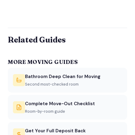
Related Guides
MORE MOVING GUIDES
Bathroom Deep Clean for Moving
Second most-checked room
Complete Move-Out Checklist
Room-by-room guide
Get Your Full Deposit Back