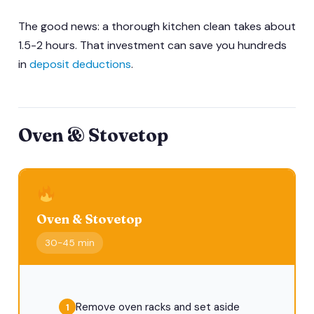
The good news: a thorough kitchen clean takes about
1.5-2 hours. That investment can save you hundreds
in
deposit deductions
.
Oven & Stovetop
Oven & Stovetop
30-45 min
Remove oven racks and set aside