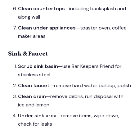
Clean countertops
—including backsplash and
along wall
Clean under appliances
—toaster oven, coffee
maker areas
Sink & Faucet
Scrub sink basin
—use Bar Keepers Friend for
stainless steel
Clean faucet
—remove hard water buildup, polish
Clean drain
—remove debris, run disposal with
ice and lemon
Under sink area
—remove items, wipe down,
check for leaks