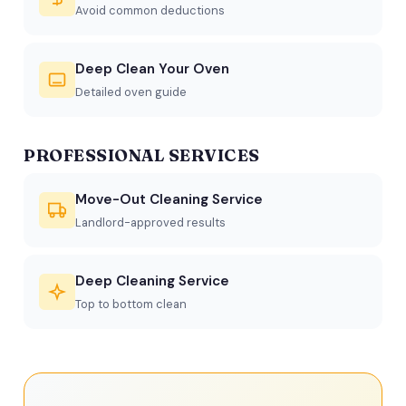
Avoid common deductions
Deep Clean Your Oven
Detailed oven guide
PROFESSIONAL SERVICES
Move-Out Cleaning Service
Landlord-approved results
Deep Cleaning Service
Top to bottom clean