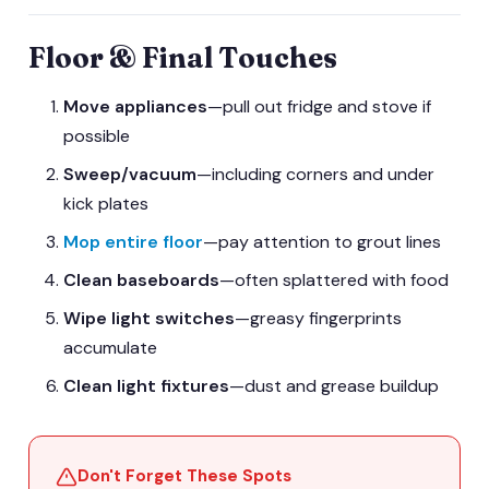
Floor & Final Touches
Move appliances
—pull out fridge and stove if
possible
Sweep/vacuum
—including corners and under
kick plates
Mop entire floor
—pay attention to grout lines
Clean baseboards
—often splattered with food
Wipe light switches
—greasy fingerprints
accumulate
Clean light fixtures
—dust and grease buildup
Don't Forget These Spots