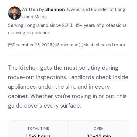
Written by
Shannon
, Owner and Founder of Long
Island Maids
Serving Long Island since 2013 · 15+ years of professional
cleaning experience
December 23, 2025
8 min read
Most-checked room
The kitchen gets the most scrutiny during
move-out inspections. Landlords check inside
appliances, under the sink, and in every
cabinet. Whether you're moving in or out, this
guide covers every surface.
TOTAL TIME
OVEN
1.5-2 hours
30-45 min