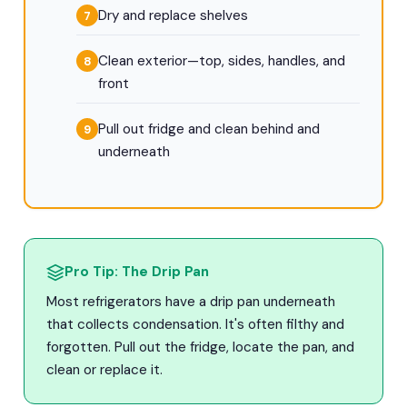
Dry and replace shelves
Clean exterior—top, sides, handles, and
front
Pull out fridge and clean behind and
underneath
Pro Tip: The Drip Pan
Most refrigerators have a drip pan underneath
that collects condensation. It's often filthy and
forgotten. Pull out the fridge, locate the pan, and
clean or replace it.