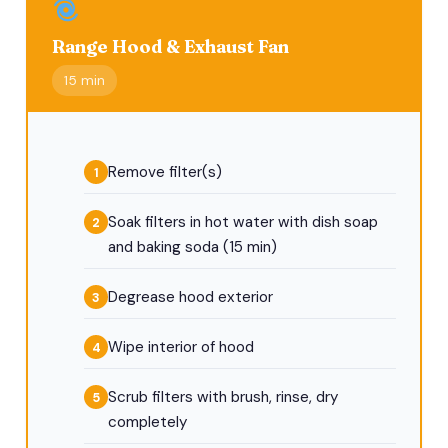
Range Hood & Exhaust Fan
15 min
Remove filter(s)
Soak filters in hot water with dish soap
and baking soda (15 min)
Degrease hood exterior
Wipe interior of hood
Scrub filters with brush, rinse, dry
completely