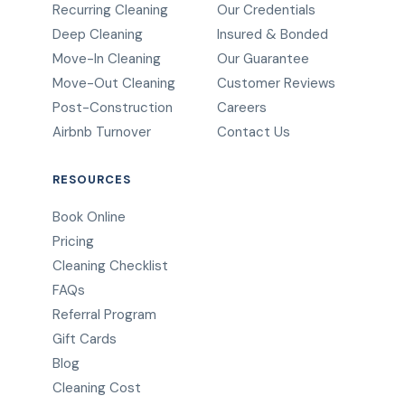
Recurring Cleaning
Our Credentials
Deep Cleaning
Insured & Bonded
Move-In Cleaning
Our Guarantee
Move-Out Cleaning
Customer Reviews
Post-Construction
Careers
Airbnb Turnover
Contact Us
RESOURCES
Book Online
Pricing
Cleaning Checklist
FAQs
Referral Program
Gift Cards
Blog
Cleaning Cost