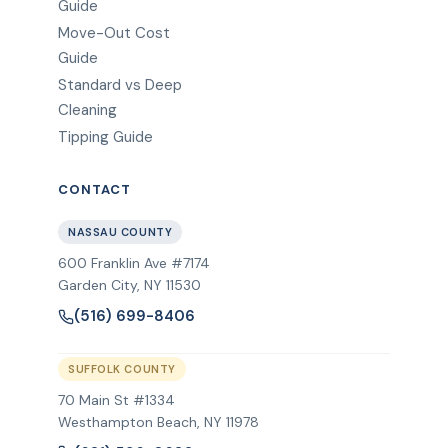
Guide
Move-Out Cost
Guide
Standard vs Deep
Cleaning
Tipping Guide
CONTACT
NASSAU COUNTY
600 Franklin Ave #7174
Garden City
,
NY
11530
(516) 699-8406
SUFFOLK COUNTY
70 Main St #1334
Westhampton Beach, NY 11978