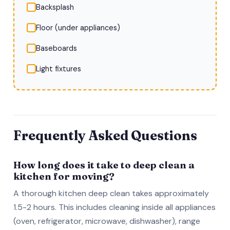
Backsplash
Floor (under appliances)
Baseboards
Light fixtures
Frequently Asked Questions
How long does it take to deep clean a
kitchen for moving?
A thorough kitchen deep clean takes approximately
1.5-2 hours. This includes cleaning inside all appliances
(oven, refrigerator, microwave, dishwasher), range