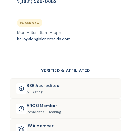
(631) 596-0682
Open Now
Mon – Sun: 9am – 5pm
hello@longislandmaids.com
VERIFIED & AFFILIATED
BBB Accredited
A+ Rating
ARCSI Member
Residential Cleaning
ISSA Member