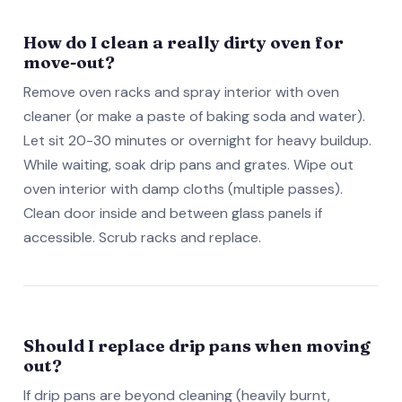
How do I clean a really dirty oven for
move-out?
Remove oven racks and spray interior with oven
cleaner (or make a paste of baking soda and water).
Let sit 20-30 minutes or overnight for heavy buildup.
While waiting, soak drip pans and grates. Wipe out
oven interior with damp cloths (multiple passes).
Clean door inside and between glass panels if
accessible. Scrub racks and replace.
Should I replace drip pans when moving
out?
If drip pans are beyond cleaning (heavily burnt,