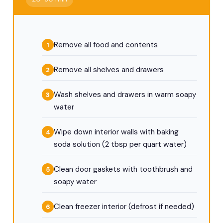
Remove all food and contents
Remove all shelves and drawers
Wash shelves and drawers in warm soapy
water
Wipe down interior walls with baking
soda solution (2 tbsp per quart water)
Clean door gaskets with toothbrush and
soapy water
Clean freezer interior (defrost if needed)