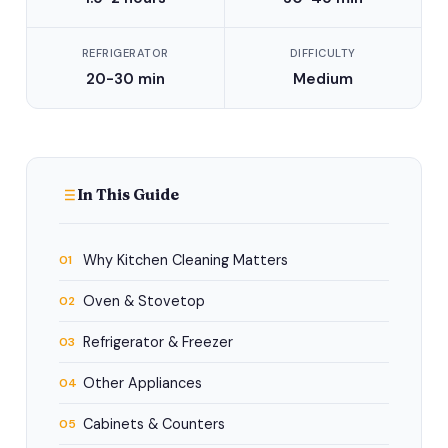
REFRIGERATOR
DIFFICULTY
20-30 min
Medium
In This Guide
Why Kitchen Cleaning Matters
01
Oven & Stovetop
02
Refrigerator & Freezer
03
Other Appliances
04
Cabinets & Counters
05