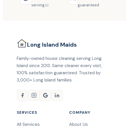
serving LI
guaranteed
Long Island
Maids
Family-owned house cleaning serving Long
Island since 2013. Same cleaner every visit,
100% satisfaction guaranteed. Trusted by
3,000+ Long Island families.
SERVICES
COMPANY
All Services
About Us