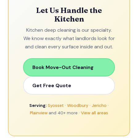
Let Us Handle the
Kitchen
Kitchen deep cleaning is our specialty.
We know exactly what landlords look for
and clean every surface inside and out.
Book Move-Out Cleaning
Get Free Quote
Serving:
Syosset
·
Woodbury
·
Jericho
·
Plainview
and 40+ more ·
View all areas