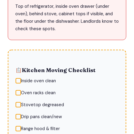
Top of refrigerator, inside oven drawer (under
oven), behind stove, cabinet tops if visible, and
the floor under the dishwasher. Landlords know to
check these spots.
Kitchen Moving Checklist
Inside oven clean
Oven racks clean
Stovetop degreased
Drip pans clean/new
Range hood & filter