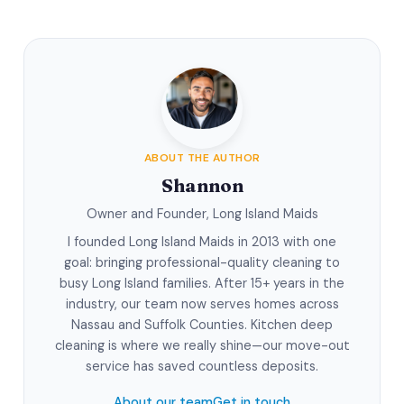
ABOUT THE AUTHOR
Shannon
Owner and Founder, Long Island Maids
I founded Long Island Maids in 2013 with one
goal: bringing professional-quality cleaning to
busy Long Island families. After 15+ years in the
industry, our team now serves homes across
Nassau and Suffolk Counties. Kitchen deep
cleaning is where we really shine—our move-out
service has saved countless deposits.
About our team
Get in touch