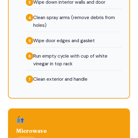
Wipe down interior walls and door
Clean spray arms (remove debris from
holes)
Wipe door edges and gasket
Run empty cycle with cup of white
vinegar in top rack
Clean exterior and handle
Microwave