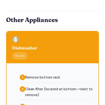
Other Appliances
Dishwasher
15 min
Remove bottom rack
Clean filter (located at bottom—twist to
remove)