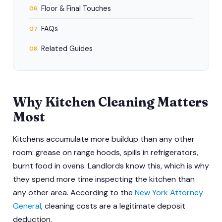
Floor & Final Touches
06
FAQs
07
Related Guides
08
Why Kitchen Cleaning Matters
Most
Kitchens accumulate more buildup than any other
room: grease on range hoods, spills in refrigerators,
burnt food in ovens. Landlords know this, which is why
they spend more time inspecting the kitchen than
any other area. According to the
New York Attorney
General
, cleaning costs are a legitimate deposit
deduction.