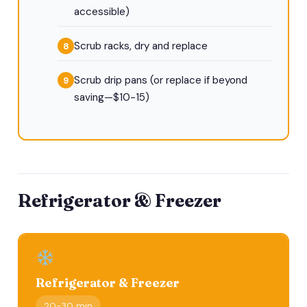
accessible)
Scrub racks, dry and replace
Scrub drip pans (or replace if beyond
saving—$10-15)
Refrigerator & Freezer
Refrigerator & Freezer
20-30 min