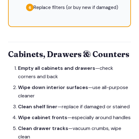
Replace filters (or buy new if damaged)
Cabinets, Drawers & Counters
Empty all cabinets and drawers
—check
corners and back
Wipe down interior surfaces
—use all-purpose
cleaner
Clean shelf liner
—replace if damaged or stained
Wipe cabinet fronts
—especially around handles
Clean drawer tracks
—vacuum crumbs, wipe
clean