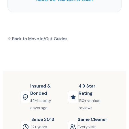
Back to Move In/Out Guides
Insured &
4.9 Star
Bonded
Rating
$2M liability
130+ verified
coverage
reviews
Since 2013
Same Cleaner
12+ years
Every visit