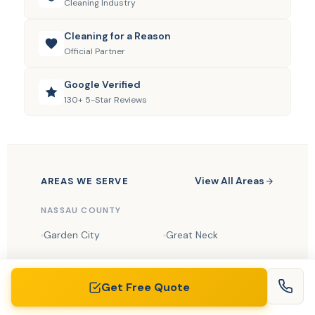
Cleaning Industry
Cleaning for a Reason
Official Partner
Google Verified
130+ 5-Star Reviews
View All Areas
AREAS WE SERVE
NASSAU COUNTY
Garden City
Great Neck
Manhasset
Roslyn
Get Free Quote
Syosset
Jericho