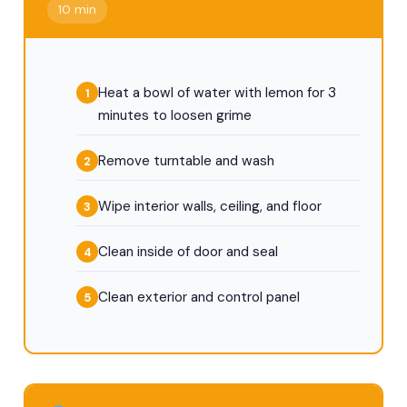
10 min
Heat a bowl of water with lemon for 3
minutes to loosen grime
Remove turntable and wash
Wipe interior walls, ceiling, and floor
Clean inside of door and seal
Clean exterior and control panel