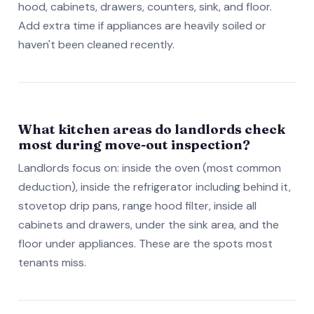
hood, cabinets, drawers, counters, sink, and floor.
Add extra time if appliances are heavily soiled or
haven't been cleaned recently.
What kitchen areas do landlords check
most during move-out inspection?
Landlords focus on: inside the oven (most common
deduction), inside the refrigerator including behind it,
stovetop drip pans, range hood filter, inside all
cabinets and drawers, under the sink area, and the
floor under appliances. These are the spots most
tenants miss.