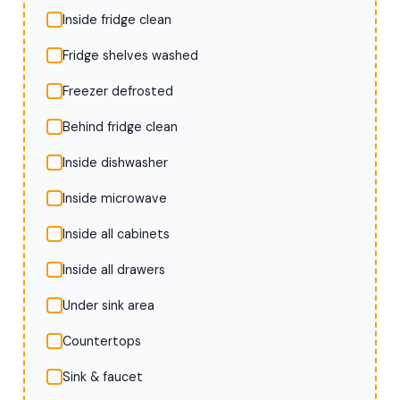
Inside fridge clean
Fridge shelves washed
Freezer defrosted
Behind fridge clean
Inside dishwasher
Inside microwave
Inside all cabinets
Inside all drawers
Under sink area
Countertops
Sink & faucet